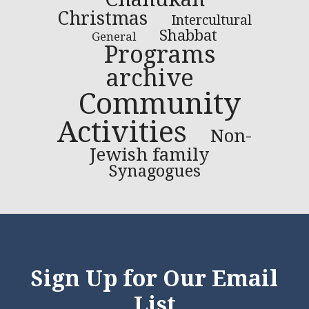
Christmas
Intercultural
Shabbat
General
Programs
archive
Community
Activities
Non-
Jewish family
Synagogues
Sign Up for Our Email
List