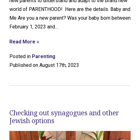
new parents to understand and adapt to the brand new
world of PARENTHOOD! Here are the details. Baby and
Me Are you a new parent? Was your baby born between
February 1, 2023 and…
Read More »
Posted in
Parenting
Published on August 17th, 2023
Checking out synagogues and other
Jewish options