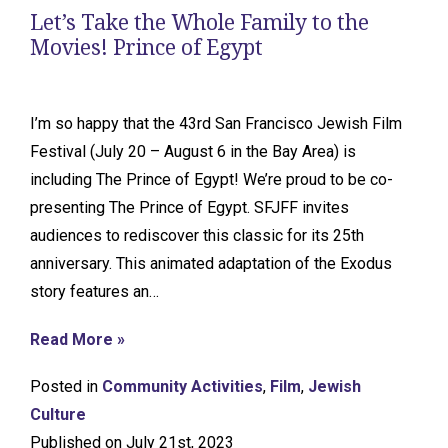
Let’s Take the Whole Family to the
Movies! Prince of Egypt
I’m so happy that the 43rd San Francisco Jewish Film
Festival (July 20 – August 6 in the Bay Area) is
including The Prince of Egypt! We’re proud to be co-
presenting The Prince of Egypt. SFJFF invites
audiences to rediscover this classic for its 25th
anniversary. This animated adaptation of the Exodus
story features an…
Read More »
Posted in
Community Activities
,
Film
,
Jewish
Culture
Published on July 21st, 2023