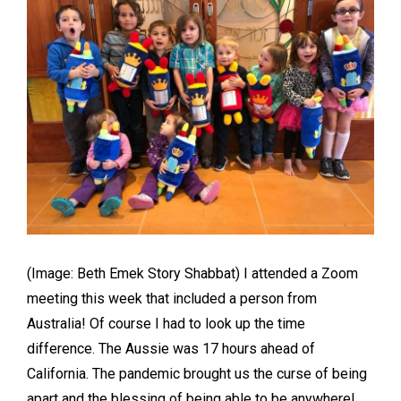
(Image: Beth Emek Story Shabbat) I attended a Zoom
meeting this week that included a person from
Australia! Of course I had to look up the time
difference. The Aussie was 17 hours ahead of
California. The pandemic brought us the curse of being
apart and the blessing of being able to be anywhere!