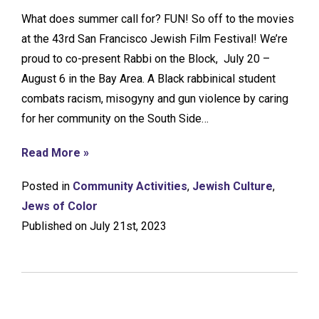
What does summer call for? FUN! So off to the movies
at the 43rd San Francisco Jewish Film Festival! We’re
proud to co-present Rabbi on the Block, July 20 –
August 6 in the Bay Area. A Black rabbinical student
combats racism, misogyny and gun violence by caring
for her community on the South Side…
Read More »
Posted in
Community Activities
,
Jewish Culture
,
Jews of Color
Published on July 21st, 2023