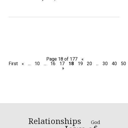
Page 18 of 177
«
First
«
...
10
...
16
17
18
19
20
...
30
40
50
»
Relationships
God