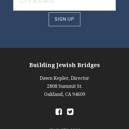
SIGN UP
Building Jewish Bridges
Dawn Kepler, Director
2808 Summit St.
Oakland, CA 94609
a
b