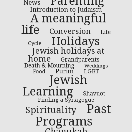
Parenting
News
Introduction to Judaism
A meaningful
life
Conversion
Life
Holidays
Cycle
Jewish holidays at
home
Grandparents
Death & Mourning
Weddings
Purim
LGBT
Food
Jewish
Learning
Shavuot
Finding a Synagogue
Past
Spirituality
Programs
Chanukah