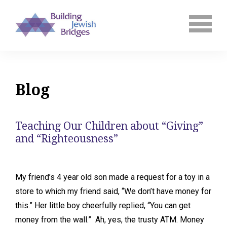
Blog
Teaching Our Children about “Giving”
and “Righteousness”
My friend’s 4 year old son made a request for a toy in a
store to which my friend said, “We don’t have money for
this.” Her little boy cheerfully replied, “You can get
money from the wall.” Ah, yes, the trusty ATM. Money