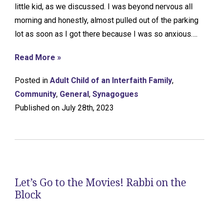
little kid, as we discussed. I was beyond nervous all
morning and honestly, almost pulled out of the parking
lot as soon as I got there because I was so anxious….
Read More »
Posted in
Adult Child of an Interfaith Family
,
Community
,
General
,
Synagogues
Published on July 28th, 2023
Let’s Go to the Movies! Rabbi on the
Block