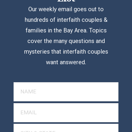
Our weekly email goes out to
hundreds of interfaith couples &
families in the Bay Area. Topics
cover the many questions and
mysteries that interfaith couples
want answered.