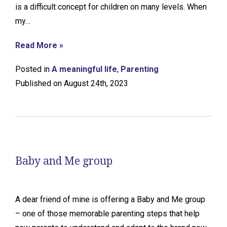
is a difficult concept for children on many levels. When
my…
Read More »
Posted in
A meaningful life
,
Parenting
Published on August 24th, 2023
Baby and Me group
A dear friend of mine is offering a Baby and Me group
– one of those memorable parenting steps that help