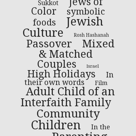
Jews of
Sukkot
Color
symbolic
Jewish
foods
Culture
Rosh Hashanah
Passover
Mixed
& Matched
Couples
Israel
High Holidays
In
their own words
Film
Adult Child of an
Interfaith Family
Community
Children
In the