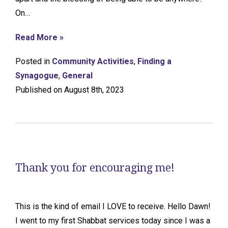
On…
Read More »
Posted in
Community Activities
,
Finding a
Synagogue
,
General
Published on August 8th, 2023
Thank you for encouraging me!
This is the kind of email I LOVE to receive. Hello Dawn!
I went to my first Shabbat services today since I was a