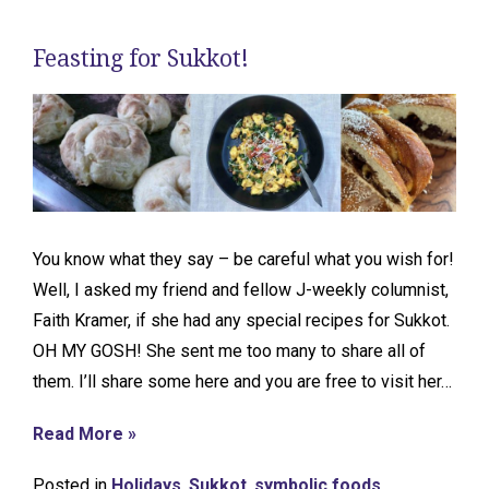
Feasting for Sukkot!
You know what they say – be careful what you wish for!
Well, I asked my friend and fellow J-weekly columnist,
Faith Kramer, if she had any special recipes for Sukkot.
OH MY GOSH! She sent me too many to share all of
them. I’ll share some here and you are free to visit her…
Read More »
Posted in
Holidays
,
Sukkot
,
symbolic foods