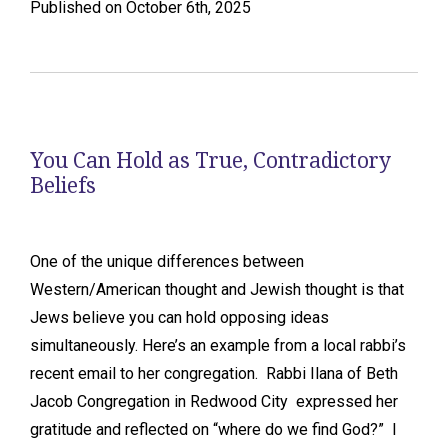
Published on October 6th, 2025
You Can Hold as True, Contradictory
Beliefs
One of the unique differences between
Western/American thought and Jewish thought is that
Jews believe you can hold opposing ideas
simultaneously. Here’s an example from a local rabbi’s
recent email to her congregation. Rabbi Ilana of Beth
Jacob Congregation in Redwood City expressed her
gratitude and reflected on “where do we find God?” I