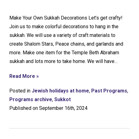
Make Your Own Sukkah Decorations Let’s get crafty!
Join us to make colorful decorations to hang in the
sukkah. We will use a variety of craft materials to
create Shalom Stars, Peace chains, and garlands and
more. Make one item for the Temple Beth Abraham
sukkah and lots more to take home. We will have…
Read More »
Posted in
Jewish holidays at home
,
Past Programs
,
Programs archive
,
Sukkot
Published on September 16th, 2024