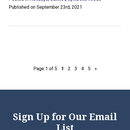
Published on September 23rd, 2021
Page 1 of 5
1
2
3
4
5
»
Sign Up for Our Email
List