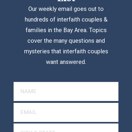
Our weekly email goes out to
hundreds of interfaith couples &
families in the Bay Area. Topics
cover the many questions and
mysteries that interfaith couples
want answered.