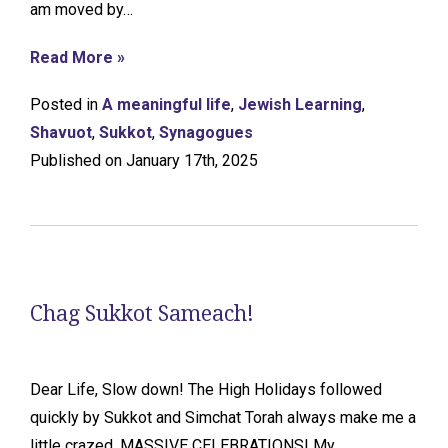
am moved by…
Read More »
Posted in
A meaningful life
,
Jewish Learning
,
Shavuot
,
Sukkot
,
Synagogues
Published on January 17th, 2025
Chag Sukkot Sameach!
Dear Life, Slow down! The High Holidays followed
quickly by Sukkot and Simchat Torah always make me a
little crazed. MASSIVE CELEBRATIONS! My