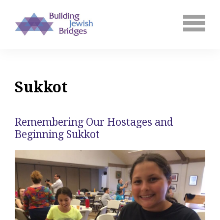
Sukkot
Remembering Our Hostages and
Beginning Sukkot