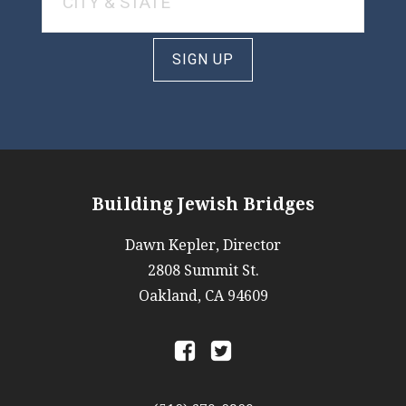
SIGN UP
Building Jewish Bridges
Dawn Kepler, Director
2808 Summit St.
Oakland, CA 94609
a
b