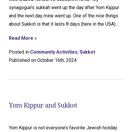
synagogue’s sukkah went up the day after Yom Kippur
and the next day mine went up. One of the nice things
about Sukkot is that it lasts 8 days (here in the USA)….
Read More »
Posted in
Community Activities
,
Sukkot
Published on October 16th, 2024
Yom Kippur and Sukkot
Yom Kippur is not everyone’s favorite Jewish holiday.