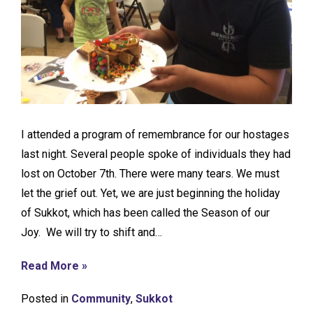
I attended a program of remembrance for our hostages
last night. Several people spoke of individuals they had
lost on October 7th. There were many tears. We must
let the grief out. Yet, we are just beginning the holiday
of Sukkot, which has been called the Season of our
Joy. We will try to shift and…
Read More »
Posted in
Community
,
Sukkot