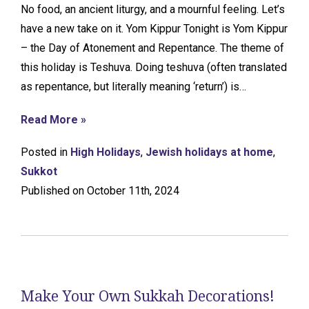
No food, an ancient liturgy, and a mournful feeling. Let’s
have a new take on it. Yom Kippur Tonight is Yom Kippur
– the Day of Atonement and Repentance. The theme of
this holiday is Teshuva. Doing teshuva (often translated
as repentance, but literally meaning ‘return’) is…
Read More »
Posted in
High Holidays
,
Jewish holidays at home
,
Sukkot
Published on October 11th, 2024
Make Your Own Sukkah Decorations!