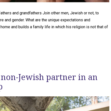
fathers and grandfathers Join other men, Jewish or not, to
lture and gender. What are the unique expectations and
me and builds a family life in which his religion is not that of
 non-Jewish partner in an
p