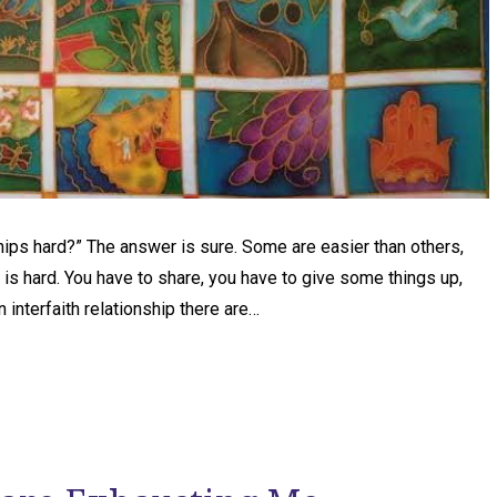
ships hard?” The answer is sure. Some are easier than others,
 is hard. You have to share, you have to give some things up,
an interfaith relationship there are…