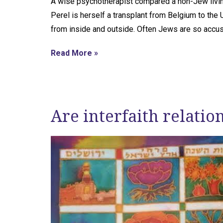
A wise psychotherapist compared a non-Jew living 
Perel is herself a transplant from Belgium to the
from inside and outside. Often Jews are so accust
Read More »
Are interfaith relatio