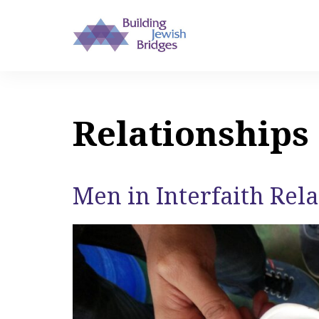
Relationships
Men in Interfaith Rel