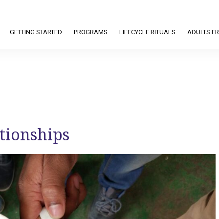
GETTING STARTED
PROGRAMS
LIFECYCLE RITUALS
ADULTS FR
ationships