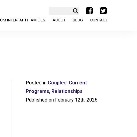
a
b
OM INTERFAITH FAMILIES
ABOUT
BLOG
CONTACT
Posted in
Couples
,
Current
Programs
,
Relationships
Published on February 12th, 2026