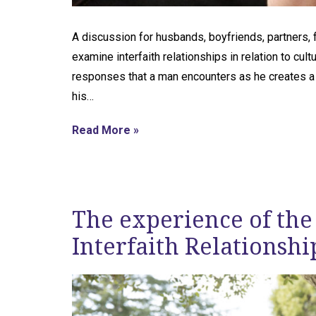
A discussion for husbands, boyfriends, partners, 
examine interfaith relationships in relation to cu
responses that a man encounters as he creates a ho
his…
Read More »
The experience of the
Interfaith Relationshi