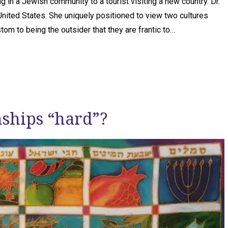
in a Jewish community to a tourist visiting a new country. Dr.
 United States. She uniquely positioned to view two cultures
om to being the outsider that they are frantic to…
nships “hard”?