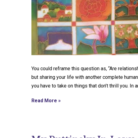
You could reframe this question as, “Are relation
but sharing your life with another complete human
you have to take on things that don’t thrill you. In 
Read More »