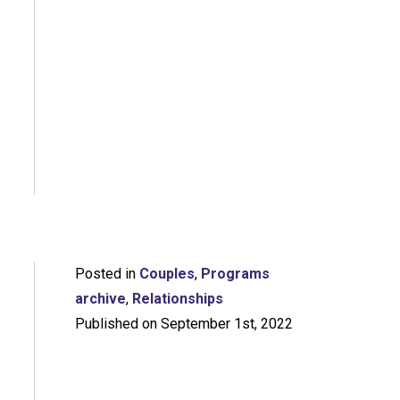
Posted in
Couples
,
Programs
archive
,
Relationships
Published on September 1st, 2022