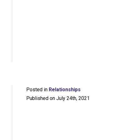
Posted in
Relationships
Published on July 24th, 2021