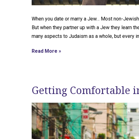
When you date or marry a Jew… Most non-Jewish
But when they partner up with a Jew they learn the
many aspects to Judaism as a whole, but every i
Read More »
Getting Comfortable i