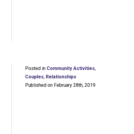
Posted in
Community Activities
,
Couples
,
Relationships
Published on February 28th, 2019