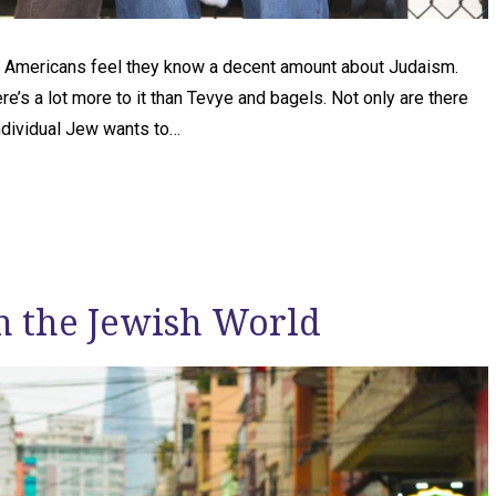
 Americans feel they know a decent amount about Judaism.
re’s a lot more to it than Tevye and bagels. Not only are there
ndividual Jew wants to…
n the Jewish World