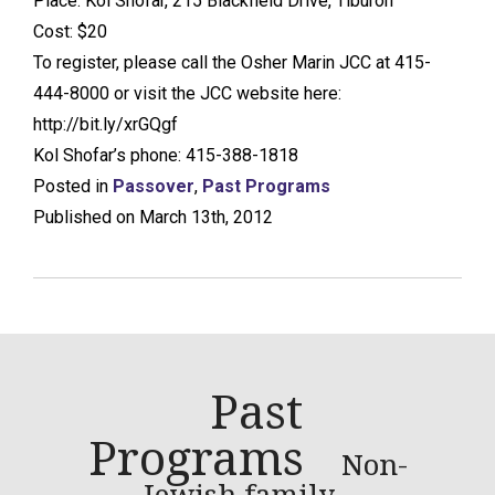
Place: Kol Shofar, 215 Blackfield Drive, Tiburon
Cost: $20
To register, please call the Osher Marin JCC at 415-
444-8000 or visit the JCC website here:
http://bit.ly/xrGQgf
Kol Shofar’s phone: 415-388-1818
Posted in
Passover
,
Past Programs
Published on March 13th, 2012
Past
Programs
Non-