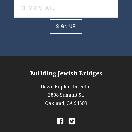
SIGN UP
Building Jewish Bridges
Dawn Kepler, Director
2808 Summit St.
Oakland, CA 94609
a
b