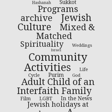
Sukkot
Hashanah
Programs
Jewish
archive
Culture
Mixed &
Matched
Spirituality
Weddings
Israel
Community
Activities
Life
Purim
Cycle
God
Adult Child of an
Interfaith Family
In the News
LGBT
Film
Jewish holidays at