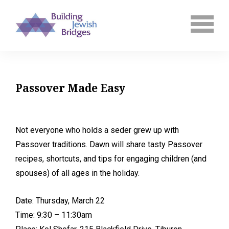
Passover Made Easy
Not everyone who holds a seder grew up with
Passover traditions. Dawn will share tasty Passover
recipes, shortcuts, and tips for engaging children (and
spouses) of all ages in the holiday.
Date: Thursday, March 22
Time: 9:30 – 11:30am