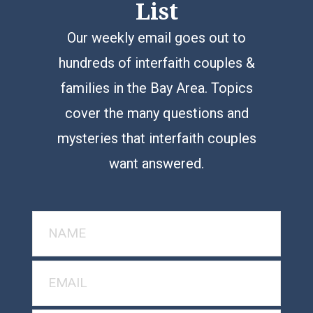
List
Our weekly email goes out to
hundreds of interfaith couples &
families in the Bay Area. Topics
cover the many questions and
mysteries that interfaith couples
want answered.