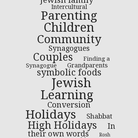
Jewish family
Intercultural
Parenting
Children
Community
Synagogues
Couples
Finding a
Grandparents
Synagogue
symbolic foods
Jewish
Learning
Conversion
Holidays
Shabbat
High Holidays
In
their own words
Rosh