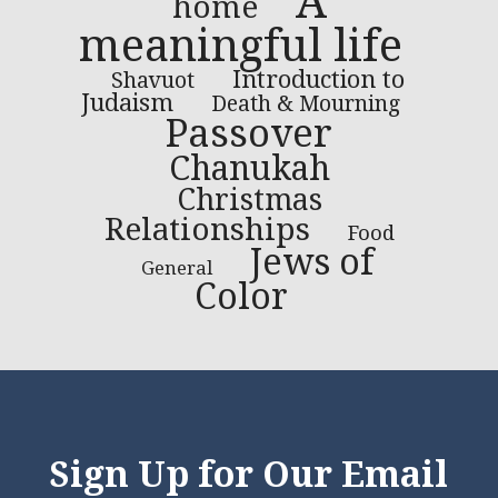
A
home
meaningful life
Introduction to
Shavuot
Judaism
Death & Mourning
Passover
Chanukah
Christmas
Relationships
Food
Jews of
General
Color
Sign Up for Our Email