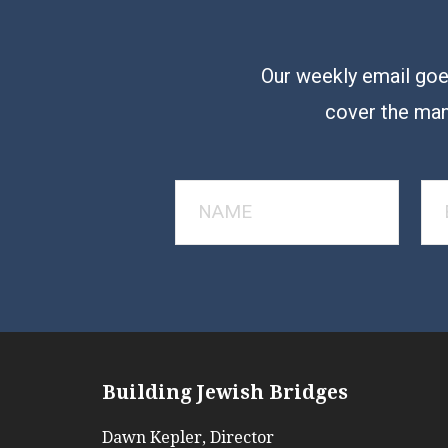
Our weekly email goes
cover the man
Building Jewish Bridges
Dawn Kepler, Director