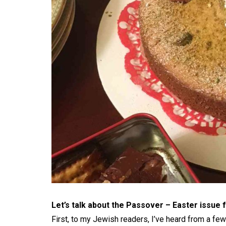
Let’s talk about the Passover – Easter issue
First, to my Jewish readers, I’ve heard from a fe