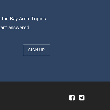
n the Bay Area. Topics
want answered.
SIGN UP
a
b