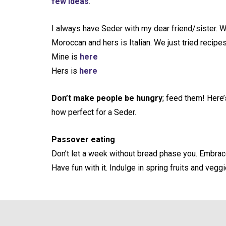
few ideas
.
I always have Seder with my dear friend/sister. W
Moroccan and hers is Italian. We just tried recipes
Mine is
here
Hers is
here
Don’t make people be hungry
; feed them! Here’
how perfect for a Seder.
Passover eating
Don’t let a week without bread phase you. Embrace 
Have fun with it. Indulge in spring fruits and veggi