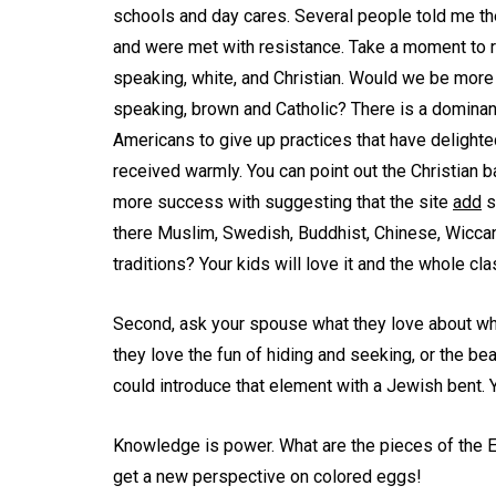
schools and day cares. Several people told me th
and were met with resistance. Take a moment to re
speaking, white, and Christian. Would we be more 
speaking, brown and Catholic? There is a dominant
Americans to give up practices that have delighte
received warmly. You can point out the Christian 
more success with suggesting that the site
add
s
there Muslim, Swedish, Buddhist, Chinese, Wiccan
traditions? Your kids will love it and the whole c
Second, ask your spouse what they love about whate
they love the fun of hiding and seeking, or the be
could introduce that element with a Jewish bent.
Knowledge is power. What are the pieces of the E
get a new perspective on colored eggs!