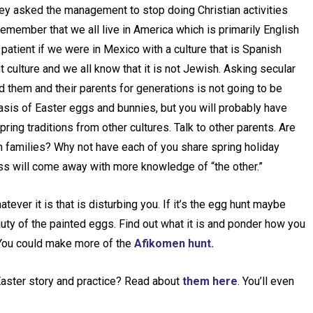
ey asked the management to stop doing Christian activities
member that we all live in America which is primarily English
patient if we were in Mexico with a culture that is Spanish
 culture and we all know that it is not Jewish. Asking secular
d them and their parents for generations is not going to be
basis of Easter eggs and bunnies, but you will probably have
pring traditions from other cultures. Talk to other parents. Are
 families? Why not have each of you share spring holiday
lass will come away with more knowledge of “the other.”
ver it is that is disturbing you. If it’s the egg hunt maybe
auty of the painted eggs. Find out what it is and ponder how you
 You could make more of the
Afikomen hunt.
aster story and practice? Read about
them here
. You’ll even