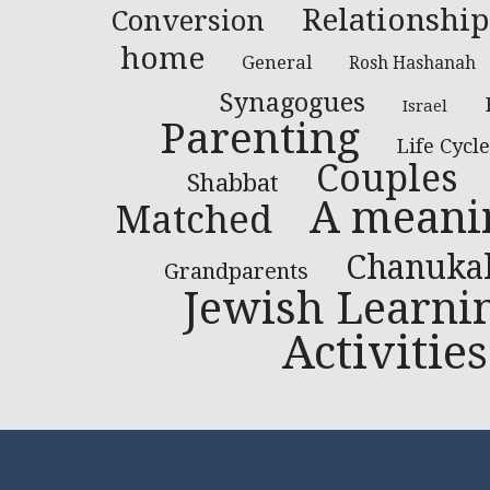
Relationship
Conversion
home
General
Rosh Hashanah
Synagogues
Israel
Parenting
Life Cycle
Couples
Shabbat
A meanin
Matched
Chanuka
Grandparents
Jewish Learni
Activities