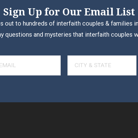
Sign Up for Our Email List
 out to hundreds of interfaith couples & families i
y questions and mysteries that interfaith couples 