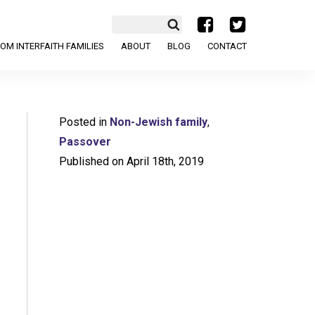
a
b
OM INTERFAITH FAMILIES
ABOUT
BLOG
CONTACT
Posted in
Non-Jewish family
,
Passover
Published on April 18th, 2019