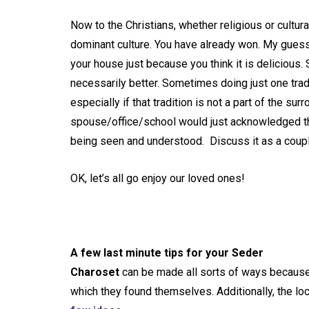
Now to the Christians, whether religious or cultur
dominant culture. You have already won. My guess i
your house just because you think it is delicious. 
necessarily better. Sometimes doing just one tra
especially if that tradition is not a part of the s
spouse/office/school would just acknowledged tha
being seen and understood. Discuss it as a coupl
OK, let’s all go enjoy our loved ones!
A few last minute tips for your Seder
Charoset
can be made all sorts of ways because 
which they found themselves. Additionally, the lo