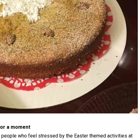
 for a moment
w people who feel stressed by the Easter themed activities at