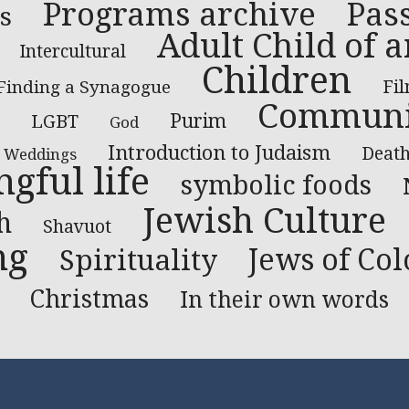
Programs archive
Pas
s
Adult Child of a
Intercultural
Children
Finding a Synagogue
Fi
Communi
LGBT
Purim
God
Introduction to Judaism
Deat
Weddings
gful life
symbolic foods
Jewish Culture
h
Shavuot
ng
Jews of Col
Spirituality
Christmas
In their own words