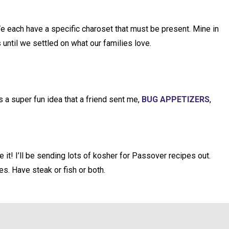
e each have a specific charoset that must be present. Mine in
 until we settled on what our families love.
s a super fun idea that a friend sent me,
BUG APPETIZERS
,
it! I’ll be sending lots of kosher for Passover recipes out.
es. Have steak or fish or both.