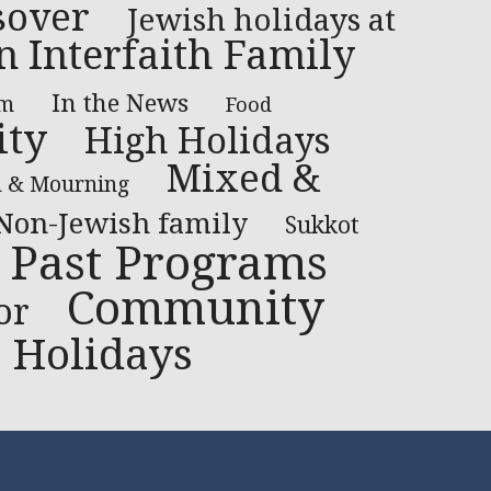
sover
Jewish holidays at
n Interfaith Family
In the News
lm
Food
ty
High Holidays
Mixed &
h & Mourning
Non-Jewish family
Sukkot
Past Programs
Community
or
Holidays