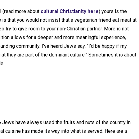
al (read more about
cultural Christianity here
) yours is the
s that you would not insist that a vegetarian friend eat meat at
So try to give room to your non-Christian partner. More is not
dition allows for a deeper and more meaningful experience,
urrounding community. I’ve heard Jews say, “I’d be happy if my
t they are part of the dominant culture.” Sometimes it is about
e.
Jews have always used the fruits and nuts of the country in
cal cuisine has made its way into what is served. Here are a