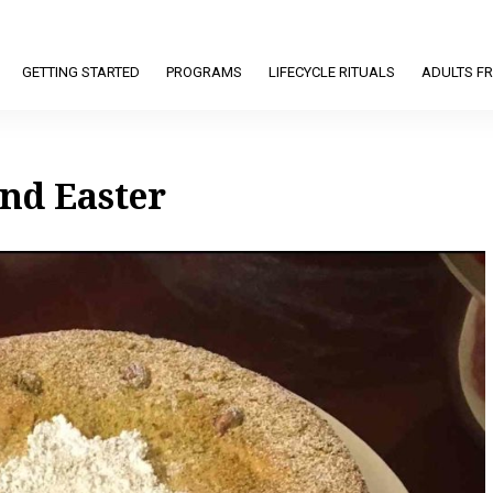
GETTING STARTED
PROGRAMS
LIFECYCLE RITUALS
ADULTS FR
nd Easter