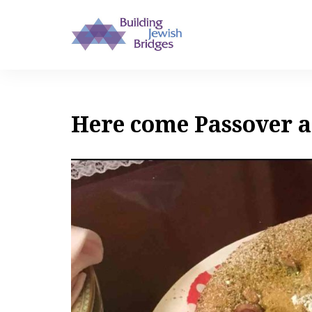
Here come Passover a