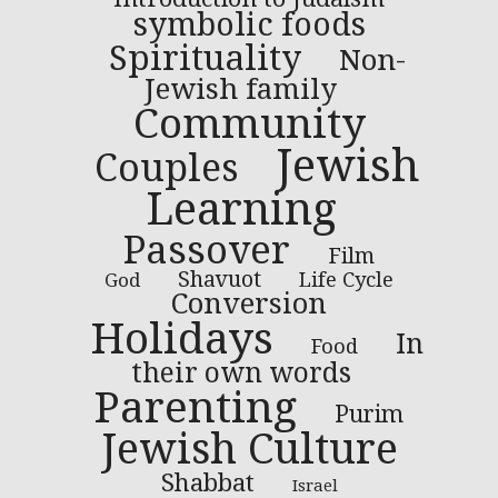
symbolic foods
Spirituality
Non-
Jewish family
Community
Jewish
Couples
Learning
Passover
Film
Shavuot
Life Cycle
God
Conversion
Holidays
In
Food
their own words
Parenting
Purim
Jewish Culture
Shabbat
Israel