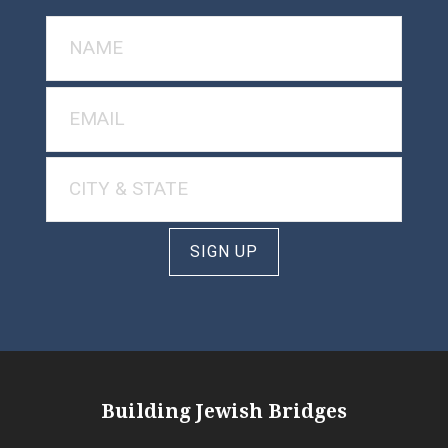
SIGN UP
Building Jewish Bridges