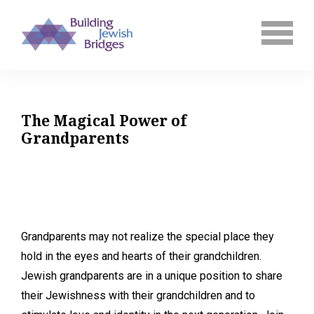
The Magical Power of
Grandparents
Grandparents may not realize the special place they
hold in the eyes and hearts of their grandchildren.
Jewish grandparents are in a unique position to share
their Jewishness with their grandchildren and to