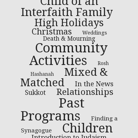
Child of an
Interfaith Family
High Holidays
Christmas
Weddings
Death & Mourning
Community
Activities
Rosh
Mixed &
Hashanah
Matched
In the News
Relationships
Sukkot
Past
Programs
Finding a
Children
Synagogue
Introduction to Judaism