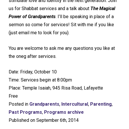
stimulate love and identity in the next generation. Join
us for Shabbat services and a talk about
The Magical
Power of Grandparents
. I’ll be speaking in place of a
sermon so come for services! Sit with me if you like
(just email me to look for you).
You are welcome to ask me any questions you like at
the oneg after services.
Date: Friday, October 10
Time: Services begin at 8:00pm
Place: Temple Isaiah, 945 Risa Road, Lafayette
Free
Posted in
Grandparents
,
Intercultural
,
Parenting
,
Past Programs
,
Programs archive
Published on September 6th, 2014