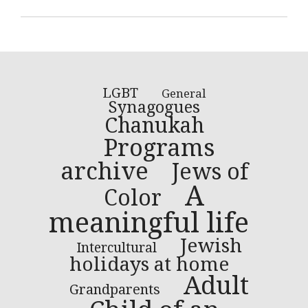
LGBT
General
Synagogues
Chanukah
Programs
archive
Jews of
A
Color
meaningful life
Jewish
Intercultural
holidays at home
Adult
Grandparents