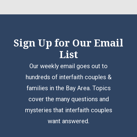
Sign Up for Our Email
List
Our weekly email goes out to
hundreds of interfaith couples &
families in the Bay Area. Topics
cover the many questions and
mysteries that interfaith couples
want answered.