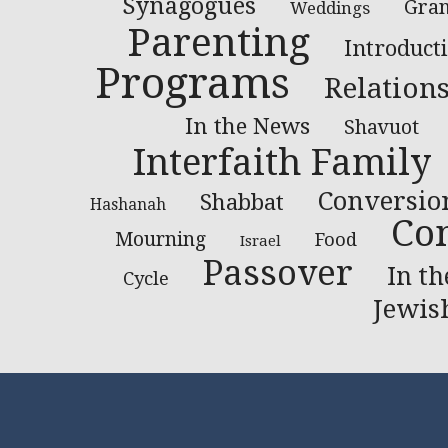
Synagogues
Gran
Weddings
Parenting
Introduct
Programs
Relation
In the News
Shavuot
Interfaith Family
Conversio
Shabbat
Hashanah
Co
Mourning
Food
Israel
Passover
In t
Cycle
Jewis