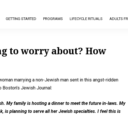
GETTING STARTED
PROGRAMS
LIFECYCLE RITUALS
ADULTS FR
ng to worry about? How
oman marrying a non-Jewish man sent in this angst-ridden
o Boston’s Jewish Journal:
ish. My family is hosting a dinner to meet the future in-laws. My
is planning to serve all her Jewish specialties. I feel this is