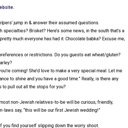
ebsite.
‘helpers’ jump in & answer their assumed questions.
 specialties? Brisket? Here’s some news, in the south that’s a
 pretty much everyone has had it. Chocolate babka? Excuse me;
preferences or restrictions. Do you guests eat wheat/gluten?
barley?
you’re coming! She’d love to make a very special meal. Let me
nce to shine and you have a good time.” Really, is there any
o pull out all the stops for you?
most non-Jewish relatives-to-be will be curious, friendly,
n-laws say, “this will be our first Jewish wedding!”
if you find yourself slipping down the worry shoot.