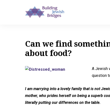
Can we find somethi
about food?
A Jewish w
question t
I am marrying into a lovely family that is not Jew
mother, who prides herself on being a superb cook, 
literally putting our differences on the table.