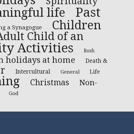
lidays
Spirituality
Past
ningful life
Children
ng a Synagogue
Adult Child of an
y Activities
Rosh
h holidays at home
Death &
or
Intercultural
Life
General
ning
Christmas
Non-
God