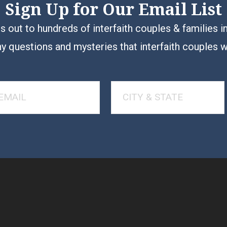
Sign Up for Our Email List
 out to hundreds of interfaith couples & families i
y questions and mysteries that interfaith couples 