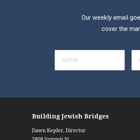
Our weekly email goes
cover the man
Building Jewish Bridges
Dawn Kepler, Director
2808 Summit St.