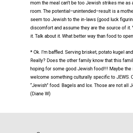
mom the meal can’t be too Jewish strikes me as a 
room. The potential–unintended–result is a moth
seem too Jewish to the in-laws (good luck figurin
discomfort and assume they are the source of it.
it. Talk about it. What better way than food to op
* Ok. I’m baffled. Serving brisket, potato kugel an
Really? Does the other family know that this fami
hoping for some good Jewish food!!! Maybe the in
welcome something culturally specific to JEWS. 
“Jewish” food. Bagels and lox. Those are not all
(Diane W)