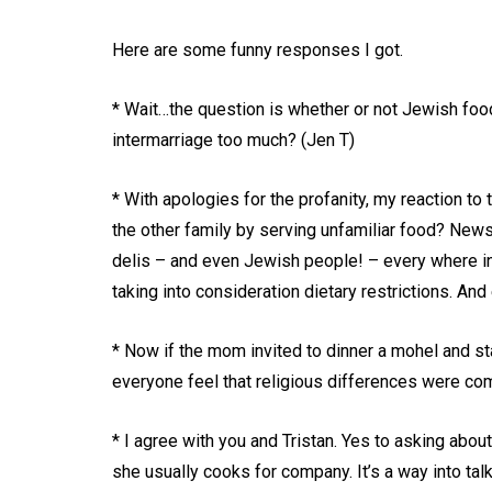
Here are some funny responses I got.
* Wait…the question is whether or not Jewish foo
intermarriage too much? (Jen T)
* With apologies for the profanity, my reaction to 
the other family by serving unfamiliar food? News 
delis – and even Jewish people! – every where in
taking into consideration dietary restrictions. A
* Now if the mom invited to dinner a mohel and 
everyone feel that religious differences were co
* I agree with you and Tristan. Yes to asking about
she usually cooks for company. It’s a way into tal