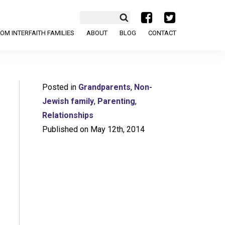
a
b
OM INTERFAITH FAMILIES
ABOUT
BLOG
CONTACT
Posted in
Grandparents
,
Non-
Jewish family
,
Parenting
,
Relationships
Published on May 12th, 2014