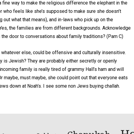
fine way to make the religious difference the elephant in the
er who feels like she’s supposed to make sure she doesn’t
g out what that means), and in-laws who pick up on the
 Yes, the families are from different backgrounds. Acknowledge
en the door to conversations about family traditions? (Pam C)
d whatever else, could be offensive and culturally insensitive.
ly is Jewish? They are probably either secretly or openly
coming family is really tired of grammy Hall’s ham and will
Or maybe, must maybe, she could point out that everyone eats
 Jews down at Noah’s. I see some non Jews buying challah.