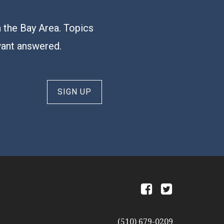
n the Bay Area. Topics
want answered.
SIGN UP
a
b
(510) 679-0209