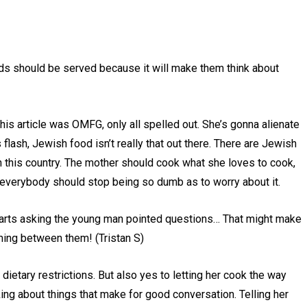
ds should be served because it will make them think about
this article was OMFG, only all spelled out. She’s gonna alienate
flash, Jewish food isn’t really that out there. There are Jewish
 this country. The mother should cook what she loves to cook,
nd everybody should stop being so dumb as to worry about it.
starts asking the young man pointed questions… That might make
ming between them! (Tristan S)
 dietary restrictions. But also yes to letting her cook the way
king about things that make for good conversation. Telling her