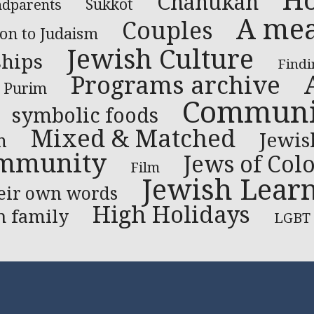
Ho
Chanukah
dparents
Sukkot
A mea
Couples
ion to Judaism
Jewish Culture
ships
Findi
Programs archive
Purim
Communit
symbolic foods
Mixed & Matched
Jewis
n
mmunity
Jews of Col
Film
Jewish Lear
heir own words
High Holidays
h family
LGBT