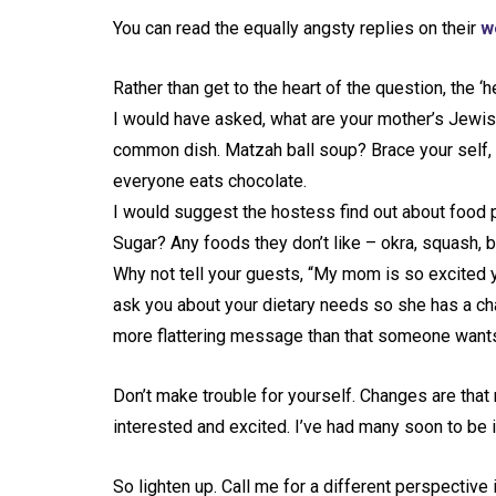
You can read the equally angsty replies on their
w
Rather than get to the heart of the question, the 
I would have asked, what are your mother’s Jewish
common dish. Matzah ball soup? Brace your self,
everyone eats chocolate.
I would suggest the hostess find out about food 
Sugar? Any foods they don’t like – okra, squash, 
Why not tell your guests, “My mom is so excited 
ask you about your dietary needs so she has a cha
more flattering message than that someone wants t
Don’t make trouble for yourself. Changes are that 
interested and excited. I’ve had many soon to be i
So lighten up. Call me for a different perspective 