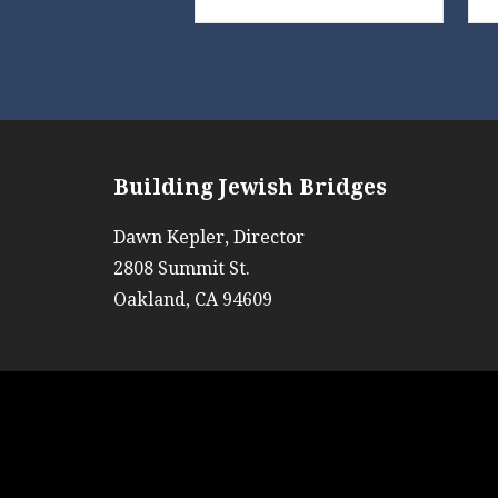
Building Jewish Bridges
Dawn Kepler, Director
2808 Summit St.
Oakland, CA 94609