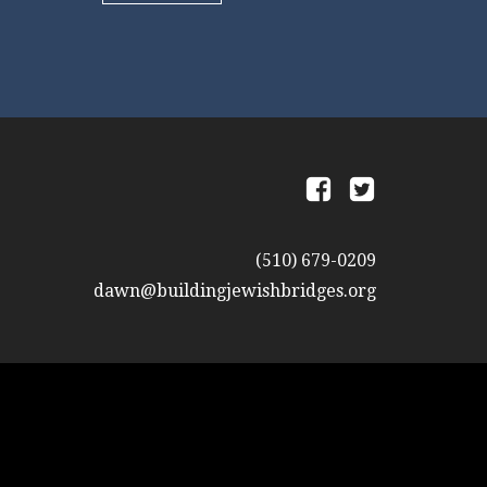
a
b
(510) 679-0209
dawn@buildingjewishbridges.org