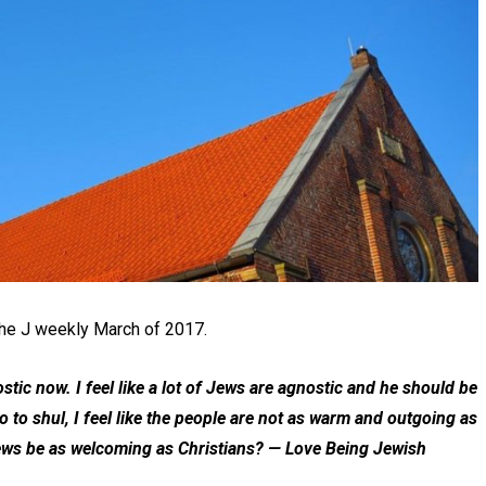
the J weekly March of 2017.
tic now. I feel like a lot of Jews are agnostic and he should be
to shul, I feel like the people are not as warm and outgoing as
ews be as welcoming as Christians?
— Love Being Jewish