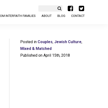
a
b
OM INTERFAITH FAMILIES
ABOUT
BLOG
CONTACT
Posted in
Couples
,
Jewish Culture
,
Mixed & Matched
Published on April 15th, 2018