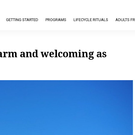
GETTING STARTED
PROGRAMS
LIFECYCLE RITUALS
ADULTS FR
warm and welcoming as