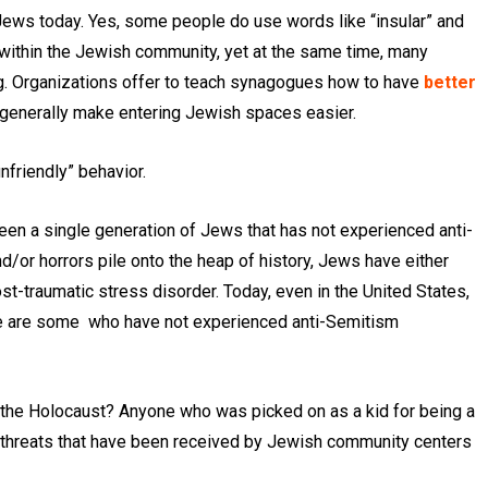
Jews today. Yes, some people do use words like “insular” and
 within the Jewish community, yet at the same time, many
. Organizations offer to teach synagogues how to have
better
generally make entering Jewish spaces easier.
unfriendly” behavior.
een a single generation of Jews that has not experienced anti-
d/or horrors pile onto the heap of history, Jews have either
post-traumatic stress disorder. Today, even in the United States,
ere are some who have not experienced anti-Semitism
the Holocaust? Anyone who was picked on as a kid for being a
threats that have been received by Jewish community centers