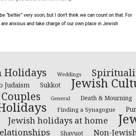
e “better” very soon, but I don’t think we can count on that. For
re anxious and take charge of our own place in Jewish
 Holidays
Spirituali
Weddings
Jewish Cult
to Judaism
Sukkot
Couples
Death & Mourning
General
Holidays
Pu
Finding a Synagogue
Je
Jewish holidays at home
elationships
Non-Jewish
Shavuot