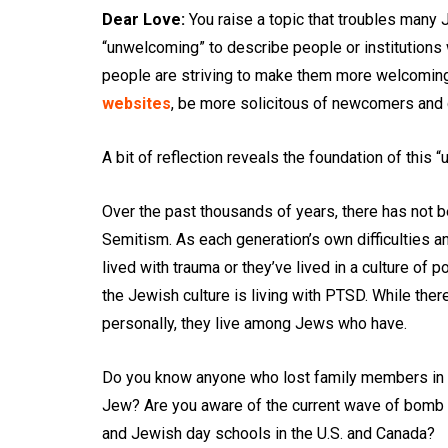
Dear Love:
You raise a topic that troubles many 
“unwelcoming” to describe people or institutions
people are striving to make them more welcoming
websites
, be more solicitous of newcomers and 
A bit of reflection reveals the foundation of this “
Over the past thousands of years, there has not b
Semitism. As each generation’s own difficulties an
lived with trauma or they’ve lived in a culture of 
the Jewish culture is living with PTSD. While th
personally, they live among Jews who have.
Do you know anyone who lost family members in 
Jew? Are you aware of the current wave of bomb 
and Jewish day schools in the U.S. and Canada?