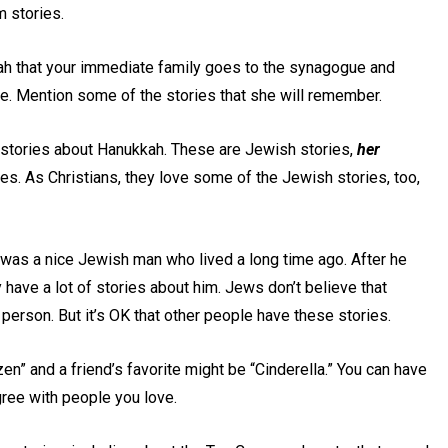
m stories.
Leah that your immediate family goes to the synagogue and
e. Mention some of the stories that she will remember.
l stories about Hanukkah. These are Jewish stories,
her
s. As Christians, they love some of the Jewish stories, too,
 was a nice Jewish man who lived a long time ago. After he
have a lot of stories about him. Jews don’t believe that
person. But it’s OK that other people have these stories.
en” and a friend’s favorite might be “Cinderella.” You can have
agree with people you love.