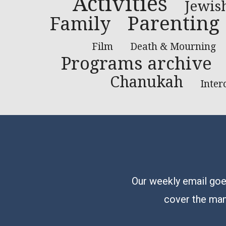
Activities
Jewis
Parenting
Family
Film
Death & Mourning
Programs archive
Chanukah
Inter
Our weekly email goes
cover the man