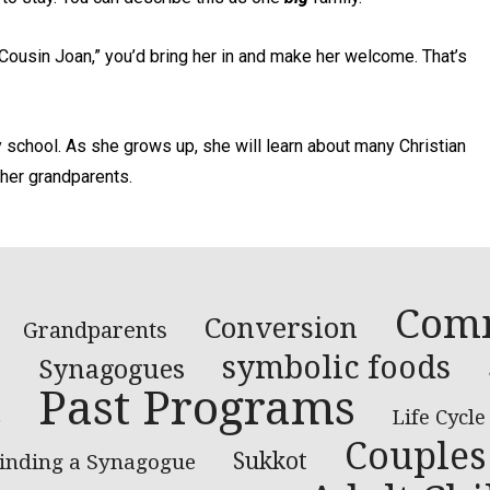
Cousin Joan,” you’d bring her in and make her welcome. That’s
y school. As she grows up, she will learn about many Christian
 her grandparents.
Com
Conversion
Grandparents
e
symbolic foods
Synagogues
Past Programs
s
Life Cycle
Couples
Sukkot
inding a Synagogue