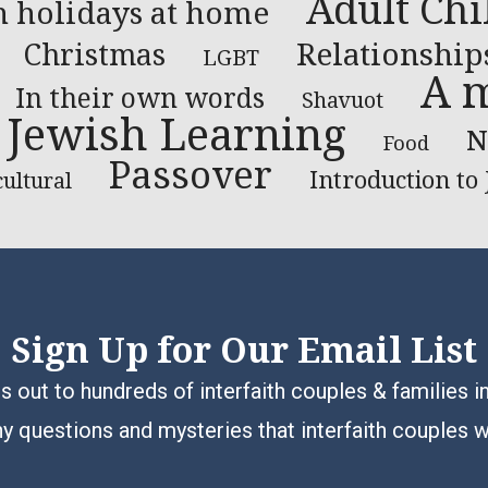
Adult Chi
h holidays at home
Relationship
Christmas
LGBT
A m
In their own words
Shavuot
Jewish Learning
N
Food
Passover
Introduction to
cultural
Sign Up for Our Email List
 out to hundreds of interfaith couples & families i
y questions and mysteries that interfaith couples 