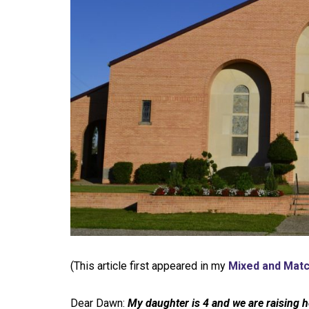
(This article first appeared in my
Mixed and Mat
Dear Dawn:
My daughter is 4 and we are raising h