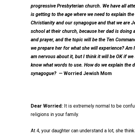
progressive Presbyterian church. We have all at
is getting to the age where we need to explain 
Christianity and our synagogue and that we are J
school at their church, because her dad is doing a
and prayer, and the topic will be the Ten Comman
we prepare her for what she will experience? Am I 
am nervous about it, but I think it will be OK if we
know what words to use. How do we explain the d
synagogue?
—
Worried Jewish Mom
Dear Worried:
It is extremely normal to be confu
religions in your family.
At 4, your daughter can understand a lot; she thi