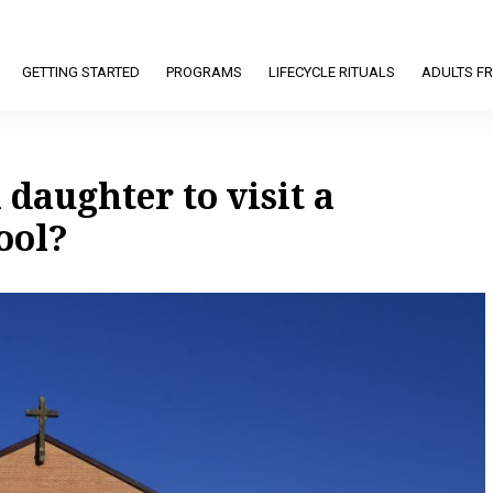
GETTING STARTED
PROGRAMS
LIFECYCLE RITUALS
ADULTS FR
 daughter to visit a
ool?