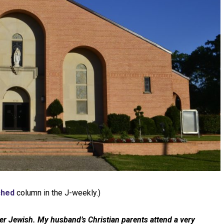
ched
column in the J-weekly.)
er Jewish. My husband’s Christian parents attend a very