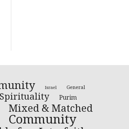
munity
General
Israel
Spirituality
Purim
Mixed & Matched
Community