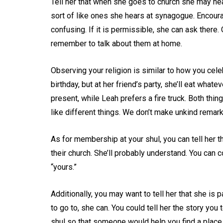
Tell her that when she goes to church she may he
sort of like ones she hears at synagogue. Encoura
confusing. If it is permissible, she can ask there
remember to talk about them at home.
Observing your religion is similar to how you cele
birthday, but at her friend’s party, she’ll eat what
present, while Leah prefers a fire truck. Both thi
like different things. We don’t make unkind remar
As for membership at your shul, you can tell her
their church. She’ll probably understand. You can c
“yours.”
Additionally, you may want to tell her that she is
to go to, she can. You could tell her the story yo
shul so that someone would help you find a place 