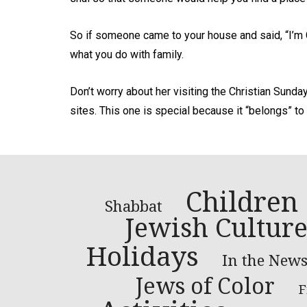
So if someone came to your house and said, “I’m 
what you do with family.
Don’t worry about her visiting the Christian Sunda
sites. This one is special because it “belongs” to
Children
Shabbat
Jewish Cultur
Holidays
In the New
Jews of Color
F