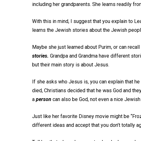
including her grandparents. She learns readily fro
With this in mind, I suggest that you explain to 
learns the Jewish stories about the Jewish peopl
Maybe she just learned about Purim, or can recal
stories.
Grandpa and Grandma have different storie
but their main story is about Jesus.
If she asks who Jesus is, you can explain that he
died, Christians decided that he was God and they 
a
person
can also be God, not even a nice Jewish 
Just like her favorite Disney movie might be “Froz
different ideas and accept that you don’t totally 