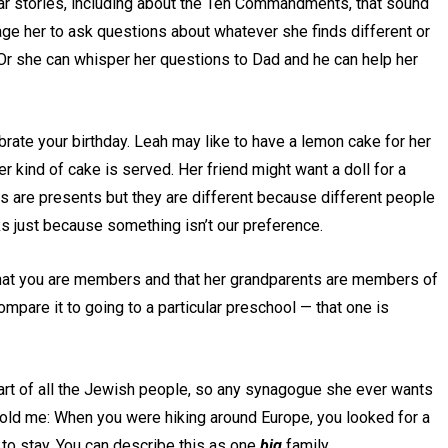
ar stories, including about the Ten Commandments, that sound
ge her to ask questions about whatever she finds different or
. Or she can whisper her questions to Dad and he can help her
brate your birthday. Leah may like to have a lemon cake for her
ever kind of cake is served. Her friend might want a doll for a
ngs are presents but they are different because different people
ks just because something isn’t our preference.
 that you are members and that her grandparents are members of
ompare it to going to a particular preschool — that one is
 part of all the Jewish people, so any synagogue she ever wants
u told me: When you were hiking around Europe, you looked for a
to stay. You can describe this as one
big
family.