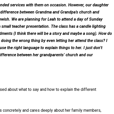
tended services with them on occasion. However, our daughter
the difference between Grandma and Grandpa’s church and
ewish. We are planning for Leah to attend a day of Sunday
 small teacher presentation. The class has a candle lighting
dments (I think there will be a story and maybe a song). How do
doing the wrong thing by even letting her attend the class? I
 use the right language to explain things to her. I just don’t
ifference between her grandparents’ church and our
sed about what to say and how to explain the different
nks concretely and cares deeply about her family members,