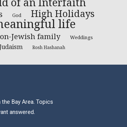
ld of an Interfaith
High Holidays
s
God
eaningful life
on-Jewish family
Weddings
 Judaism
Rosh Hashanah
n the Bay Area. Topics
want answered.