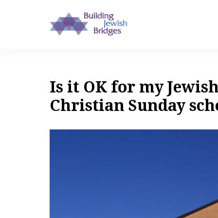
Is it OK for my Jewish
Christian Sunday sch