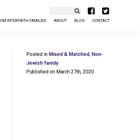
a
b
OM INTERFAITH FAMILIES
ABOUT
BLOG
CONTACT
Posted in
Mixed & Matched
,
Non-
Jewish family
Published on March 27th, 2020