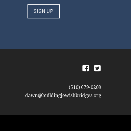
SIGN UP
a
b
(510) 679-0209
dawn@buildingjewishbridges.org