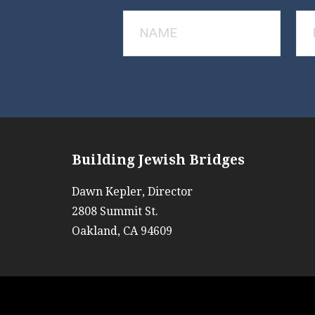
Building Jewish Bridges
Dawn Kepler, Director
2808 Summit St.
Oakland, CA 94609