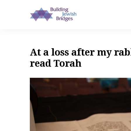
At a loss after my rab
read Torah