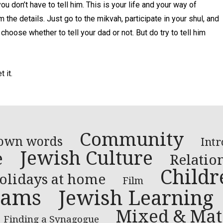
you don’t have to tell him. This is your life and your way of
the details. Just go to the mikvah, participate in your shul, and
 choose whether to tell your dad or not. But do try to tell him
 it.
Community
 own words
Intr
Jewish Culture
e
Relatio
Childr
olidays at home
Film
rams
Jewish Learning
Mixed & Mat
Finding a Synagogue