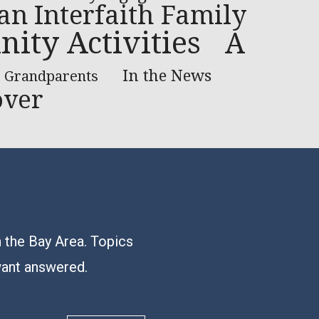
 an Interfaith Family
ty Activities
A
In the News
Grandparents
over
n the Bay Area. Topics
want answered.