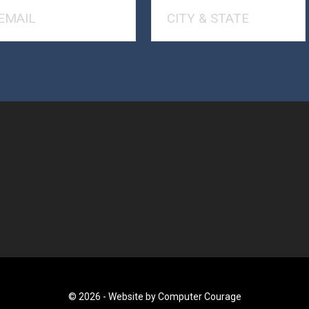
© 2026 -
Website by Computer Courage