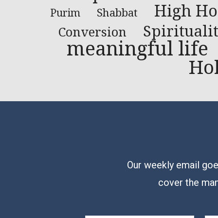
High Ho
Shabbat
Purim
Spirituali
Conversion
meaningful life
Ho
Our weekly email goes
cover the man