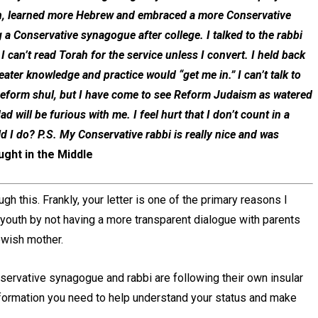
nyan, learned more Hebrew and embraced a more Conservative
 a Conservative synagogue after college. I talked to the rabbi
 can’t read Torah for the service unless I convert. I held back
ter knowledge and practice would “get me in.” I can’t talk to
a Reform shul, but I have come to see Reform Judaism as watered
d will be furious with me. I feel hurt that I don’t count in a
d I do? P.S. My Conservative rabbi is really nice and was
ught in the Middle
gh this. Frankly, your letter is one of the primary reasons I
r youth by not having a more transparent dialogue with parents
ewish mother.
servative synagogue and rabbi are following their own insular
information you need to help understand your status and make