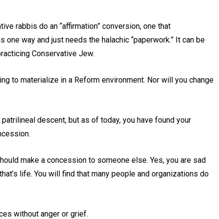
ive rabbis do an “affirmation” conversion, one that
is one way and just needs the halachic “paperwork.” It can be
practicing Conservative Jew.
going to materialize in a Reform environment. Nor will you change
atrilineal descent, but as of today, you have found your
oncession.
e should make a concession to someone else. Yes, you are sad
hat’s life. You will find that many people and organizations do
nces without anger or grief.