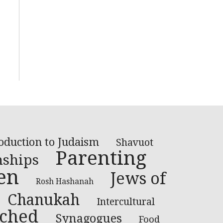
oduction to Judaism
Shavuot
Parenting
nships
en
Jews of
Rosh Hashanah
Chanukah
Intercultural
ched
Synagogues
Food