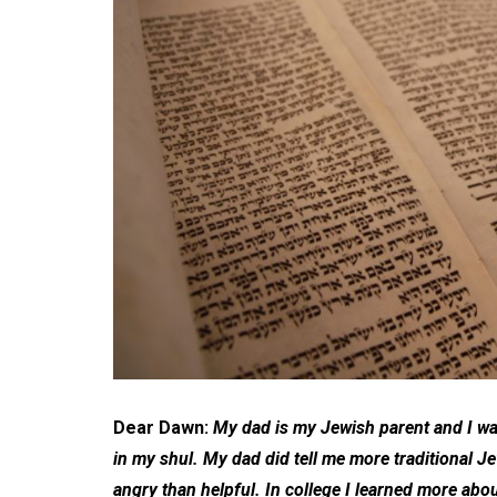
Dear Dawn:
My dad is my Jewish parent and I wa
in my shul. My dad did tell me more traditional 
angry than helpful. In college I learned more abo