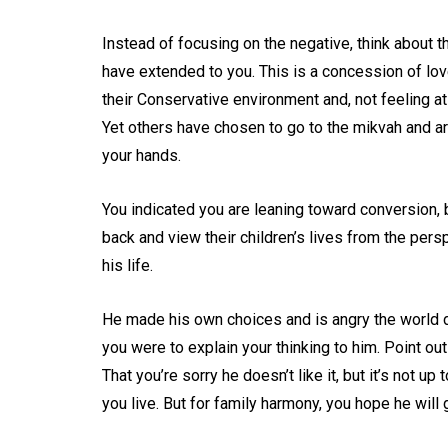
Instead of focusing on the negative, think about 
have extended to you. This is a concession of lov
their Conservative environment and, not feeling 
Yet others have chosen to go to the mikvah and a
your hands.
You indicated you are leaning toward conversion, b
back and view their children’s lives from the perspe
his life.
He made his own choices and is angry the world di
you were to explain your thinking to him. Point o
That you’re sorry he doesn’t like it, but it’s not u
you live. But for family harmony, you hope he will 