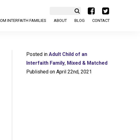
a
b
OM INTERFAITH FAMILIES
ABOUT
BLOG
CONTACT
Posted in
Adult Child of an
Interfaith Family
,
Mixed & Matched
Published on April 22nd, 2021