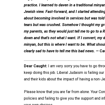
practice. I learned to daven in a traditional mi
Jewish view. Fast-forward, and I started attending
about becoming involved in services but was told I
tears but was crushed. Somehow I thought my grea
my parents, as they would just tell me to go to 
down and that’s not what I want. If I convert, my da
minyan, but this is where I want to be. What shoul
clearly sad to have to tell me this bad news.
—
Ca
Dear Caught:
I am very sorry you have to go throu
keep doing this job. Liberal Judaism is failing ou
and their kids about the impact of having a non-J
Please know that you are far from alone. Your Con
policies and failing to give you the support and 
your own choices.