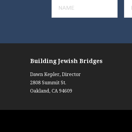
Building Jewish Bridges
Dawn Kepler, Director
2808 Summit St.
Oakland, CA 94609