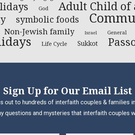
Adult Child of
lidays
God
Communi
ty
symbolic foods
Non-Jewish family
General
Israel
lidays
Pass
Sukkot
Life Cycle
Sign Up for Our Email List
 out to hundreds of interfaith couples & families i
y questions and mysteries that interfaith couples 