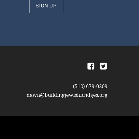
SIGN UP
a
b
(510) 679-0209
dawn@buildingjewishbridges.org