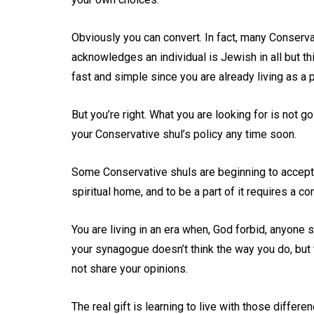
Obviously you can convert. In fact, many Conservat
acknowledges an individual is Jewish in all but th
fast and simple since you are already living as a 
But you’re right. What you are looking for is not 
your Conservative shul’s policy any time soon.
Some Conservative shuls are beginning to accept p
spiritual home, and to be a part of it requires a c
You are living in an era when, God forbid, anyon
your synagogue doesn’t think the way you do, but t
not share your opinions.
The real gift is learning to live with those differe