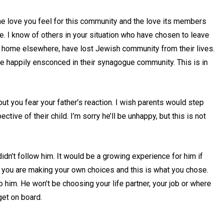
the love you feel for this community and the love its members
e. I know of others in your situation who have chosen to leave
at home elsewhere, have lost Jewish community from their lives.
re happily ensconced in their synagogue community. This is in
ut you fear your father’s reaction. I wish parents would step
ctive of their child. I’m sorry he’ll be unhappy, but this is not
dn’t follow him. It would be a growing experience for him if
ut you are making your own choices and this is what you chose.
p to him. He won’t be choosing your life partner, your job or where
get on board.