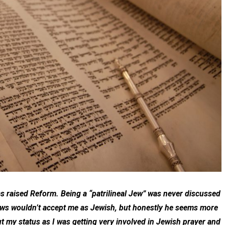
s raised Reform. Being a “patrilineal Jew” was never discussed
Jews wouldn’t accept me as Jewish, but honestly he seems more
ut my status as I was getting very involved in Jewish prayer and