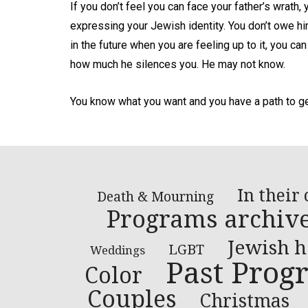
If you don’t feel you can face your father’s wrath, 
expressing your Jewish identity. You don’t owe him 
in the future when you are feeling up to it, you can
how much he silences you. He may not know.
You know what you want and you have a path to get
In their
Death & Mourning
Programs archiv
Jewish h
LGBT
Weddings
Past Prog
Color
Couples
Christmas