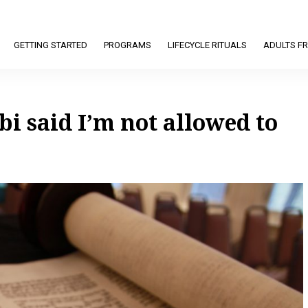
GETTING STARTED
PROGRAMS
LIFECYCLE RITUALS
ADULTS FR
bi said I’m not allowed to