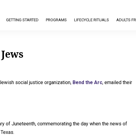
GETTING STARTED
PROGRAMS
LIFECYCLE RITUALS
ADULTS FR
 Jews
ewish social justice organization,
Bend the Arc
, emailed their
sary of Juneteenth, commemorating the day when the news of
 Texas.