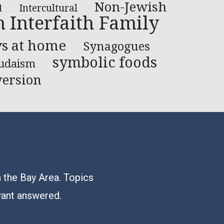
Non-Jewish
Intercultural
d
n Interfaith Family
ys at home
Synagogues
symbolic foods
Judaism
ersion
n the Bay Area. Topics
want answered.