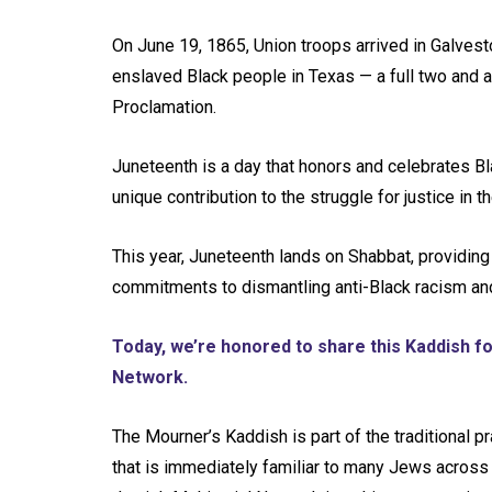
On June 19, 1865, Union troops arrived in Galves
enslaved Black people in Texas — a full two and a
Proclamation.
Juneteenth is a day that honors and celebrates B
unique contribution to the struggle for justice in t
This year, Juneteenth lands on Shabbat, providing
commitments to dismantling anti-Black racism and w
Today, we’re honored to share this Kaddish fo
Network.
The Mourner’s Kaddish is part of the traditional 
that is immediately familiar to many Jews across l