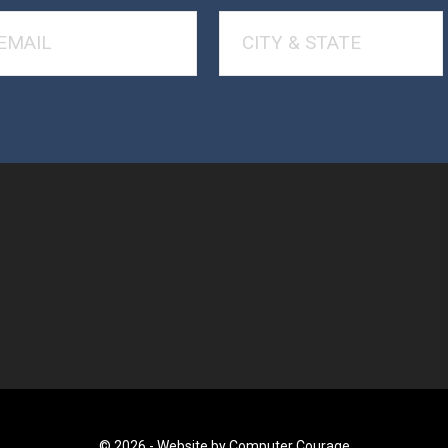
© 2026 -
Website by Computer Courage