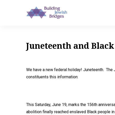
Juneteenth and Black
We have a new federal holiday! Juneteenth. The J
constituents this information:
This Saturday, June 19, marks the 156th anniver
abolition finally reached enslaved Black people in