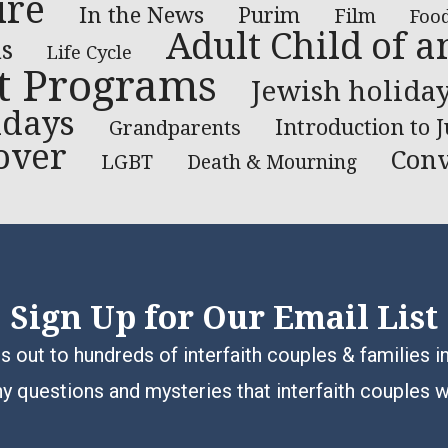
ure
In the News
Purim
Film
Foo
Adult Child of a
s
Life Cycle
t Programs
Jewish holida
idays
Introduction to 
Grandparents
over
Conv
LGBT
Death & Mourning
Sign Up for Our Email List
 out to hundreds of interfaith couples & families i
y questions and mysteries that interfaith couples 