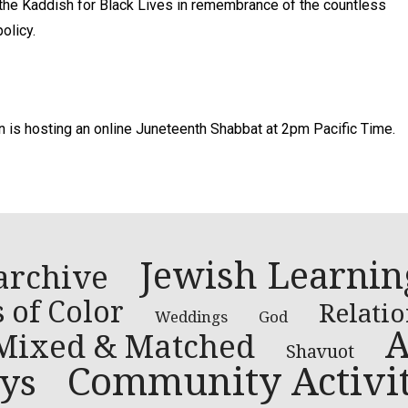
e the Kaddish for Black Lives in remembrance of the countless
olicy.
n is hosting an online Juneteenth Shabbat at 2pm Pacific Time.
Jewish Learnin
archive
 of Color
Relati
Weddings
God
A
Mixed & Matched
Shavuot
Community Activit
ys