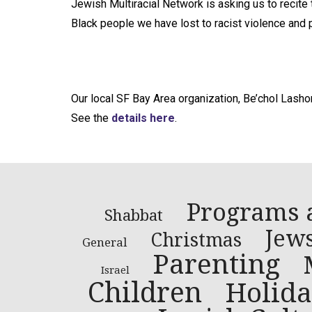
Jewish Multiracial Network is asking us to recit
Black people we have lost to racist violence and p
Our local SF Bay Area organization, Be’chol Lasho
See the
details here
.
Programs 
Shabbat
Jews
Christmas
General
Parenting
Israel
Children
Holida