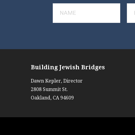
Building Jewish Bridges
Dawn Kepler, Director
2808 Summit St.
Oakland, CA 94609