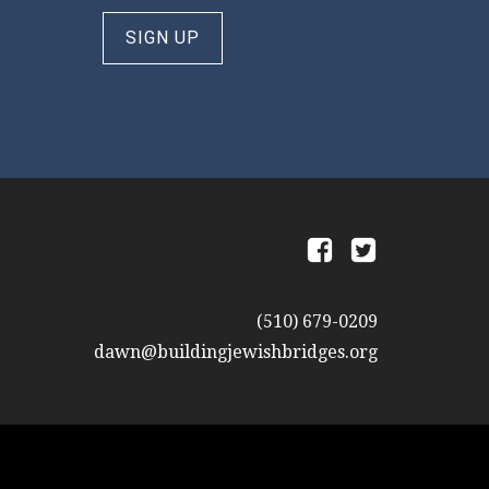
SIGN UP
a
b
(510) 679-0209
dawn@buildingjewishbridges.org