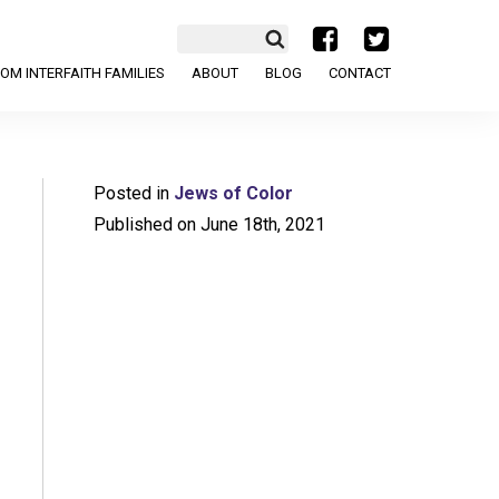
a
b
OM INTERFAITH FAMILIES
ABOUT
BLOG
CONTACT
Posted in
Jews of Color
Published on June 18th, 2021