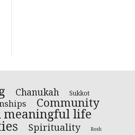
g
Chanukah
Sukkot
Community
onships
 meaningful life
ies
Spirituality
Rosh