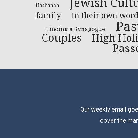
Jewish Cult
Hashanah
family
In their own word
Pas
Finding a Synagogue
Couples
High Hol
Pass
Our weekly email goes
cover the man