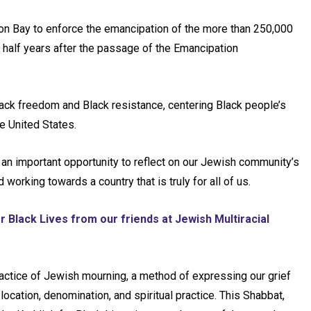
ton Bay to enforce the emancipation of the more than 250,000
 half years after the passage of the Emancipation
lack freedom and Black resistance, centering Black people’s
he United States.
 an important opportunity to reflect on our Jewish community’s
orking towards a country that is truly for all of us.
r Black Lives from our friends at Jewish Multiracial
practice of Jewish mourning, a method of expressing our grief
ocation, denomination, and spiritual practice. This Shabbat,