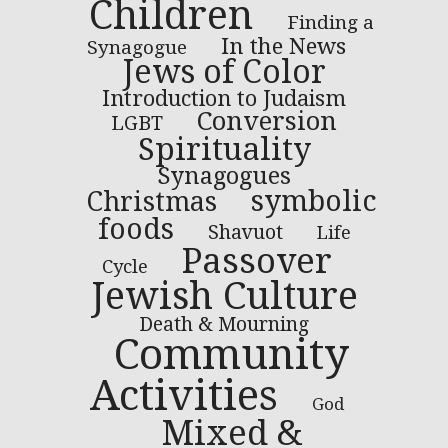
Children
Finding a
In the News
Synagogue
Jews of Color
Introduction to Judaism
Conversion
LGBT
Spirituality
Synagogues
symbolic
Christmas
foods
Shavuot
Life
Passover
Cycle
Jewish Culture
Death & Mourning
Community
Activities
God
Mixed &