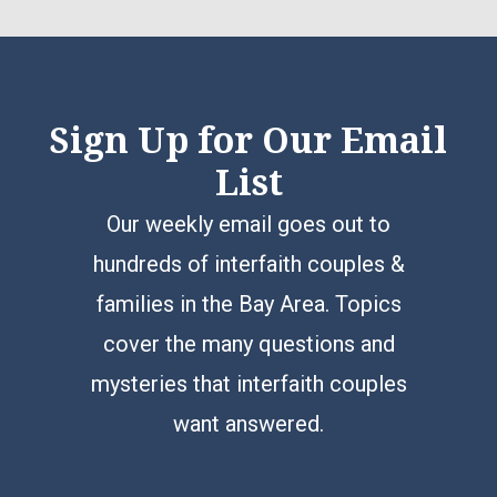
Sign Up for Our Email
List
Our weekly email goes out to
hundreds of interfaith couples &
families in the Bay Area. Topics
cover the many questions and
mysteries that interfaith couples
want answered.