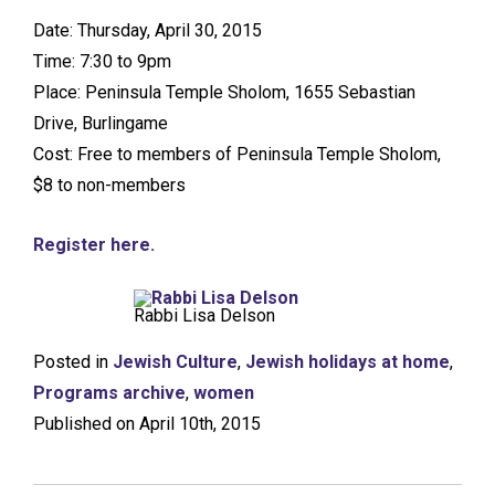
Date: Thursday, April 30, 2015
Time: 7:30 to 9pm
Place: Peninsula Temple Sholom, 1655 Sebastian
Drive, Burlingame
Cost: Free to members of Peninsula Temple Sholom,
$8 to non-members
Register here.
Rabbi Lisa Delson
Posted in
Jewish Culture
,
Jewish holidays at home
,
Programs archive
,
women
Published on April 10th, 2015