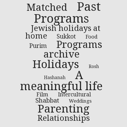
Past
Matched
Programs
Jewish holidays at
home
Sukkot
Food
Programs
Purim
archive
Holidays
Rosh
A
Hashanah
meaningful life
Film
Intercultural
Shabbat
Weddings
Parenting
Relationships