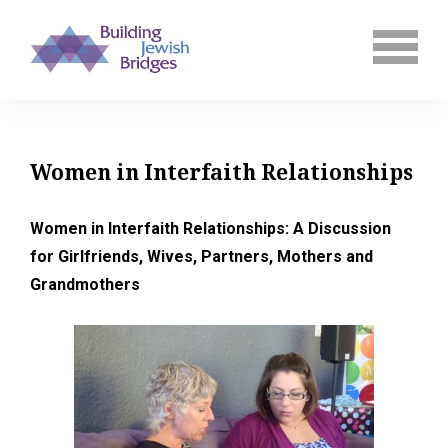
Women in Interfaith Relationships
Women in Interfaith Relationships: A Discussion
for Girlfriends, Wives, Partners, Mothers and
Grandmothers