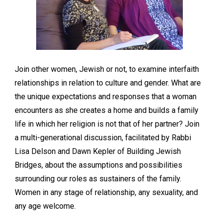
Join other women, Jewish or not, to examine interfaith
relationships in relation to culture and gender. What are
the unique expectations and responses that a woman
encounters as she creates a home and builds a family
life in which her religion is not that of her partner? Join
a multi-generational discussion, facilitated by Rabbi
Lisa Delson and Dawn Kepler of Building Jewish
Bridges, about the assumptions and possibilities
surrounding our roles as sustainers of the family.
Women in any stage of relationship, any sexuality, and
any age welcome.