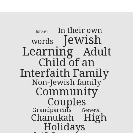
In their own
Israel
Jewish
words
Learning
Adult
Child of an
Interfaith Family
Non-Jewish family
Community
Couples
Grandparents
General
High
Chanukah
Holidays