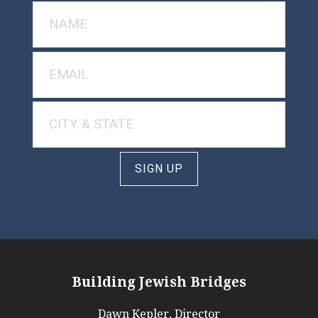
SIGN UP
Building Jewish Bridges
Dawn Kepler, Director