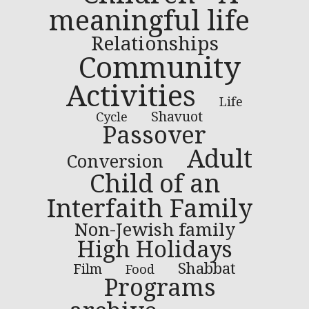
meaningful life
Relationships
Community
Activities
Life
Shavuot
Cycle
Passover
Adult
Conversion
Child of an
Interfaith Family
Non-Jewish family
High Holidays
Shabbat
Film
Food
Programs