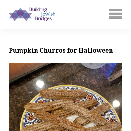
Pumpkin Churros for Halloween