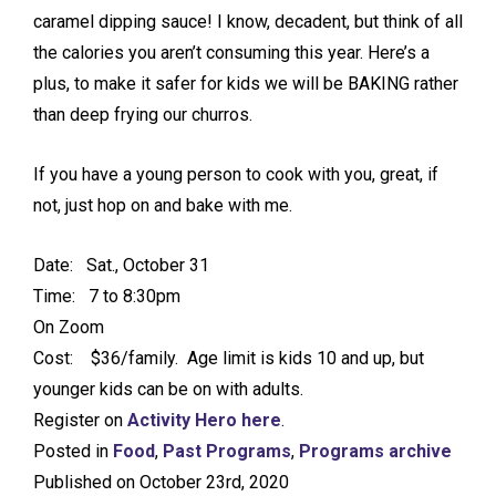
caramel dipping sauce! I know, decadent, but think of all
the calories you aren’t consuming this year. Here’s a
plus, to make it safer for kids we will be BAKING rather
than deep frying our churros.
If you have a young person to cook with you, great, if
not, just hop on and bake with me.
Date: Sat., October 31
Time: 7 to 8:30pm
On Zoom
Cost: $36/family. Age limit is kids 10 and up, but
younger kids can be on with adults.
Register on
Activity Hero
here
.
Posted in
Food
,
Past Programs
,
Programs archive
Published on October 23rd, 2020