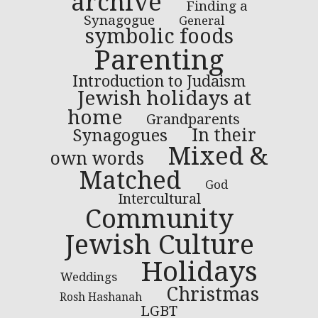
archive
Finding a
Synagogue
General
symbolic foods
Parenting
Introduction to Judaism
Jewish holidays at
home
Grandparents
In their
Synagogues
Mixed &
own words
Matched
God
Intercultural
Community
Jewish Culture
Holidays
Weddings
Christmas
Rosh Hashanah
LGBT