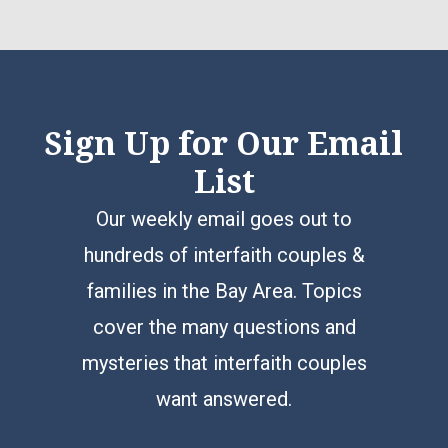
Sign Up for Our Email
List
Our weekly email goes out to
hundreds of interfaith couples &
families in the Bay Area. Topics
cover the many questions and
mysteries that interfaith couples
want answered.