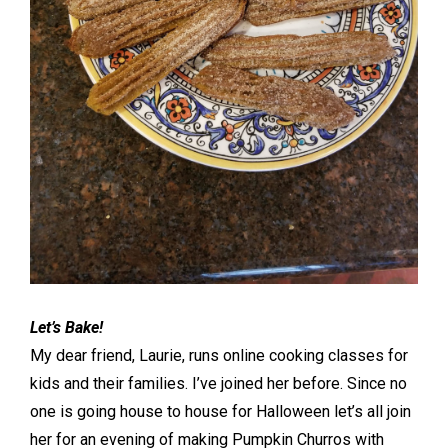
Let’s Bake!
My dear friend, Laurie, runs online cooking classes for
kids and their families. I’ve joined her before. Since no
one is going house to house for Halloween let’s all join
her for an evening of making Pumpkin Churros with