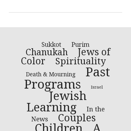
Sukkot
Purim
Jews of
Chanukah
Color
Spirituality
Past
Death & Mourning
Programs
Israel
Jewish
Learning
In the
Couples
News
Children
A