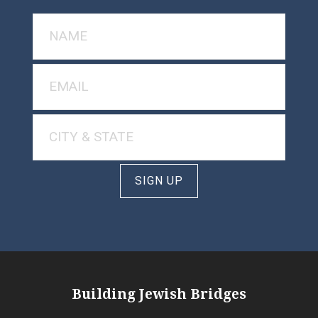
SIGN UP
Building Jewish Bridges