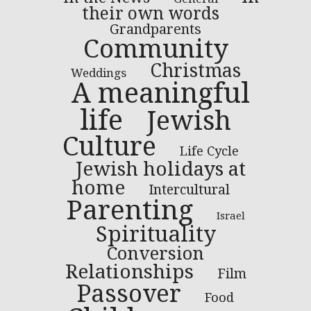
their own words
Grandparents
Community
Christmas
Weddings
A meaningful
life
Jewish
Culture
Life Cycle
Jewish holidays at
home
Intercultural
Parenting
Israel
Spirituality
Conversion
Relationships
Film
Passover
Food