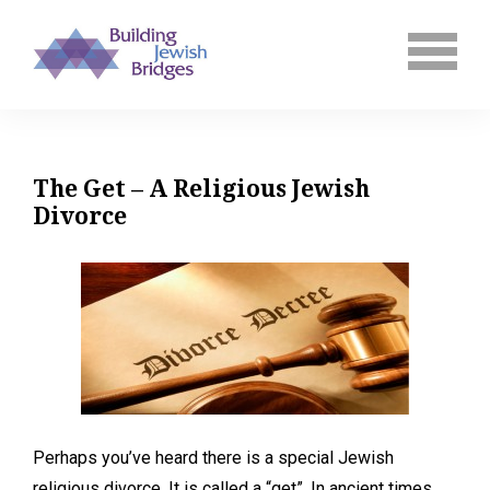
The Get – A Religious Jewish
Divorce
Perhaps you’ve heard there is a special Jewish
religious divorce. It is called a “get”. In ancient times,