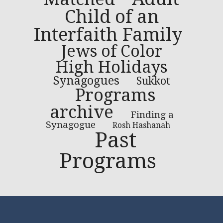
Child of an
Interfaith Family
Jews of Color
High Holidays
Synagogues
Sukkot
Programs
archive
Finding a
Synagogue
Rosh Hashanah
Past
Programs