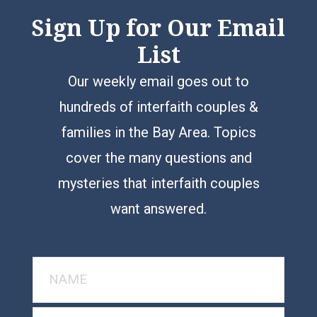
Sign Up for Our Email
List
Our weekly email goes out to
hundreds of interfaith couples &
families in the Bay Area. Topics
cover the many questions and
mysteries that interfaith couples
want answered.