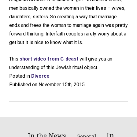
men basically owned the women in their lives – wives,
daughters, sisters. So creating a way that marriage
ends and frees the woman to marriage again was pretty
forward thinking. Interfaith couples rarely worry about a
get but it is nice to know what it is.
This
short video from G-dcast
will give you an
understanding of this Jewish ritual object.
Posted in
Divorce
Published on November 15th, 2015
In
In the News
General