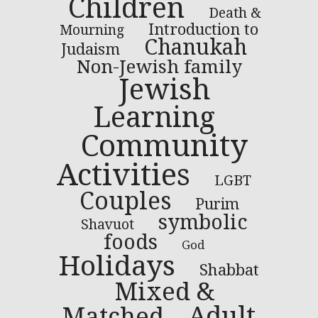
Children
Death &
Introduction to
Mourning
Chanukah
Judaism
Non-Jewish family
Jewish
Learning
Community
Activities
LGBT
Couples
Purim
symbolic
Shavuot
foods
God
Holidays
Shabbat
Mixed &
Adult
Matched