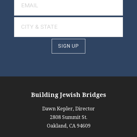
SIGN UP
Building Jewish Bridges
Dawn Kepler, Director
2808 Summit St.
Oakland, CA 94609