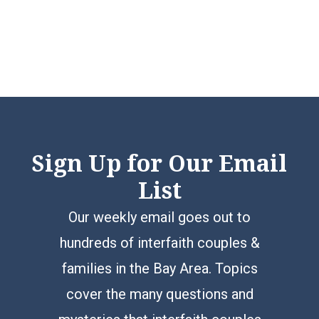
Sign Up for Our Email
List
Our weekly email goes out to
hundreds of interfaith couples &
families in the Bay Area. Topics
cover the many questions and