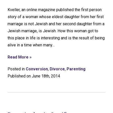
Kveller, an online magazine published the first person
story of a woman whose eldest daughter from her first
marriage is not Jewish and her second daughter from a
Jewish marriage, is Jewish. How this woman got to
this place in life is interesting and is the result of being
alive in a time when many…
Read More »
Posted in
Conversion
,
Divorce
,
Parenting
Published on June 18th, 2014