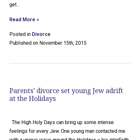
get…
Read More »
Posted in
Divorce
Published on November 15th, 2015
Parents’ divorce set young Jew adrift
at the Holidays
The High Holy Days can bring up some intense
feelings for every Jew. One young man contacted me
with a unique issue around the Holidays – his interfaith