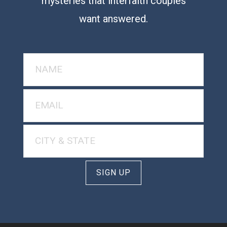
mysteries that interfaith couples
want answered.
SIGN UP