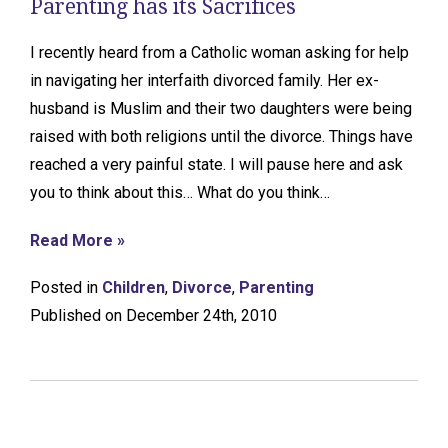
Parenting has its Sacrifices
I recently heard from a Catholic woman asking for help
in navigating her interfaith divorced family. Her ex-
husband is Muslim and their two daughters were being
raised with both religions until the divorce. Things have
reached a very painful state. I will pause here and ask
you to think about this… What do you think…
Read More »
Posted in
Children
,
Divorce
,
Parenting
Published on December 24th, 2010