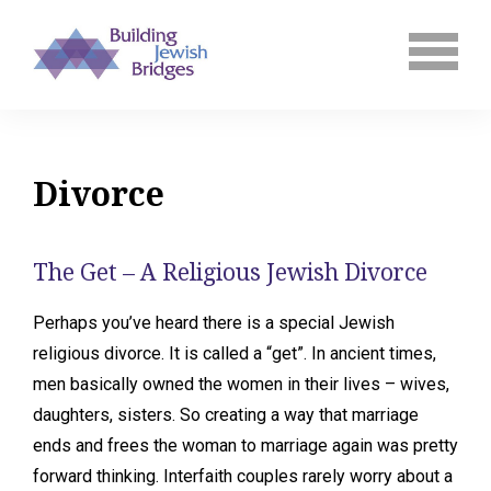
Divorce
The Get – A Religious Jewish Divorce
Perhaps you’ve heard there is a special Jewish
religious divorce. It is called a “get”. In ancient times,
men basically owned the women in their lives – wives,
daughters, sisters. So creating a way that marriage
ends and frees the woman to marriage again was pretty
forward thinking. Interfaith couples rarely worry about a