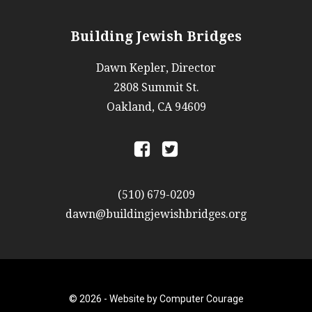
Building Jewish Bridges
Dawn Kepler, Director
2808 Summit St.
Oakland, CA 94609
a
b
(510) 679-0209
dawn@buildingjewishbridges.org
© 2026 -
Website by Computer Courage