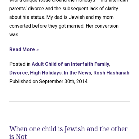
parents’ divorce and the subsequent lack of clarity
about his status. My dad is Jewish and my mom
converted before they got married. Her conversion
was…
Read More »
Posted in
Adult Child of an Interfaith Family
,
Divorce
,
High Holidays
,
In the News
,
Rosh Hashanah
Published on September 30th, 2014
When one child is Jewish and the other
is Not