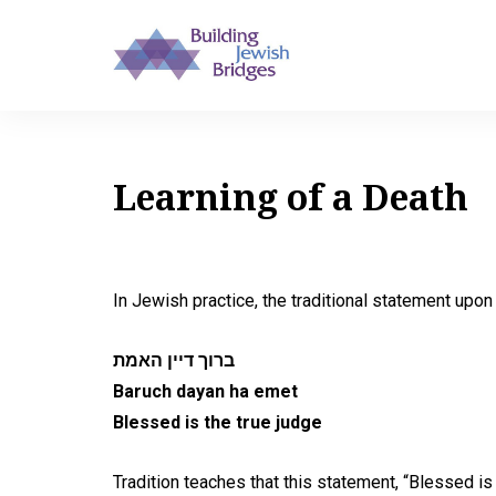
Learning of a Death
In Jewish practice, the traditional statement upon 
ברוך דיין האמת
Baruch dayan ha emet
Blessed is the true judge
Tradition teaches that this statement, “Blessed 