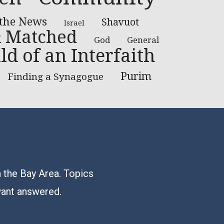
 the News
Shavuot
Israel
 Matched
God
General
ld of an Interfaith
Purim
Finding a Synagogue
n the Bay Area. Topics
want answered.