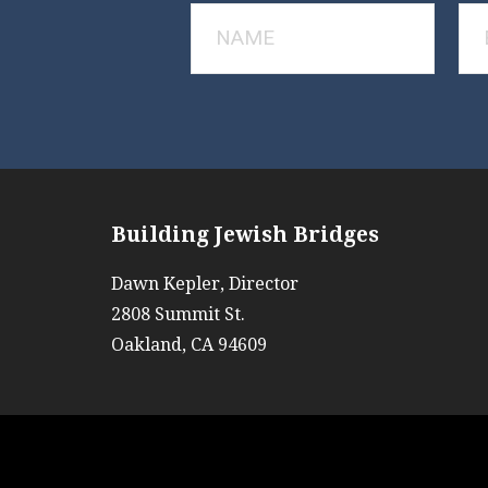
Building Jewish Bridges
Dawn Kepler, Director
2808 Summit St.
Oakland, CA 94609