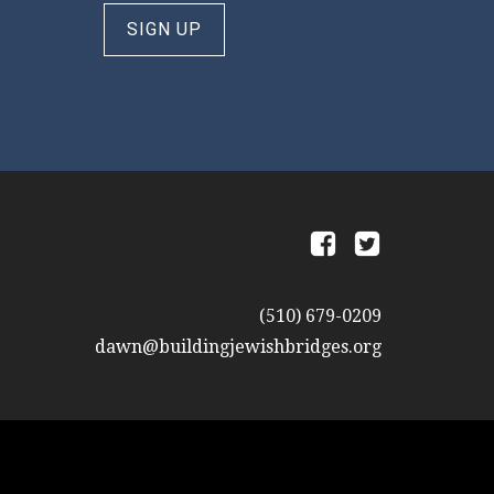
SIGN UP
a
b
(510) 679-0209
dawn@buildingjewishbridges.org