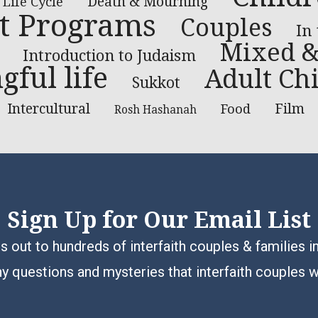
Death & Mourning
Life Cycle
t Programs
Couples
In
Mixed &
Introduction to Judaism
ful life
Adult Chi
Sukkot
Intercultural
Film
Food
Rosh Hashanah
Sign Up for Our Email List
 out to hundreds of interfaith couples & families i
y questions and mysteries that interfaith couples 