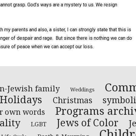
cannot grasp. God’s ways are a mystery to us. We resign
my parents and also, a sister, I can strongly state that this is
anger of despair and rage. But since there is nothing we can do
sure of peace when we can accept our loss.
Comm
n-Jewish family
Weddings
 Holidays
symboli
Christmas
Programs archi
ir own words
Jews of Color
ality
J
LGBT
Child