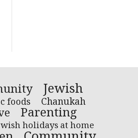
Jewish
unity
Chanukah
c foods
Parenting
ve
ewish holidays at home
Community
ren