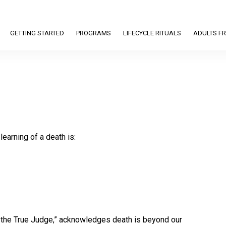
GETTING STARTED
PROGRAMS
LIFECYCLE RITUALS
ADULTS FR
learning of a death is:
is the True Judge,” acknowledges death is beyond our