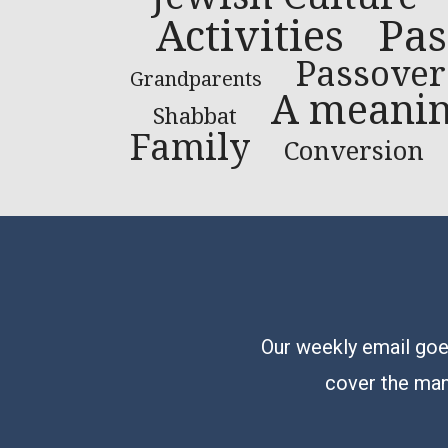
Pas
Activities
Passover
Grandparents
A meaning
Shabbat
Family
Conversion
Our weekly email goes
cover the man