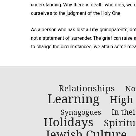
understanding. Why there is death, who dies, we 
ourselves to the judgment of the Holy One.
As a person who has lost all my grandparents, both 
not a statement of surrender. The grief can raise 
to change the circumstances, we attain some mea
Relationships
No
Learning
High
In the
Synagogues
Holidays
Spiritu
Jewish Culture