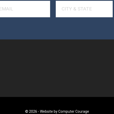
© 2026 -
Website by Computer Courage