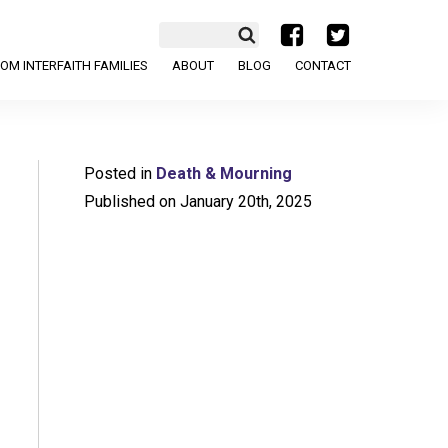
a
b
OM INTERFAITH FAMILIES
ABOUT
BLOG
CONTACT
Posted in
Death & Mourning
Published on January 20th, 2025