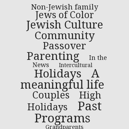
Non-Jewish family
Jews of Color
Jewish Culture
Community
Passover
Parenting
In the
News
Intercultural
A
Holidays
meaningful life
Couples
High
Past
Holidays
Programs
Grandparents