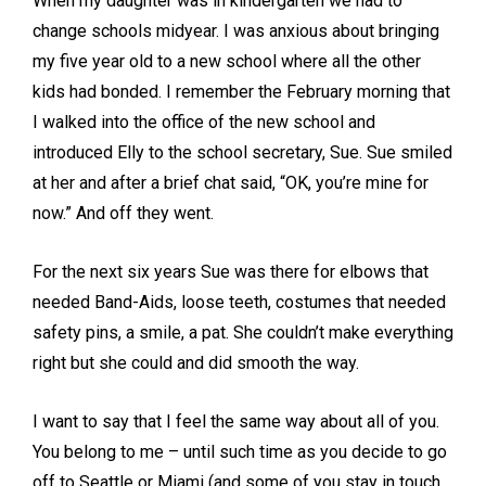
When my daughter was in kindergarten we had to
change schools midyear. I was anxious about bringing
my five year old to a new school where all the other
kids had bonded. I remember the February morning that
I walked into the office of the new school and
introduced Elly to the school secretary, Sue. Sue smiled
at her and after a brief chat said, “OK, you’re mine for
now.” And off they went.
For the next six years Sue was there for elbows that
needed Band-Aids, loose teeth, costumes that needed
safety pins, a smile, a pat. She couldn’t make everything
right but she could and did smooth the way.
I want to say that I feel the same way about all of you.
You belong to me – until such time as you decide to go
off to Seattle or Miami (and some of you stay in touch