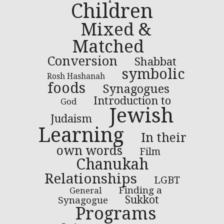
Children
Mixed &
Matched
Conversion
Shabbat
symbolic
Rosh Hashanah
foods
Synagogues
Introduction to
God
Jewish
Judaism
Learning
In their
own words
Film
Chanukah
Relationships
LGBT
Finding a
General
Sukkot
Synagogue
Programs