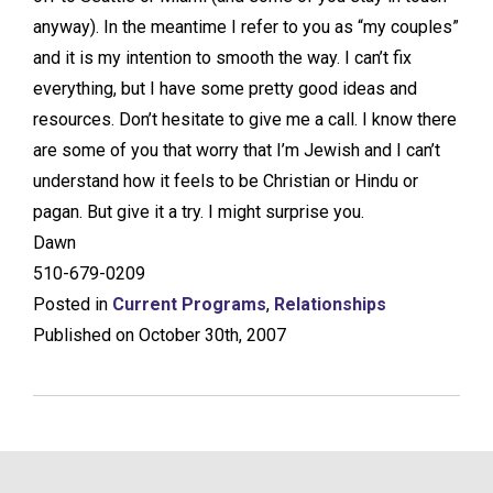
anyway). In the meantime I refer to you as “my couples”
and it is my intention to smooth the way. I can’t fix
everything, but I have some pretty good ideas and
resources. Don’t hesitate to give me a call. I know there
are some of you that worry that I’m Jewish and I can’t
understand how it feels to be Christian or Hindu or
pagan. But give it a try. I might surprise you.
Dawn
510-679-0209
Posted in
Current Programs
,
Relationships
Published on October 30th, 2007