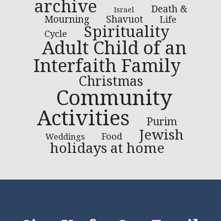
archive
Death &
Israel
Mourning
Shavuot
Life
Spirituality
Cycle
Adult Child of an
Interfaith Family
Christmas
Community
Activities
Purim
Jewish
Food
Weddings
holidays at home