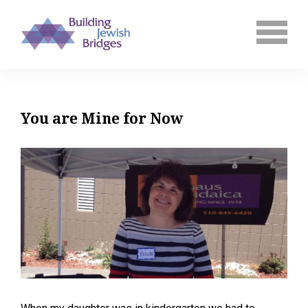
You are Mine for Now