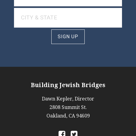
SIGN UP
Building Jewish Bridges
Dawn Kepler, Director
2808 Summit St.
Oakland, CA 94609
a
b