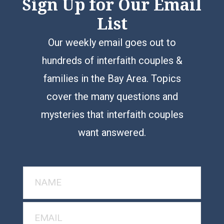
Sign Up for Our Email
List
Our weekly email goes out to
hundreds of interfaith couples &
families in the Bay Area. Topics
cover the many questions and
mysteries that interfaith couples
want answered.