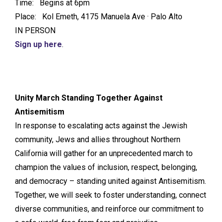
Time: Begins at 6pm
Place: Kol Emeth, 4175 Manuela Ave · Palo Alto
IN PERSON
Sign up here
.
Unity March Standing Together Against
Antisemitism
In response to escalating acts against the Jewish
community, Jews and allies throughout Northern
California will gather for an unprecedented march to
champion the values of inclusion, respect, belonging,
and democracy – standing united against Antisemitism.
Together, we will seek to foster understanding, connect
diverse communities, and reinforce our commitment to