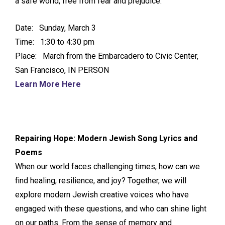
a safe world, free from fear and prejudice.
Date: Sunday, March 3
Time: 1:30 to 4:30 pm
Place: March from the Embarcadero to Civic Center,
San Francisco, IN PERSON
Learn More Here
Repairing Hope: Modern Jewish Song Lyrics and
Poems
When our world faces challenging times, how can we
find healing, resilience, and joy? Together, we will
explore modern Jewish creative voices who have
engaged with these questions, and who can shine light
on our paths. From the sense of memory and