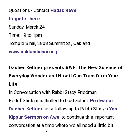
Questions? Contact
Hadas Rave
.
Register here
.
Sunday, March 24
Time: 9 to 1pm
Temple Sinai, 2808 Summit St., Oakland
www.oaklandsinai.org
Dacher Keltner presents AWE: The New Science of
Everyday Wonder and How it Can Transform Your
Life
In Conversation with Rabbi Stacy Friedman
Rodef Sholom is thrilled to host author,
Professor
Dacher Keltner
, as a follow up to Rabbi Stacy’s
Yom
Kippur Sermon on Awe
, to continue this important
conversation at a time where we all need a little bit