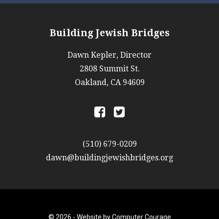
Building Jewish Bridges
Dawn Kepler, Director
2808 Summit St.
Oakland, CA 94609
a
b
(510) 679-0209
dawn@buildingjewishbridges.org
© 2026 -
Website by Computer Courage