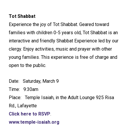
Tot Shabbat
Experience the joy of Tot Shabbat. Geared toward
families with children 0-5 years old, Tot Shabbat is an
interactive and friendly Shabbat Experience led by our
clergy. Enjoy activities, music and prayer with other
young families. This experience is free of charge and
open to the public.
Date: Saturday, March 9
Time: 9:30am
Place: Temple Isaiah, in the Adult Lounge 925 Risa
Rd., Lafayette
Click here to RSVP
.
www.temple-isaiah.org