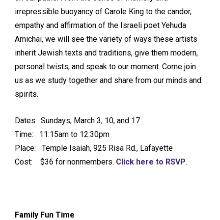
irrepressible buoyancy of Carole King to the candor,
empathy and affirmation of the Israeli poet Yehuda
Amichai, we will see the variety of ways these artists
inherit Jewish texts and traditions, give them modern,
personal twists, and speak to our moment. Come join
us as we study together and share from our minds and
spirits.
Dates: Sundays, March 3, 10, and 17
Time: 11:15am to 12:30pm
Place: Temple Isaiah, 925 Risa Rd., Lafayette
Cost: $36 for nonmembers.
Click here to RSVP
.
Family Fun Time