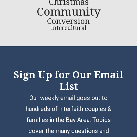
Christmas
Community
Conversion
Intercultural
Sign Up for Our Email
List
Our weekly email goes out to
hundreds of interfaith couples &
families in the Bay Area. Topics
cover the many questions and