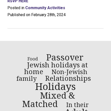
RSVP HERE
Posted in
Community Activities
Published on February 28th, 2024
Passover
Food
Jewish holidays at
home
Non-Jewish
Relationships
family
Holidays
Mixed &
Matched
In their