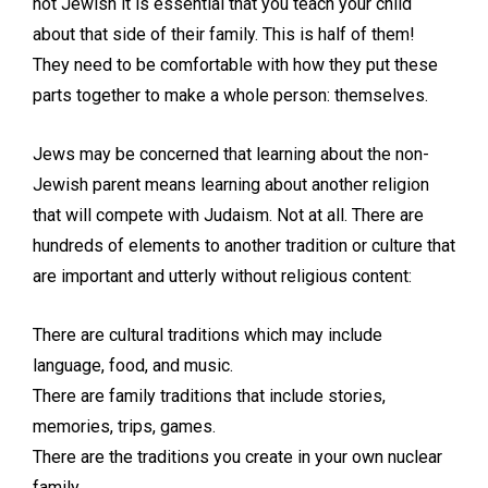
not Jewish it is essential that you teach your child
about that side of their family. This is half of them!
They need to be comfortable with how they put these
parts together to make a whole person: themselves.
Jews may be concerned that learning about the non-
Jewish parent means learning about another religion
that will compete with Judaism. Not at all. There are
hundreds of elements to another tradition or culture that
are important and utterly without religious content:
There are cultural traditions which may include
language, food, and music.
There are family traditions that include stories,
memories, trips, games.
There are the traditions you create in your own nuclear
family.