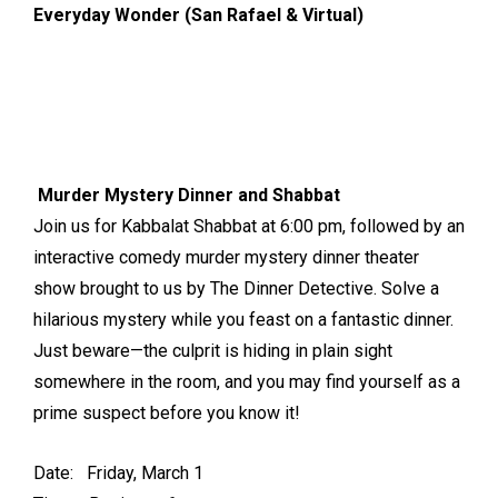
Everyday Wonder (San Rafael & Virtual)
Murder Mystery Dinner and Shabbat
Join us for Kabbalat Shabbat at 6:00 pm, followed by an
interactive comedy murder mystery dinner theater
show brought to us by The Dinner Detective. Solve a
hilarious mystery while you feast on a fantastic dinner.
Just beware—the culprit is hiding in plain sight
somewhere in the room, and you may find yourself as a
prime suspect before you know it!
Date: Friday, March 1