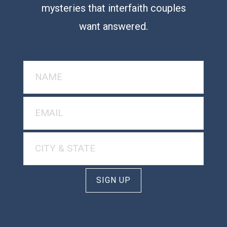
mysteries that interfaith couples
want answered.
SIGN UP