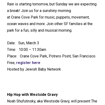
Rain is starting tomorrow, but Sunday we are expecting
a break! Join us for a sunshiny morning
at Crane Cove Park for music, puppets, movement,
ocean waves and more. Join other SF families at the
park for a fun, silly and musical morning.
Date: Sun, March 3
Time: 10:00 – 11:30am
Place: Crane Cove Park, Potrero Point, San Francisco
Free,
register here
Hosted by Jewish Baby Network
Hip Hop with Westside Gravy
Noah Shufutinsky, aka Westside Gravy, will present The