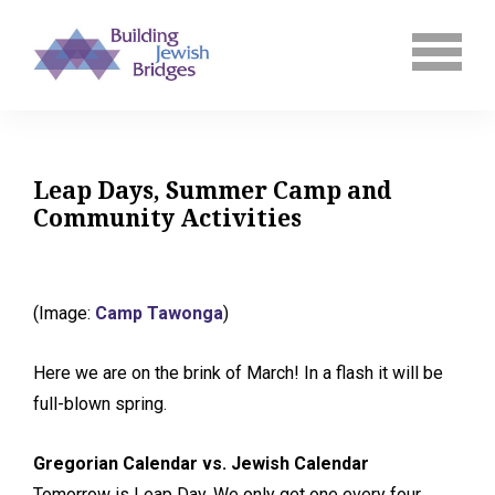
Leap Days, Summer Camp and
Community Activities
(Image:
Camp Tawonga
)
Here we are on the brink of March! In a flash it will be
full-blown spring.
Gregorian Calendar vs. Jewish Calendar
Tomorrow is Leap Day. We only get one every four