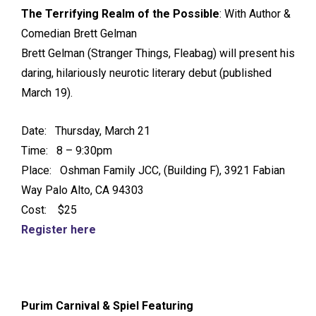
The Terrifying Realm of the Possible
: With Author &
Comedian Brett Gelman
Brett Gelman (Stranger Things, Fleabag) will present his
daring, hilariously neurotic literary debut (published
March 19).
Date: Thursday, March 21
Time: 8 – 9:30pm
Place: Oshman Family JCC, (Building F), 3921 Fabian
Way Palo Alto, CA 94303
Cost: $25
Register here
Purim Carnival & Spiel Featuring