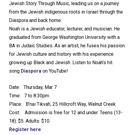
Jewish Story Through Music, leading us on a journey
from the Jewish indigenous roots in Israel through the
Diaspora and back home.
Noah is a Jewish educator, lecturer, and musician. He
graduated from George Washington University with a
BA in Judaic Studies. As an artist, he fuses his passion
for Jewish culture and history with his experience
growing up Black and Jewish. Listen to Noah’s hit
song
Diaspora
on YouTube!
Date: Thursday, Mar 7
Time: 7 to 8:30pm
Place: B’nai Tikvah, 25 Hillcroft Way, Walnut Creek
Cost: Admission is free for 12 and under. Teens (13-
18): $5. Adults: $10.
Register here