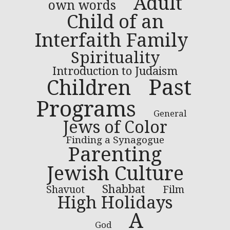
Adult
own words
Child of an
Interfaith Family
Spirituality
Introduction to Judaism
Past
Children
Programs
General
Jews of Color
Finding a Synagogue
Parenting
Jewish Culture
Shabbat
Shavuot
Film
High Holidays
A
God