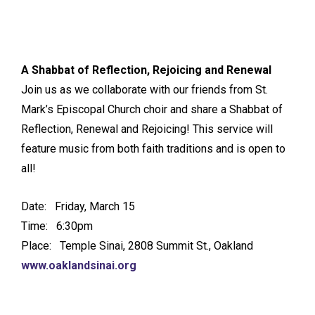
A Shabbat of Reflection, Rejoicing and Renewal
Join us as we collaborate with our friends from St.
Mark’s Episcopal Church choir and share a Shabbat of
Reflection, Renewal and Rejoicing! This service will
feature music from both faith traditions and is open to
all!
Date: Friday, March 15
Time: 6:30pm
Place: Temple Sinai, 2808 Summit St., Oakland
www.oaklandsinai.org