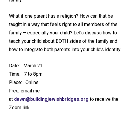
What if one parent has a religion? How can
that
be
taught in a way that feels right to all members of the
family – especially your child? Let’s discuss how to
teach your child about BOTH sides of the family and
how to integrate both parents into your child’s identity.
Date: March 21
Time: 7 to 8pm
Place: Online
Free, email me
at
dawn@buildingjewishbridges.org
to receive the
Zoom link.