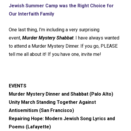
Jewish Summer Camp was the Right Choice for
Our Interfaith Family
One last thing, I’m including a very surprising
event,
Murder Mystery Shabbat
. I have always wanted
to attend a Murder Mystery Dinner. If you go, PLEASE
tell me all about it! If you have one, invite me!
EVENTS
Murder Mystery Dinner and Shabbat (Palo Alto)
Unity March Standing Together Against
Antisemitism (San Francisco)
Repairing Hope: Modern Jewish Song Lyrics and
Poems (Lafayette)