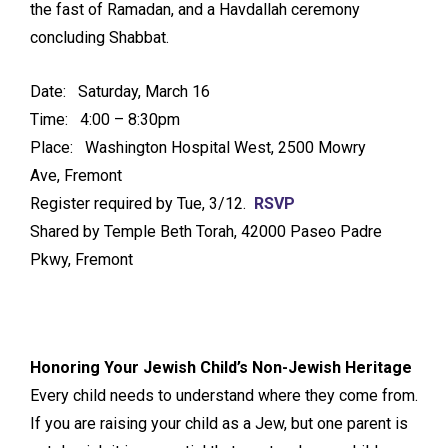
the fast of Ramadan, and a Havdallah ceremony
concluding Shabbat.
Date: Saturday, March 16
Time: 4:00 – 8:30pm
Place: Washington Hospital West, 2500 Mowry
Ave, Fremont
Register required by Tue, 3/12.
RSVP
Shared by Temple Beth Torah, 42000 Paseo Padre
Pkwy, Fremont
Honoring Your Jewish Child’s Non-Jewish Heritage
Every child needs to understand where they come from.
If you are raising your child as a Jew, but one parent is