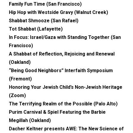
Family Fun Time (San Francisco)
Hip Hop with Westside Gravy (Walnut Creek)
Shabbat Shmooze (San Rafael)
Tot Shabbat (Lafayette)
In Focus: Israel/Gaza with Standing Together (San
Francisco)
A Shabbat of Reflection, Rejoicing and Renewal
(Oakland)
“Being Good Neighbors” Interfaith Symposium
(Fremont)
Honoring Your Jewish Child’s Non-Jewish Heritage
(Zoom)
The Terrifying Realm of the Possible
(Palo Alto)
Purim Carnival & Spiel Featuring the Barbie
Megillah (Oakland)
Dacher Keltner presents AWE: The New Science of