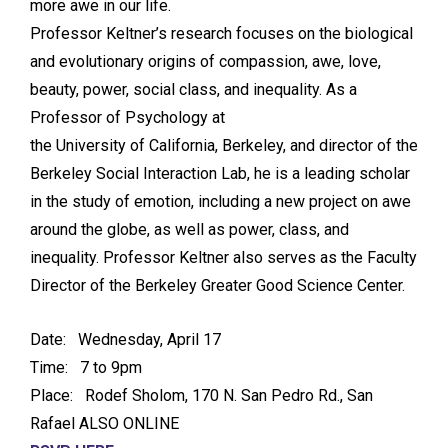
more awe in our life.
Professor Keltner’s research focuses on the biological
and evolutionary origins of compassion, awe, love,
beauty, power, social class, and inequality. As a
Professor of Psychology at
the University of California, Berkeley, and director of the
Berkeley Social Interaction Lab, he is a leading scholar
in the study of emotion, including a new project on awe
around the globe, as well as power, class, and
inequality. Professor Keltner also serves as the Faculty
Director of the Berkeley Greater Good Science Center.
Date: Wednesday, April 17
Time: 7 to 9pm
Place: Rodef Sholom, 170 N. San Pedro Rd., San
Rafael ALSO ONLINE