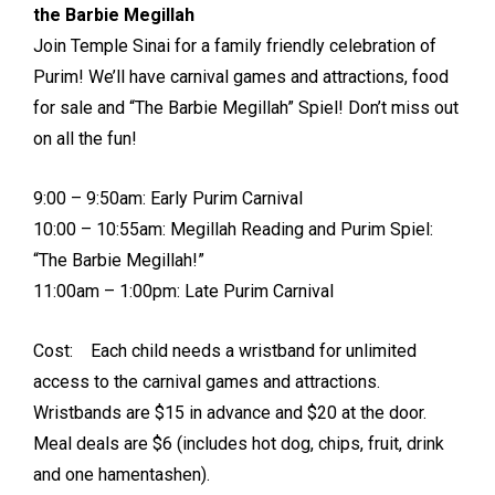
the Barbie Megillah
Join Temple Sinai for a family friendly celebration of
Purim! We’ll have carnival games and attractions, food
for sale and “The Barbie Megillah” Spiel! Don’t miss out
on all the fun!
9:00 – 9:50am: Early Purim Carnival
10:00 – 10:55am: Megillah Reading and Purim Spiel:
“The Barbie Megillah!”
11:00am – 1:00pm: Late Purim Carnival
Cost: Each child needs a wristband for unlimited
access to the carnival games and attractions.
Wristbands are $15 in advance and $20 at the door.
Meal deals are $6 (includes hot dog, chips, fruit, drink
and one hamentashen).