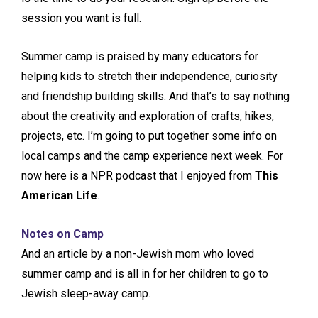
session you want is full.
Summer camp is praised by many educators for
helping kids to stretch their independence, curiosity
and friendship building skills. And that’s to say nothing
about the creativity and exploration of crafts, hikes,
projects, etc. I’m going to put together some info on
local camps and the camp experience next week. For
now here is a NPR podcast that I enjoyed from
This
American Life
.
Notes on Camp
And an article by a non-Jewish mom who loved
summer camp and is all in for her children to go to
Jewish sleep-away camp.