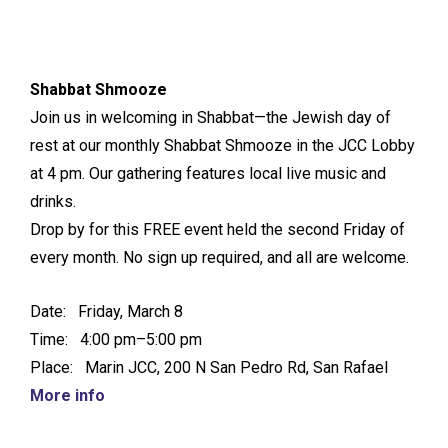
Shabbat Shmooze
Join us in welcoming in Shabbat—the Jewish day of
rest at our monthly Shabbat Shmooze in the JCC Lobby
at 4 pm. Our gathering features local live music and
drinks.
Drop by for this FREE event held the second Friday of
every month. No sign up required, and all are welcome.
Date: Friday, March 8
Time: 4:00 pm–5:00 pm
Place: Marin JCC, 200 N San Pedro Rd, San Rafael
More info