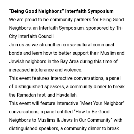
“Being Good Neighbors” Interfaith Symposium
We are proud to be community partners for Being Good
Neighbors: an Interfaith Symposium, sponsored by Tri-
City Interfaith Council.
Join us as we strengthen cross-cultural communal
bonds and learn how to better support their Muslim and
Jewish neighbors in the Bay Area during this time of
increased intolerance and violence.
This event features interactive conversations, a panel
of distinguished speakers, a community dinner to break
the Ramadan fast, and Havdallah.
This event will feature interactive “Meet Your Neighbor”
conversations, a panel entitled “How to Be Good
Neighbors to Muslims & Jews In Our Community” with
distinguished speakers, a community dinner to break