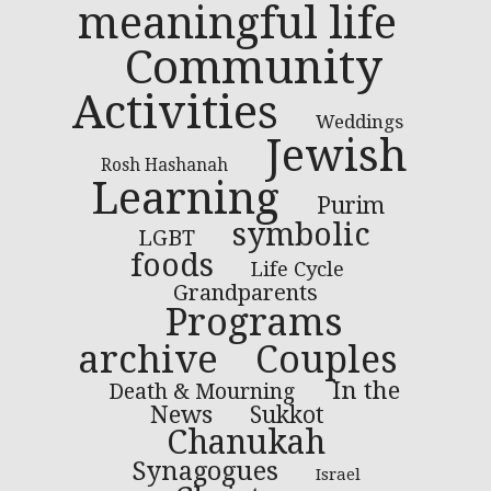
meaningful life
Community
Activities
Weddings
Jewish
Rosh Hashanah
Learning
Purim
symbolic
LGBT
foods
Life Cycle
Grandparents
Programs
archive
Couples
In the
Death & Mourning
News
Sukkot
Chanukah
Synagogues
Israel