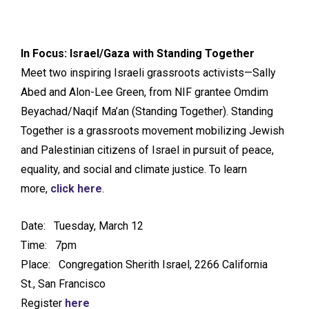
In Focus: Israel/Gaza with Standing Together
Meet two inspiring Israeli grassroots activists—Sally
Abed and Alon-Lee Green, from NIF grantee Omdim
Beyachad/Naqif Ma’an (Standing Together). Standing
Together is a grassroots movement mobilizing Jewish
and Palestinian citizens of Israel in pursuit of peace,
equality, and social and climate justice. To learn
more,
click here
.
Date: Tuesday, March 12
Time: 7pm
Place: Congregation Sherith Israel, 2266 California
St., San Francisco
Register
here