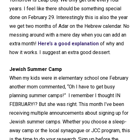
years. I feel like there should be something special
done on February 29. Interestingly this is also the year
we get two months of Adar on the Hebrew calendar. No
messing around with a mere day when you can add an
extra month!
Here’s a good explanation
of why and
how it works. I suggest an extra good dessert.
Jewish Summer Camp
When my kids were in elementary school one February
another mom commented, “Oh I have to get busy
planning summer camps!” I remember I thought IN
FEBRUARY!? But she was right. This month I’ve been
receiving multiple announcements about signing up for
Jewish summer camps. Whether you choose a sleep-
away camp or the local synagogue or JCC program, this
is the time to do your research. Sign up before the