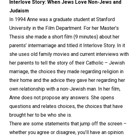
Interlove Story: When Jews Love Non-Jews and
Judaism
In 1994 Anne was a graduate student at Stanford
University in the Film Department. For her Master’s
Thesis she made a short film (9 minutes) about her
parents’ intermarriage and titled it Interlove Story. In it
she uses old family movies and current interviews with
her parents to tell the story of their Catholic – Jewish
marriage, the choices they made regarding religion in
their home and the advice they gave her regarding her
own relationship with a non-Jewish man. In her film,
Anne does not propose any answers. She opens
questions and relates choices, the choices that have
brought her to be who she is.
There are some statements that jump off the screen –
whether you agree or disagree, you’ll have an opinion.