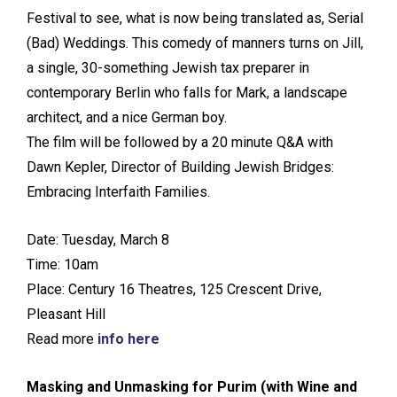
Festival to see, what is now being translated as, Serial
(Bad) Weddings. This comedy of manners turns on Jill,
a single, 30-something Jewish tax preparer in
contemporary Berlin who falls for Mark, a landscape
architect, and a nice German boy.
The film will be followed by a 20 minute Q&A with
Dawn Kepler, Director of Building Jewish Bridges:
Embracing Interfaith Families.
Date: Tuesday, March 8
Time: 10am
Place: Century 16 Theatres, 125 Crescent Drive,
Pleasant Hill
Read more
info here
Masking and Unmasking for Purim (with Wine and