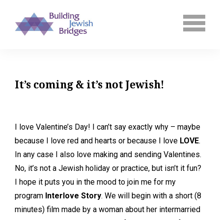
It’s coming & it’s not Jewish!
I love Valentine’s Day! I can’t say exactly why – maybe
because I love red and hearts or because I love
LOVE
.
In any case I also love making and sending Valentines.
No, it’s not a Jewish holiday or practice, but isn’t it fun?
I hope it puts you in the mood to join me for my
program
Interlove Story
. We will begin with a short (8
minutes) film made by a woman about her intermarried