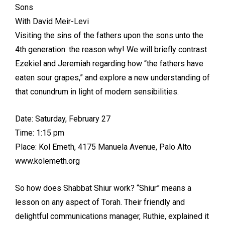
Sons
With David Meir-Levi
Visiting the sins of the fathers upon the sons unto the
4th generation: the reason why! We will briefly contrast
Ezekiel and Jeremiah regarding how “the fathers have
eaten sour grapes,” and explore a new understanding of
that conundrum in light of modern sensibilities.
Date: Saturday, February 27
Time: 1:15 pm
Place: Kol Emeth, 4175 Manuela Avenue, Palo Alto
www.kolemeth.org
So how does Shabbat Shiur work? “Shiur” means a
lesson on any aspect of Torah. Their friendly and
delightful communications manager, Ruthie, explained it