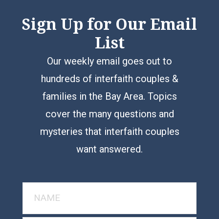
Sign Up for Our Email
List
Our weekly email goes out to
hundreds of interfaith couples &
families in the Bay Area. Topics
cover the many questions and
mysteries that interfaith couples
want answered.