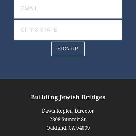
SIGN UP
Building Jewish Bridges
Dawn Kepler, Director
2808 Summit St.
Oakland, CA 94609