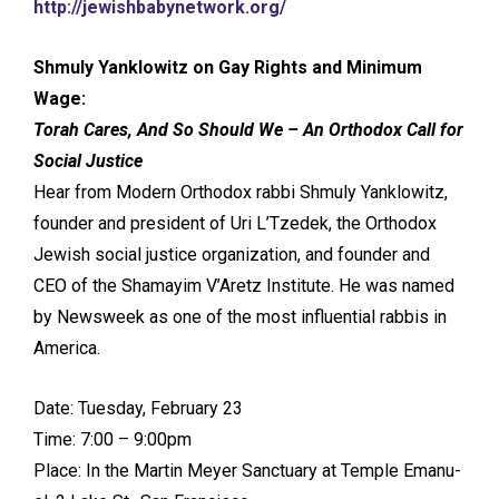
http://jewishbabynetwork.org/
Shmuly Yanklowitz on Gay Rights and Minimum
Wage:
Torah Cares, And So Should We – An Orthodox Call for
Social Justice
Hear from Modern Orthodox rabbi Shmuly Yanklowitz,
founder and president of Uri L’Tzedek, the Orthodox
Jewish social justice organization, and founder and
CEO of the Shamayim V’Aretz Institute. He was named
by Newsweek as one of the most influential rabbis in
America.
Date: Tuesday, February 23
Time: 7:00 – 9:00pm
Place: In the Martin Meyer Sanctuary at Temple Emanu-