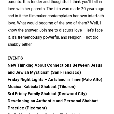
parents. It is tender and thoughtful. I think you’ll fall in
love with her parents. The film was made 20 years ago
and in it the filmmaker contemplates her own interfaith
love. What would become of the two of them? Well, I
know the answer. Join me to discuss love – let’s face
it, it’s tremendously powerful, and religion – not too
shabby either.
EVENTS
New Thinking About Connections Between Jesus
and Jewish Mysticism (San Francisco)
Friday Night Lights – An Island in Time (Palo Alto)
Musical Kabbalat Shabbat (Tiburon)
3rd Friday Family Shabbat (Redwood City)
Developing an Authentic and Personal Shabbat
Practice (Piedmont)