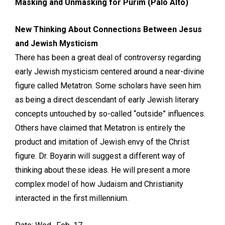
Masking and Unmasking for Purim (Palo Alto)
New Thinking About Connections Between Jesus
and Jewish Mysticism
There has been a great deal of controversy regarding
early Jewish mysticism centered around a near-divine
figure called Metatron. Some scholars have seen him
as being a direct descendant of early Jewish literary
concepts untouched by so-called “outside” influences.
Others have claimed that Metatron is entirely the
product and imitation of Jewish envy of the Christ
figure. Dr. Boyarin will suggest a different way of
thinking about these ideas. He will present a more
complex model of how Judaism and Christianity
interacted in the first millennium.