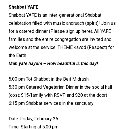
Shabbat YAFE
Shabbat YAFE is an inter-generational Shabbat
celebration filled with music andruach (spirit)! Join us
for a catered dinner (Please sign up here). All YAFE
families and the entire congregation are invited and
welcome at the service. THEME:Kavod (Respect) for
the Earth.
Mah yafe hayom ~ How beautiful is this day!
5:00 pm Tot Shabbat in the Beit Midrash
5:30 pm Catered Vegetarian Dinner in the social hall
(cost: $15/family with RSVP and $20 at the door)
6:15 pm Shabbat services in the sanctuary
Date: Friday, February 26
Time: Starting at 5:00 pm