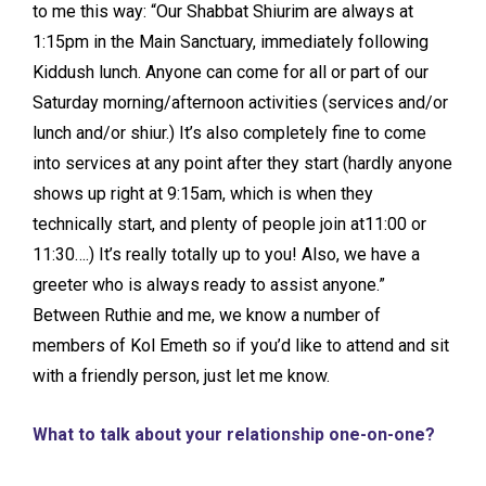
to me this way: “Our Shabbat Shiurim are always at
1:15pm in the Main Sanctuary, immediately following
Kiddush lunch. Anyone can come for all or part of our
Saturday morning/afternoon activities (services and/or
lunch and/or shiur.) It’s also completely fine to come
into services at any point after they start (hardly anyone
shows up right at 9:15am, which is when they
technically start, and plenty of people join at11:00 or
11:30….) It’s really totally up to you! Also, we have a
greeter who is always ready to assist anyone.”
Between Ruthie and me, we know a number of
members of Kol Emeth so if you’d like to attend and sit
with a friendly person, just let me know.
What to talk about your relationship one-on-one?