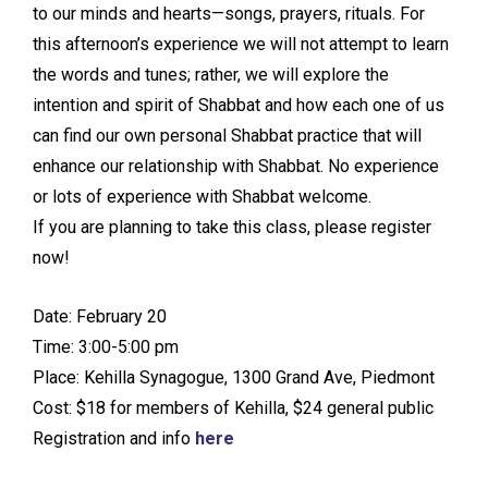
to our minds and hearts—songs, prayers, rituals. For
this afternoon’s experience we will not attempt to learn
the words and tunes; rather, we will explore the
intention and spirit of Shabbat and how each one of us
can find our own personal Shabbat practice that will
enhance our relationship with Shabbat. No experience
or lots of experience with Shabbat welcome.
If you are planning to take this class, please register
now!
Date: February 20
Time: 3:00-5:00 pm
Place: Kehilla Synagogue, 1300 Grand Ave, Piedmont
Cost: $18 for members of Kehilla, $24 general public
Registration and info
here