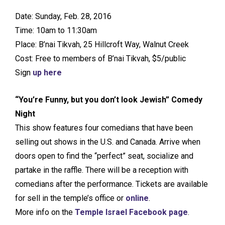
Date: Sunday, Feb. 28, 2016
Time: 10am to 11:30am
Place: B’nai Tikvah, 25 Hillcroft Way, Walnut Creek
Cost: Free to members of B’nai Tikvah, $5/public
Sign
up here
“You’re Funny, but you don’t look Jewish” Comedy
Night
This show features four comedians that have been
selling out shows in the U.S. and Canada. Arrive when
doors open to find the “perfect” seat, socialize and
partake in the raffle. There will be a reception with
comedians after the performance. Tickets are available
for sell in the temple’s office or
online
.
More info on the
Temple Israel Facebook page
.