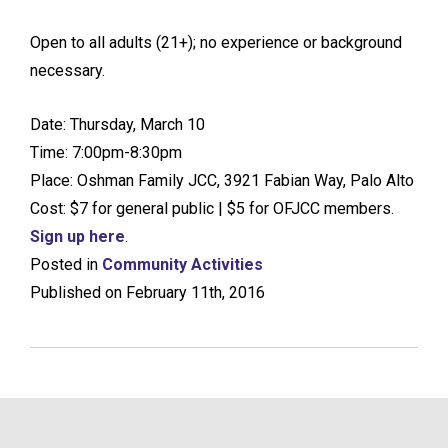
Open to all adults (21+); no experience or background
necessary.
Date: Thursday, March 10
Time: 7:00pm-8:30pm
Place: Oshman Family JCC, 3921 Fabian Way, Palo Alto
Cost: $7 for general public | $5 for OFJCC members.
Sign up here
.
Posted in
Community Activities
Published on February 11th, 2016