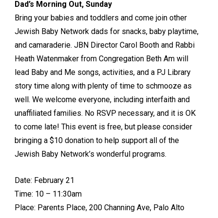
Dad’s Morning Out, Sunday
Bring your babies and toddlers and come join other
Jewish Baby Network dads for snacks, baby playtime,
and camaraderie. JBN Director Carol Booth and Rabbi
Heath Watenmaker from Congregation Beth Am will
lead Baby and Me songs, activities, and a PJ Library
story time along with plenty of time to schmooze as
well. We welcome everyone, including interfaith and
unaffiliated families. No RSVP necessary, and it is OK
to come late! This event is free, but please consider
bringing a $10 donation to help support all of the
Jewish Baby Network’s wonderful programs.
Date: February 21
Time: 10 – 11:30am
Place: Parents Place, 200 Channing Ave, Palo Alto