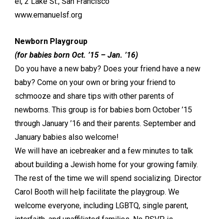
el, 2 Lake St., San Francisco
www.emanuelsf.org
Newborn Playgroup
(for babies born Oct. ’15 – Jan. ’16)
Do you have a new baby? Does your friend have a new
baby? Come on your own or bring your friend to
schmooze and share tips with other parents of
newborns. This group is for babies born October ’15
through January ’16 and their parents. September and
January babies also welcome!
We will have an icebreaker and a few minutes to talk
about building a Jewish home for your growing family.
The rest of the time we will spend socializing. Director
Carol Booth will help facilitate the playgroup. We
welcome everyone, including LGBTQ, single parent,