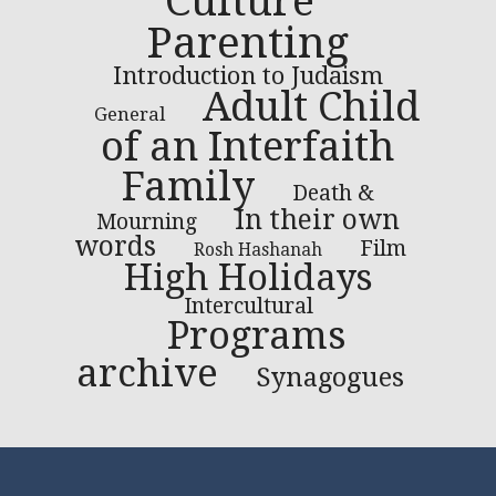
Culture
Parenting
Introduction to Judaism
Adult Child
General
of an Interfaith
Family
Death &
In their own
Mourning
words
Film
Rosh Hashanah
High Holidays
Intercultural
Programs
archive
Synagogues