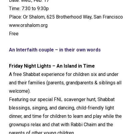
Date: Wed., Feb. 17
Time: 7:30 to 9:30p
Place: Or Shalom, 625 Brotherhood Way, San Francisco
www.orshalom.org
Free
An Interfaith couple – in their own words
Friday Night Lights – An Island in Time
A free Shabbat experience for children six and under
and their families (parents, grandparents & siblings all
welcome).
Featuring our special FNL scavenger hunt, Shabbat
blessings, singing, and dancing, child-friendly light
dinner, and time for children to learn and play while the
grownups relax and chat with Rabbi Chaim and the
parents of other young children.