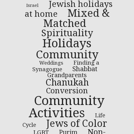
Jewish holidays
Israel
Mixed &
at home
Matched
Spirituality
Holidays
Community
Finding a
Weddings
Shabbat
Synagogue
Grandparents
Chanukah
Conversion
Community
Activities
Life
Jews of Color
Cycle
Non-
LGBT
Purim