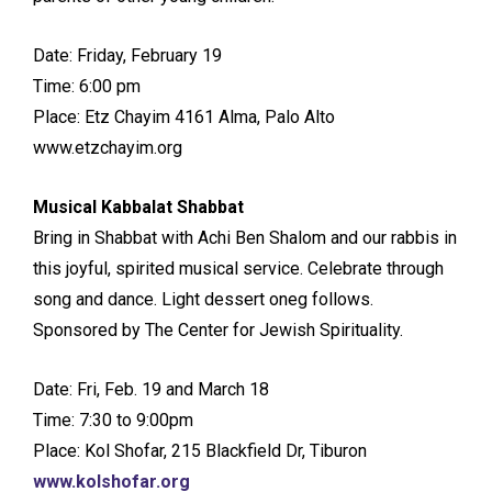
Date: Friday, February 19
Time: 6:00 pm
Place: Etz Chayim 4161 Alma, Palo Alto
www.etzchayim.org
Musical Kabbalat Shabbat
Bring in Shabbat with Achi Ben Shalom and our rabbis in
this joyful, spirited musical service. Celebrate through
song and dance. Light dessert oneg follows.
Sponsored by The Center for Jewish Spirituality.
Date: Fri, Feb. 19 and March 18
Time: 7:30 to 9:00pm
Place: Kol Shofar, 215 Blackfield Dr, Tiburon
www.kolshofar.org