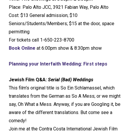
Place: Palo Alto JCC, 3921 Fabian Way, Palo Alto
Cost: $13 General admission; $10
Seniors/Students/Members; $15 at the door, space
permitting
For tickets call 1-650-223-8700
Book Online
at 6:00pm show & 8:30pm show
Planning your Interfaith Wedding: First steps
Jewish Film Q&A:
Serial (Bad) Weddings
This film’s original title is So Ein Schlamassel, which
translates from the German as So A Mess; or we might
say, Oh What a Mess. Anyway, if you are Googling it, be
aware of the different translations. But come see a
comedy!
Join me at the Contra Costa International Jewish Film