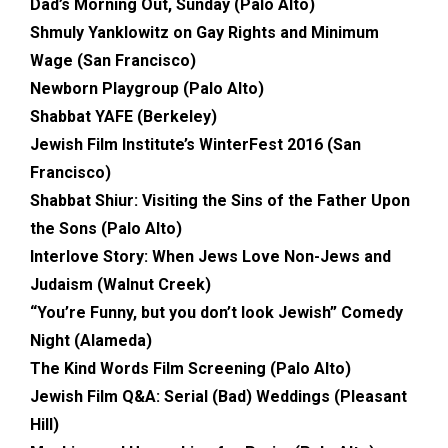
Dad’s Morning Out, Sunday (Palo Alto)
Shmuly Yanklowitz on Gay Rights and Minimum
Wage (San Francisco)
Newborn Playgroup (Palo Alto)
Shabbat YAFE (Berkeley)
Jewish Film Institute’s WinterFest 2016 (San
Francisco)
Shabbat Shiur: Visiting the Sins of the Father Upon
the Sons (Palo Alto)
Interlove Story: When Jews Love Non-Jews and
Judaism (Walnut Creek)
“You’re Funny, but you don’t look Jewish” Comedy
Night (Alameda)
The Kind Words Film Screening (Palo Alto)
Jewish Film Q&A: Serial (Bad) Weddings (Pleasant
Hill)