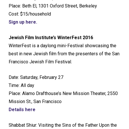
Place: Beth El, 1301 Oxford Street, Berkeley
Cost: $15/household
Sign up here.
Jewish Film Institute’s WinterFest 2016
WinterFest is a daylong mini-Festival showcasing the
best in new Jewish film from the presenters of the San
Francisco Jewish Film Festival.
Date: Saturday, February 27
Time: All day
Place: Alamo Drafthouse’s New Mission Theater, 2550
Mission St., San Francisco
Details here
Shabbat Shiur: Visiting the Sins of the Father Upon the