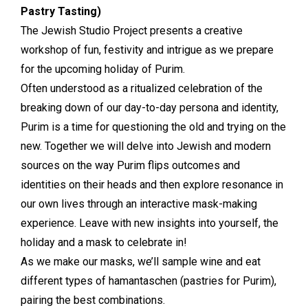
Pastry Tasting)
The Jewish Studio Project presents a creative
workshop of fun, festivity and intrigue as we prepare
for the upcoming holiday of Purim.
Often understood as a ritualized celebration of the
breaking down of our day-to-day persona and identity,
Purim is a time for questioning the old and trying on the
new. Together we will delve into Jewish and modern
sources on the way Purim flips outcomes and
identities on their heads and then explore resonance in
our own lives through an interactive mask-making
experience. Leave with new insights into yourself, the
holiday and a mask to celebrate in!
As we make our masks, we’ll sample wine and eat
different types of hamantaschen (pastries for Purim),
pairing the best combinations.