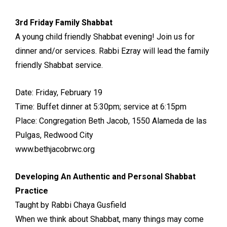
3rd Friday Family Shabbat
A young child friendly Shabbat evening! Join us for
dinner and/or services. Rabbi Ezray will lead the family
friendly Shabbat service.
Date: Friday, February 19
Time: Buffet dinner at 5:30pm; service at 6:15pm
Place: Congregation Beth Jacob, 1550 Alameda de las
Pulgas, Redwood City
www.bethjacobrwc.org
Developing An Authentic and Personal Shabbat
Practice
Taught by Rabbi Chaya Gusfield
When we think about Shabbat, many things may come