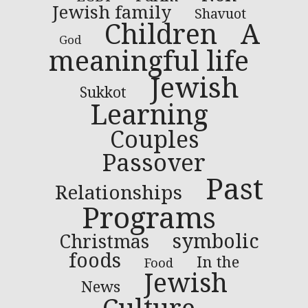
Jewish family
Shavuot
Children
A
God
meaningful life
Jewish
Sukkot
Learning
Couples
Passover
Past
Relationships
Programs
symbolic
Christmas
foods
In the
Food
Jewish
News