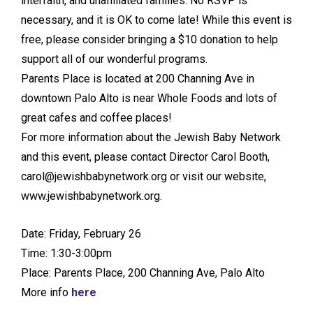
interfaith, and unaffiliated families. No RSVP is
necessary, and it is OK to come late! While this event is
free, please consider bringing a $10 donation to help
support all of our wonderful programs.
Parents Place is located at 200 Channing Ave in
downtown Palo Alto is near Whole Foods and lots of
great cafes and coffee places!
For more information about the Jewish Baby Network
and this event, please contact Director Carol Booth,
carol@jewishbabynetwork.org or visit our website,
www.jewishbabynetwork.org.
Date: Friday, February 26
Time: 1:30-3:00pm
Place: Parents Place, 200 Channing Ave, Palo Alto
More info
here