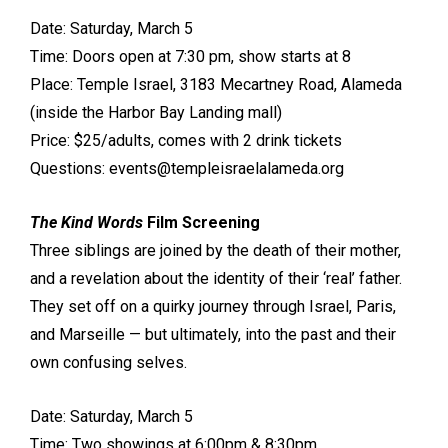
Date: Saturday, March 5
Time: Doors open at 7:30 pm, show starts at 8
Place: Temple Israel, 3183 Mecartney Road, Alameda
(inside the Harbor Bay Landing mall)
Price: $25/adults, comes with 2 drink tickets
Questions: events@templeisraelalameda.org
The Kind Words
Film Screening
Three siblings are joined by the death of their mother,
and a revelation about the identity of their ‘real’ father.
They set off on a quirky journey through Israel, Paris,
and Marseille — but ultimately, into the past and their
own confusing selves.
Date: Saturday, March 5
Time: Two showings at 6:00pm & 8:30pm