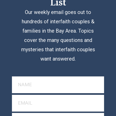
List
Our weekly email goes out to
hundreds of interfaith couples &
families in the Bay Area. Topics
cover the many questions and
mysteries that interfaith couples
want answered.