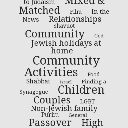
Mixed &
to Judaism
Matched
In the
Film
Relationships
News
Shavuot
Community
God
Jewish holidays at
home
Community
Activities
Food
Shabbat
Finding a
Israel
Children
Synagogue
Couples
LGBT
Non-Jewish family
Purim
General
Passover
High