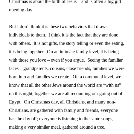
Christmas is about the birth of Jesus – and is often a big gift
opening day.
But I don’t think it is these two behaviors that draws
individuals to them.
I think it is the fact that they are done
with others.
It is not gifts, the story telling or even the eating,
it is being together.
On an intimate family level, it is being
with those you love – even if you argue.
Seeing the familiar
faces – grandparents, cousins, close friends, families we were
born into and families we create.
On a communal level, we
know that all the other Jews around the world are “with us”
on this night; together we are all recounting our going out of
Egypt.
On Christmas day, all Christians, and many non-
Christians, are gathered with family and friends, everyone
has the day off; everyone is listening to the same songs,
making a very similar meal, gathered around a tree.