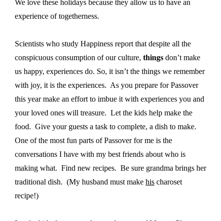
We love these holidays because they allow us to have an
experience of togetherness.
Scientists who study Happiness report that despite all the
conspicuous consumption of our culture,
things
don’t make
us happy, experiences do. So, it isn’t the things we remember
with joy, it is the experiences.
As you prepare for Passover
this year make an effort to imbue it with experiences you and
your loved ones will treasure.
Let the kids help make the
food.
Give your guests a task to complete, a dish to make.
One of the most fun parts of Passover for me is the
conversations I have with my best friends about who is
making what.
Find new recipes.
Be sure grandma brings her
traditional dish.
(My husband must make
his
charoset
recipe!)