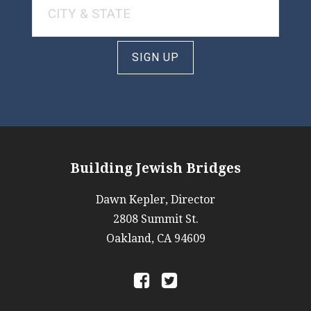
SIGN UP
Building Jewish Bridges
Dawn Kepler, Director
2808 Summit St.
Oakland, CA 94609
a
b