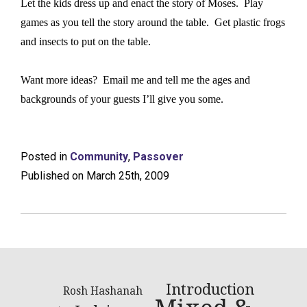
Let the kids dress up and enact the story of Moses.
Play
games as you tell the story around the table.
Get plastic frogs
and insects to put on the table.
Want more ideas?
Email me and tell me the ages and
backgrounds of your guests I’ll give you some.
Posted in
Community
,
Passover
Published on March 25th, 2009
Introduction
Rosh Hashanah