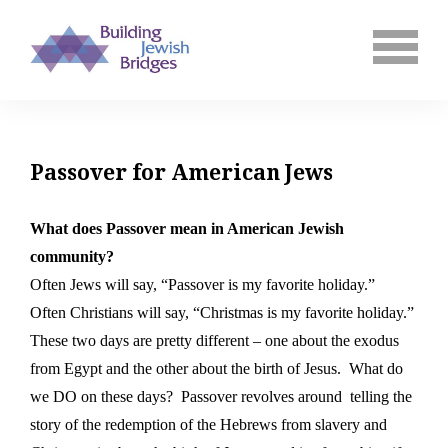
Passover for American Jews
What does Passover mean in American Jewish
community?
Often Jews will say, “Passover is my favorite holiday.”
Often Christians will say, “Christmas is my favorite holiday.”
These two days are pretty different – one about the exodus
from Egypt and the other about the birth of Jesus.
What do
we DO on these days?
Passover revolves around
telling the
story of the redemption of the Hebrews from slavery and