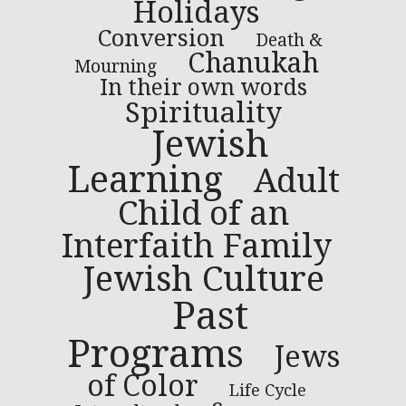
Holidays
Conversion
Death &
Chanukah
Mourning
In their own words
Spirituality
Jewish
Learning
Adult
Child of an
Interfaith Family
Jewish Culture
Past
Programs
Jews
of Color
Life Cycle