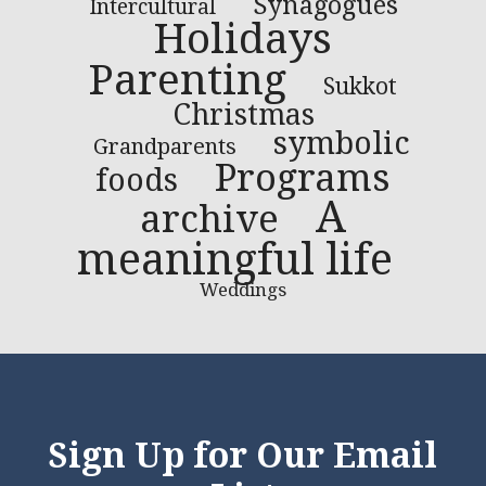
Synagogues
Intercultural
Holidays
Parenting
Sukkot
Christmas
symbolic
Grandparents
Programs
foods
A
archive
meaningful life
Weddings
Sign Up for Our Email