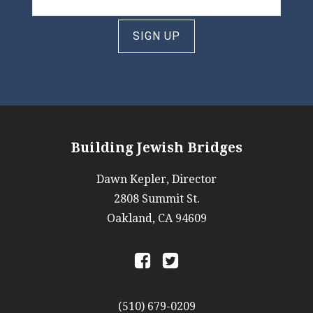
SIGN UP
Building Jewish Bridges
Dawn Kepler, Director
2808 Summit St.
Oakland, CA 94609
a
b
(510) 679-0209