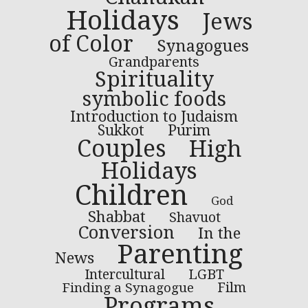
Holidays
Jews
of Color
Synagogues
Grandparents
Spirituality
symbolic foods
Introduction to Judaism
Sukkot
Purim
Couples
High
Holidays
Children
God
Shabbat
Shavuot
Conversion
In the
Parenting
News
LGBT
Intercultural
Finding a Synagogue
Film
Programs