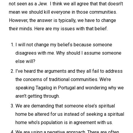
not seen as a Jew. I think we all agree that that doesn’t
mean we should kill everyone in those communities.
However, the answer is typically, we have to change
their minds. Here are my issues with that belief.
I will not change my beliefs because someone
disagrees with me. Why should I assume someone
else will?
I’ve heard the arguments and they all fail to address
the concerns of traditional communities. We’re
speaking Tagalog in Portugal and wondering why we
aren’t getting through.
We are demanding that someone else’s spiritual
home be altered for us instead of seeking a spiritual
home who’s population is in agreement with us.
We are using a negative approach. There are often