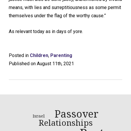
means, with lies and surreptitiousness as some permit
themselves under the flag of the worthy cause.”
As relevant today as in days of yore.
Posted in
Children
,
Parenting
Published on August 11th, 2021
Passover
Israel
Relationships