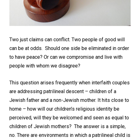
Two just claims can conflict. Two people of good will
can be at odds. Should one side be eliminated in order
to have peace? Or can we compromise and live with
people with whom we disagree?
This question arises frequently when interfaith couples
are addressing patrilineal descent – children of a
Jewish father and a non-Jewish mother. It hits close to
home – how will our children’s religious identity be
perceived, will they be welcomed and seen as equal to
children of Jewish mothers? The answer is a simple,
no. There are environments in which a patrilineal child is