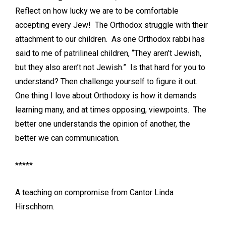
Reflect on how lucky we are to be comfortable
accepting every Jew! The Orthodox struggle with their
attachment to our children. As one Orthodox rabbi has
said to me of patrilineal children, “They aren’t Jewish,
but they also aren’t not Jewish.” Is that hard for you to
understand? Then challenge yourself to figure it out.
One thing I love about Orthodoxy is how it demands
learning many, and at times opposing, viewpoints. The
better one understands the opinion of another, the
better we can communication.
*****
A teaching on compromise from Cantor Linda
Hirschhorn.