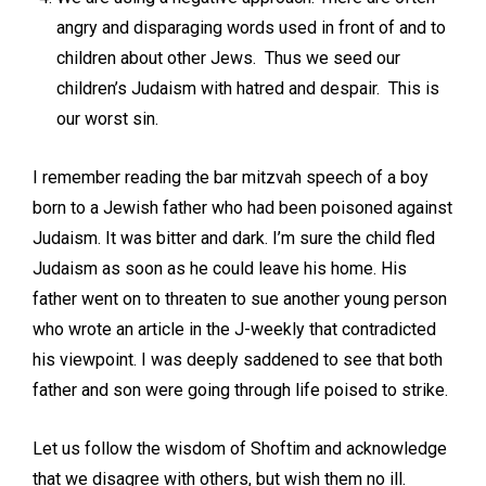
angry and disparaging words used in front of and to
children about other Jews. Thus we seed our
children’s Judaism with hatred and despair. This is
our worst sin.
I remember reading the bar mitzvah speech of a boy
born to a Jewish father who had been poisoned against
Judaism. It was bitter and dark. I’m sure the child fled
Judaism as soon as he could leave his home. His
father went on to threaten to sue another young person
who wrote an article in the J-weekly that contradicted
his viewpoint. I was deeply saddened to see that both
father and son were going through life poised to strike.
Let us follow the wisdom of Shoftim and acknowledge
that we disagree with others, but wish them no ill.