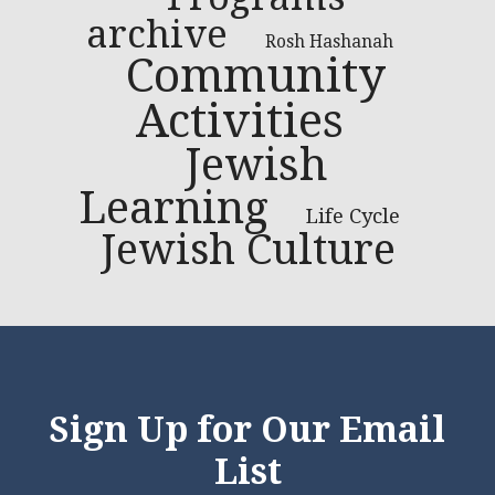
archive
Rosh Hashanah
Community
Activities
Jewish
Learning
Life Cycle
Jewish Culture
Sign Up for Our Email
List