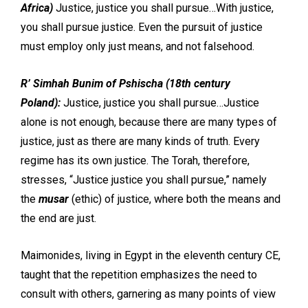
Africa)
Justice, justice you shall pursue…With justice,
you shall pursue justice. Even the pursuit of
justice
must employ only just means, and not falsehood.
R’ Simhah Bunim of Pshischa (18th century
Poland):
Justice, justice you shall pursue…Justice
alone is not enough, because there are many types of
justice, just as there are many kinds of truth. Every
regime has its own justice. The Torah, therefore,
stresses, “Justice justice you shall pursue,” namely
the
musar
(ethic) of justice, where both the means and
the end are just.
Maimonides, living in Egypt in the eleventh century CE,
taught that the repetition emphasizes the need to
consult with others, garnering as many points of view