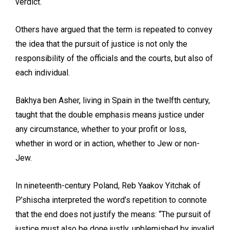
verdict.
Others have argued that the term is repeated to convey
the idea that the pursuit of justice is not only the
responsibility of the officials and the courts, but also of
each individual.
Bakhya ben Asher, living in Spain in the twelfth century,
taught that the double emphasis means justice under
any circumstance, whether to your profit or loss,
whether in word or in action, whether to Jew or non-
Jew.
In nineteenth-century Poland, Reb Yaakov Yitchak of
P’shischa interpreted the word’s repetition to connote
that the end does not justify the means: “The pursuit of
justice must also be done justly, unblemished by invalid