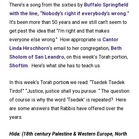
There’s a song from the sixties by
Buffalo Springfield
with the line, “Nobody’s right if everybody’s wrong.
”
It’s been more than 50 years and we still can’t seem to
get past the idea that “I’m right and that makes
everyone else wrong.” How appropriate is
Cantor
Linda Hirschhorn
‘s email to her congregation,
Beth
Sholom of San Leandro
, on this week’s Torah portion,
Shoftim
. Here’s what she has to teach us.
In this week’s Torah portio
n
we read: “Tsedek Tsedek
Tirdof” “Justice, justice shall you pursue. “ The question
of course is why the word ‘Tsedek’ is repeated? Here
are some answers that Rabbis have offered over the
years:
Hida:
(
18th century Palestine & Western Europe, North