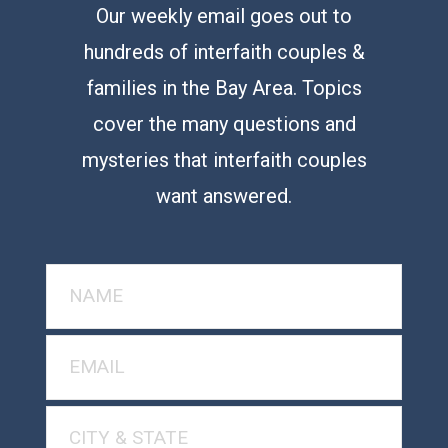
Our weekly email goes out to
hundreds of interfaith couples &
families in the Bay Area. Topics
cover the many questions and
mysteries that interfaith couples
want answered.