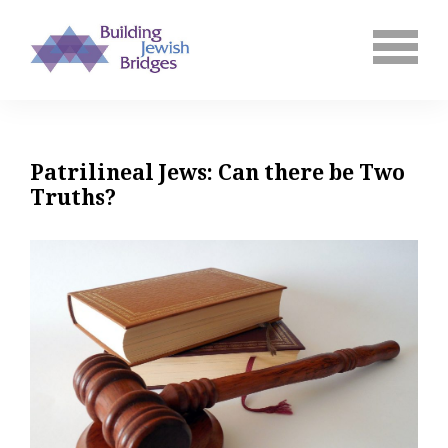
Patrilineal Jews: Can there be Two
Truths?