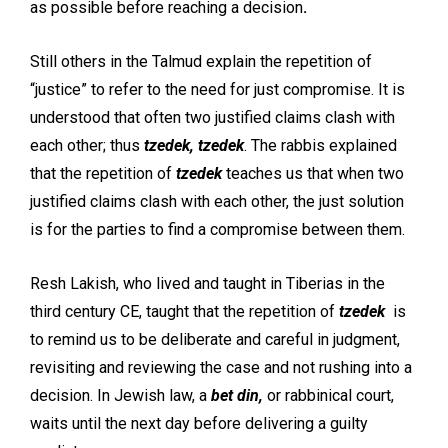
as possible before reaching a decision
.
Still others in the Talmud explain the repetition of
“justice” to refer to the need for just compromise. It is
understood that often two justified claims clash with
each other; thus
tzedek, tzedek
. The rabbis explained
that the repetition of
tzedek
teaches us that when two
justified claims clash with each other, the just solution
is for the parties to find a compromise between them.
Resh Lakish, who lived and taught in Tiberias in the
third century CE, taught that the repetition of
tzedek
is
to remind us to be deliberate and careful in judgment,
revisiting and reviewing the case and not rushing into a
decision. In Jewish law, a
bet din,
or rabbinical court,
waits until the next day before delivering a guilty