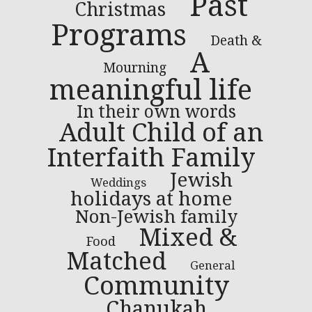
Past
Christmas
Programs
Death &
A
Mourning
meaningful life
In their own words
Adult Child of an
Interfaith Family
Jewish
Weddings
holidays at home
Non-Jewish family
Mixed &
Food
Matched
General
Community
Chanukah