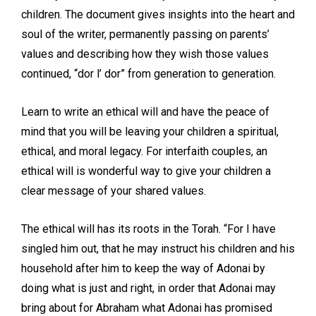
children. The document gives insights into the heart and
soul of the writer, permanently passing on parents’
values and describing how they wish those values
continued, “dor l’ dor” from generation to generation.
Learn to write an ethical will and have the peace of
mind that you will be leaving your children a spiritual,
ethical, and moral legacy. For interfaith couples, an
ethical will is wonderful way to give your children a
clear message of your shared values.
The ethical will has its roots in the Torah. “For I have
singled him out, that he may instruct his children and his
household after him to keep the way of Adonai by
doing what is just and right, in order that Adonai may
bring about for Abraham what Adonai has promised