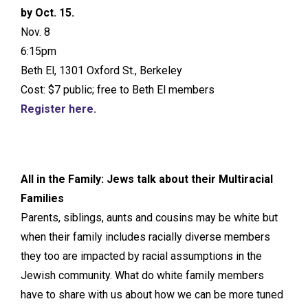
by Oct. 15.
Nov. 8
6:15pm
Beth El, 1301 Oxford St., Berkeley
Cost: $7 public; free to Beth El members
Register here.
All in the Family: Jews talk about their Multiracial
Families
Parents, siblings, aunts and cousins may be white but
when their family includes racially diverse members
they too are impacted by racial assumptions in the
Jewish community. What do white family members
have to share with us about how we can be more tuned