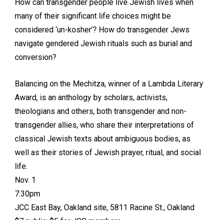
How can transgender people live Jewish lives when
many of their significant life choices might be
considered ‘un-kosher’? How do transgender Jews
navigate gendered Jewish rituals such as burial and
conversion?
Balancing on the Mechitza, winner of a Lambda Literary
Award, is an anthology by scholars, activists,
theologians and others, both transgender and non-
transgender allies, who share their interpretations of
classical Jewish texts about ambiguous bodies, as
well as their stories of Jewish prayer, ritual, and social
life.
Nov. 1
7:30pm
JCC East Bay, Oakland site, 5811 Racine St., Oakland