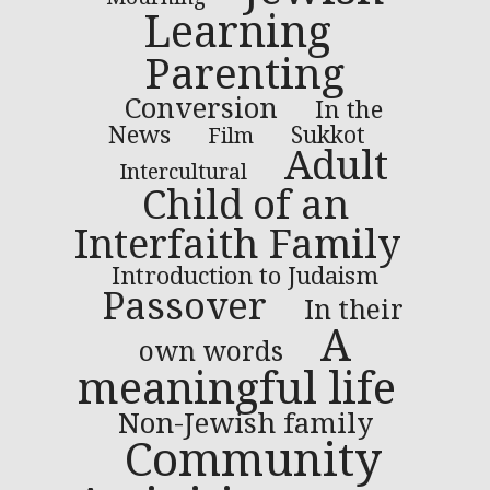
Learning
Parenting
Conversion
In the
News
Sukkot
Film
Adult
Intercultural
Child of an
Interfaith Family
Introduction to Judaism
Passover
In their
A
own words
meaningful life
Non-Jewish family
Community