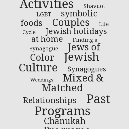
Activities
Shavuot
symbolic
LGBT
Couples
foods
Life
Jewish holidays
Cycle
at home
Finding a
Jews of
Synagogue
Jewish
Color
Culture
Synagogues
Mixed &
Weddings
Matched
Past
Relationships
Programs
Chanukah