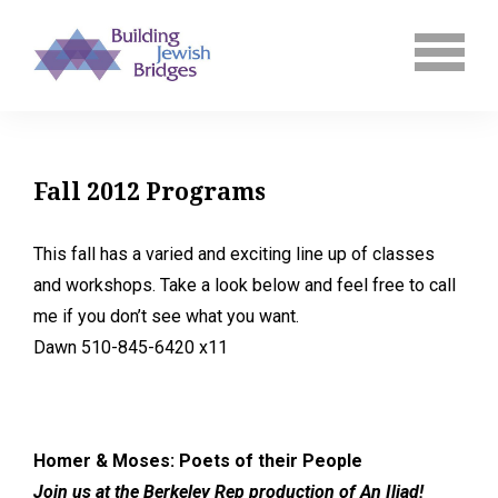
Fall 2012 Programs
This fall has a varied and exciting line up of classes
and workshops. Take a look below and feel free to call
me if you don’t see what you want.
Dawn 510-845-6420 x11
Homer & Moses: Poets of their People
Join us at the Berkeley Rep production of An Iliad!