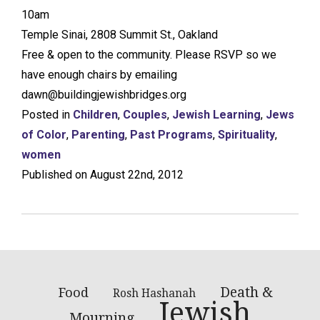
10am
Temple Sinai, 2808 Summit St., Oakland
Free & open to the community. Please RSVP so we
have enough chairs by emailing
dawn@buildingjewishbridges.org
Posted in
Children
,
Couples
,
Jewish Learning
,
Jews
of Color
,
Parenting
,
Past Programs
,
Spirituality
,
women
Published on August 22nd, 2012
Death &
Food
Rosh Hashanah
Jewish
Mourning