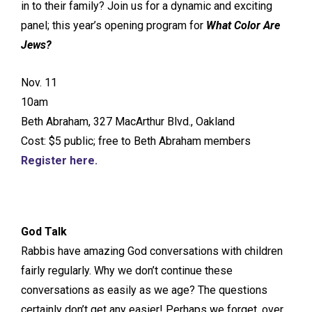
in to their family? Join us for a dynamic and exciting
panel; this year’s opening program for
What Color Are
Jews?
Nov. 11
10am
Beth Abraham, 327 MacArthur Blvd., Oakland
Cost: $5 public; free to Beth Abraham members
Register here.
God Talk
Rabbis have amazing God conversations with children
fairly regularly. Why we don’t continue these
conversations as easily as we age? The questions
certainly don’t get any easier! Perhaps we forget, over