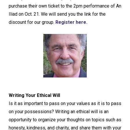
purchase their own ticket to the 2pm performance of An
Iliad on Oct. 21. We will send you the link for the
discount for our group.
Register here.
Writing Your Ethical Will
Is it as important to pass on your values as it is to pass
on your possessions? Writing an ethical will is an
opportunity to organize your thoughts on topics such as
honesty, kindness, and charity, and share them with your