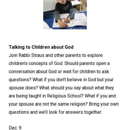
Talking to Children about God
Join Rabbi Straus and other parents to explore
children’s concepts of God. Should parents open a
conversation about God or wait for children to ask
questions? What if you don’t believe in God but your
spouse does? What should you say about what they
are being taught in Religious School? What if you and
your spouse are not the same religion? Bring your own
questions and we’ll look for answers together.
Dec. 9