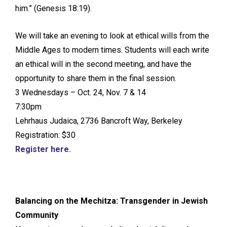
him.” (Genesis 18:19).
We will take an evening to look at ethical wills from the
Middle Ages to modern times. Students will each write
an ethical will in the second meeting, and have the
opportunity to share them in the final session.
3 Wednesdays – Oct. 24, Nov. 7 & 14
7:30pm
Lehrhaus Judaica, 2736 Bancroft Way, Berkeley
Registration: $30
Register here.
Balancing on the Mechitza: Transgender in Jewish
Community