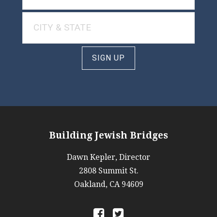
SIGN UP
Building Jewish Bridges
Dawn Kepler, Director
2808 Summit St.
Oakland, CA 94609
a
b