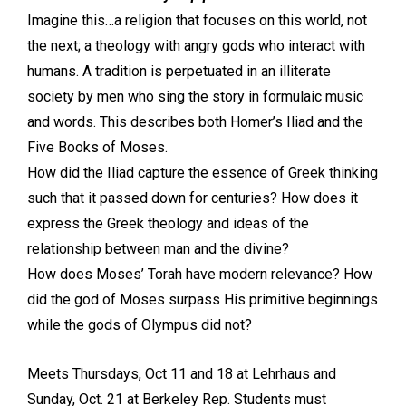
Imagine this…a religion that focuses on this world, not
the next; a theology with angry gods who interact with
humans. A tradition is perpetuated in an illiterate
society by men who sing the story in formulaic music
and words. This describes both Homer’s Iliad and the
Five Books of Moses.
How did the Iliad capture the essence of Greek thinking
such that it passed down for centuries? How does it
express the Greek theology and ideas of the
relationship between man and the divine?
How does Moses’ Torah have modern relevance? How
did the god of Moses surpass His primitive beginnings
while the gods of Olympus did not?
Meets Thursdays, Oct 11 and 18 at Lehrhaus and
Sunday, Oct. 21 at Berkeley Rep. Students must