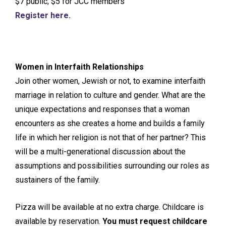
$7 public; $5 for JCC members
Register here.
Women in Interfaith Relationships
Join other women, Jewish or not, to examine interfaith
marriage in relation to culture and gender. What are the
unique expectations and responses that a woman
encounters as she creates a home and builds a family
life in which her religion is not that of her partner? This
will be a multi-generational discussion about the
assumptions and possibilities surrounding our roles as
sustainers of the family.
Pizza will be available at no extra charge. Childcare is
available by reservation.
You must request childcare