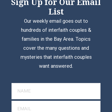
Sign Up for Our Email
List
Our weekly email goes out to
hundreds of interfaith couples &
families in the Bay Area. Topics
cover the many questions and
mysteries that interfaith couples
want answered.