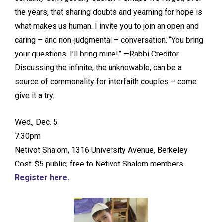
the years, that sharing doubts and yearning for hope is
what makes us human. I invite you to join an open and
caring – and non-judgmental – conversation. “You bring
your questions. I’ll bring mine!” —Rabbi Creditor
Discussing the infinite, the unknowable, can be a
source of commonality for interfaith couples – come
give it a try.
Wed., Dec. 5
7:30pm
Netivot Shalom, 1316 University Avenue, Berkeley
Cost: $5 public; free to Netivot Shalom members
Register here.