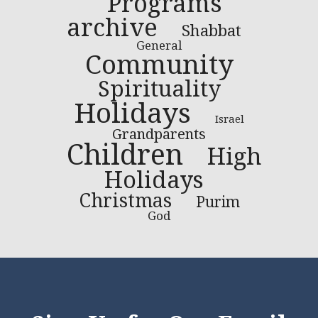
Programs
archive
Shabbat
General
Community
Spirituality
Holidays
Israel
Grandparents
Children
High
Holidays
Christmas
Purim
God