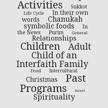
Activities
Sukkot
In their own
Life Cycle
Chanukah
words
symbolic foods
In
the News
Purim
General
Relationships
Children
Adult
Child of an
Interfaith Family
Intercultural
Food
Past
Christmas
Programs
Israel
Spirituality