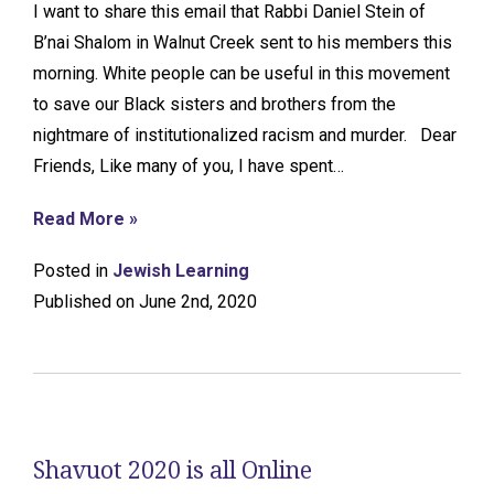
I want to share this email that Rabbi Daniel Stein of
B’nai Shalom in Walnut Creek sent to his members this
morning. White people can be useful in this movement
to save our Black sisters and brothers from the
nightmare of institutionalized racism and murder. Dear
Friends, Like many of you, I have spent…
Read More »
Posted in
Jewish Learning
Published on June 2nd, 2020
Shavuot 2020 is all Online