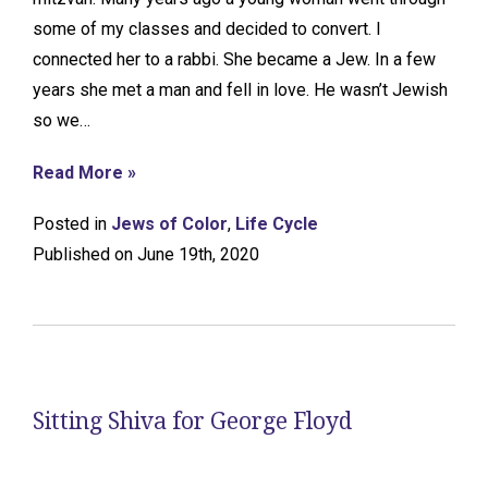
some of my classes and decided to convert. I
connected her to a rabbi. She became a Jew. In a few
years she met a man and fell in love. He wasn’t Jewish
so we…
Read More »
Posted in
Jews of Color
,
Life Cycle
Published on June 19th, 2020
Sitting Shiva for George Floyd