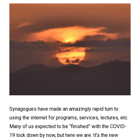
Synagogues have made an amazingly rapid turn to
using the internet for programs, services, lectures, etc.
Many of us expected to be “finished” with the COVID-
19 lock down by now, but here we are. It’s the new