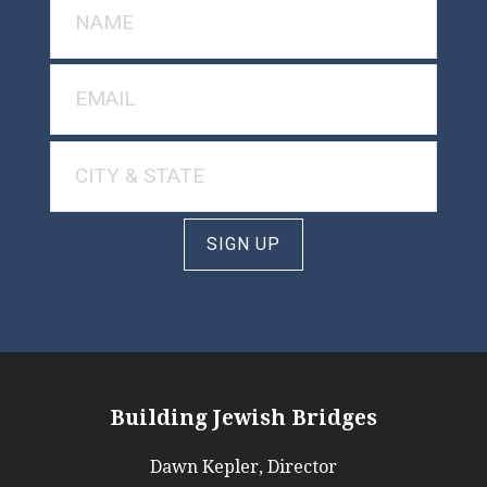
SIGN UP
Building Jewish Bridges
Dawn Kepler, Director