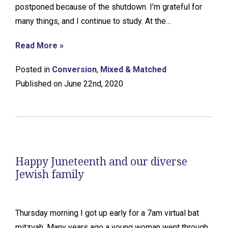
postponed because of the shutdown. I’m grateful for
many things, and I continue to study. At the…
Read More »
Posted in
Conversion
,
Mixed & Matched
Published on June 22nd, 2020
Happy Juneteenth and our diverse
Jewish family
Thursday morning I got up early for a 7am virtual bat
mitzvah. Many years ago a young woman went through