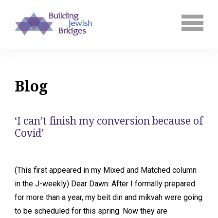
Blog
‘I can’t finish my conversion because of
Covid’
(This first appeared in my Mixed and Matched column
in the J-weekly) Dear Dawn: After I formally prepared
for more than a year, my beit din and mikvah were going
to be scheduled for this spring. Now they are