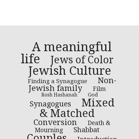
A meaningful
life
Jews of Color
Jewish Culture
Non-
Finding a Synagogue
Jewish family
Film
God
Rosh Hashanah
Mixed
Synagogues
& Matched
Conversion
Death &
Shabbat
Mourning
Couples