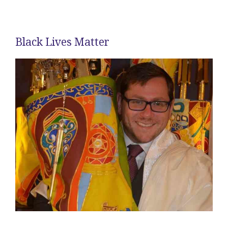
Black Lives Matter