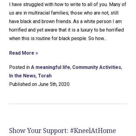
I have struggled with how to write to all of you. Many of
us are in multiracial families; those who are not, still
have black and brown friends. As a white person I am
horrified and yet aware that it is a luxury to be horrified
when this is routine for black people. So how…
Read More »
Posted in
A meaningful life
,
Community Activities
,
In the News
,
Torah
Published on June 5th, 2020
Show Your Support: #KneelAtHome