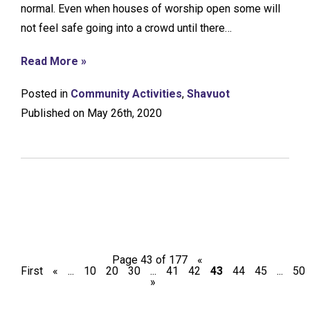
normal. Even when houses of worship open some will
not feel safe going into a crowd until there…
Read More »
Posted in
Community Activities
,
Shavuot
Published on May 26th, 2020
Page 43 of 177
«
First
«
...
10
20
30
...
41
42
43
44
45
...
50
»