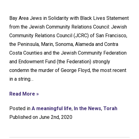
Bay Area Jews in Solidarity with Black Lives Statement
from the Jewish Community Relations Council: Jewish
Community Relations Council (JCRC) of San Francisco,
the Peninsula, Marin, Sonoma, Alameda and Contra
Costa Counties and the Jewish Community Federation
and Endowment Fund (the Federation) strongly
condemn the murder of George Floyd, the most recent
in a string…
Read More »
Posted in
A meaningful life
,
In the News
,
Torah
Published on June 2nd, 2020