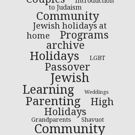
Introduction
to Judaism
Community
Jewish holidays at
Programs
home
archive
Holidays
LGBT
Passover
Jewish
Learning
Weddings
Parenting
High
Holidays
Grandparents
Shavuot
Community