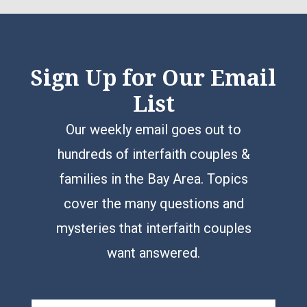
Sign Up for Our Email
List
Our weekly email goes out to
hundreds of interfaith couples &
families in the Bay Area. Topics
cover the many questions and
mysteries that interfaith couples
want answered.