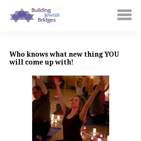
Who knows what new thing YOU
will come up with!