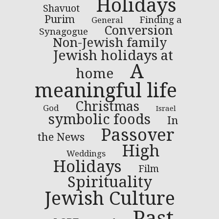
Holidays
Shavuot
Purim
Finding a
General
Conversion
Synagogue
Non-Jewish family
Jewish holidays at
A
home
meaningful life
Christmas
God
Israel
symbolic foods
In
Passover
the News
High
Weddings
Holidays
Film
Spirituality
Jewish Culture
Past