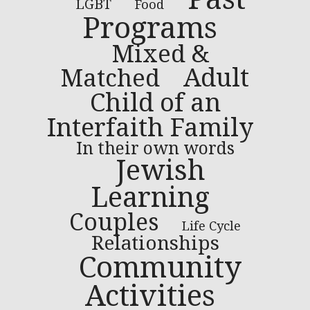
LGBT
Food
Programs
Mixed &
Adult
Matched
Child of an
Interfaith Family
In their own words
Jewish
Learning
Couples
Life Cycle
Relationships
Community
Activities