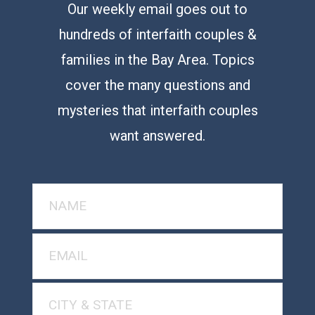
Our weekly email goes out to
hundreds of interfaith couples &
families in the Bay Area. Topics
cover the many questions and
mysteries that interfaith couples
want answered.