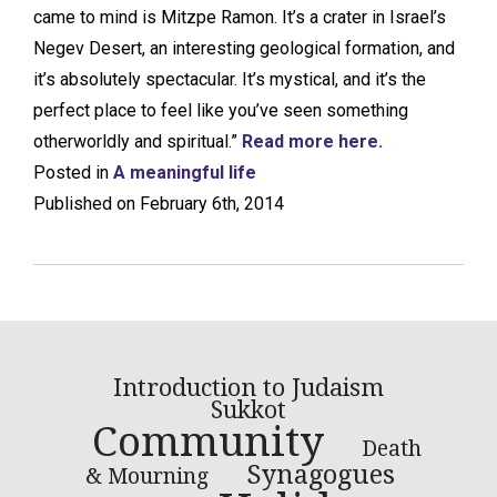
came to mind is Mitzpe Ramon. It’s a crater in Israel’s
Negev Desert, an interesting geological formation, and
it’s absolutely spectacular. It’s mystical, and it’s the
perfect place to feel like you’ve seen something
otherworldly and spiritual.”
Read more here.
Posted in
A meaningful life
Published on February 6th, 2014
Introduction to Judaism
Sukkot
Community
Death
Synagogues
& Mourning