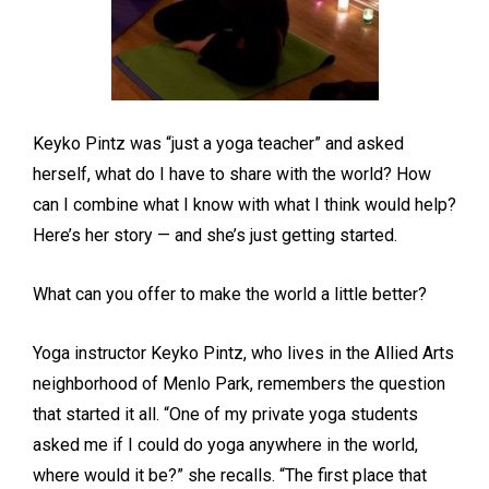
Keyko Pintz was “just a yoga teacher” and asked
herself, what do I have to share with the world? How
can I combine what I know with what I think would help?
Here’s her story — and she’s just getting started.
What can you offer to make the world a little better?
Yoga instructor Keyko Pintz, who lives in the Allied Arts
neighborhood of Menlo Park, remembers the question
that started it all. “One of my private yoga students
asked me if I could do yoga anywhere in the world,
where would it be?” she recalls. “The first place that