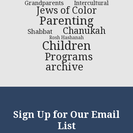
Grandparents
Intercultural
Jews of Color
Parenting
Chanukah
Shabbat
Rosh Hashanah
Children
Programs
archive
Sign Up for Our Email
List