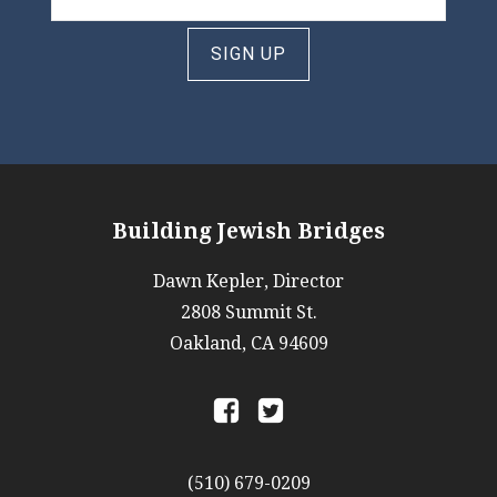
SIGN UP
Building Jewish Bridges
Dawn Kepler, Director
2808 Summit St.
Oakland, CA 94609
a
b
(510) 679-0209