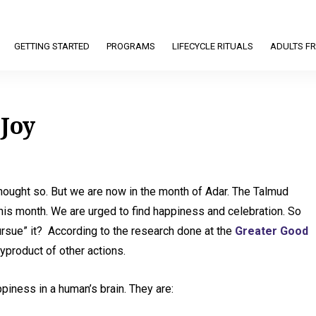
GETTING STARTED
PROGRAMS
LIFECYCLE RITUALS
ADULTS FR
 Joy
hought so. But we are now in the month of Adar. The Talmud
this month. We are urged to find happiness and celebration. So
sue” it? According to the research done at the
Greater Good
yproduct of other actions.
ppiness in a human’s brain. They are: