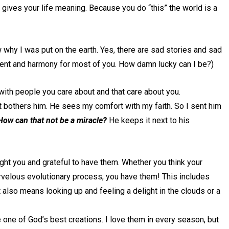
hat gives your life meaning. Because you do “this” the world is a
w why I was put on the earth. Yes, there are sad stories and sad
ement and harmony for most of you. How damn lucky can I be?)
 with people you care about and that care about you.
it bothers him. He sees my comfort with my faith. So I sent him
 How can that not be a miracle?
He keeps it next to his
ight you and grateful to have them. Whether you think your
velous evolutionary process, you have them! This includes
 also means looking up and feeling a delight in the clouds or a
e one of God’s best creations. I love them in every season, but