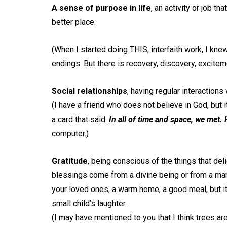
A sense of purpose in life
, an activity or job t
better place.
(When I started doing THIS, interfaith work, I kne
endings. But there is recovery, discovery, excit
Social relationships
, having regular interactions
(I have a friend who does not believe in God, but 
a card that said:
In all of time and space, we met.
computer.)
Gratitude
, being conscious of the things that del
blessings come from a divine being or from a mar
your loved ones, a warm home, a good meal, but it
small child’s laughter.
(I may have mentioned to you that I think trees ar