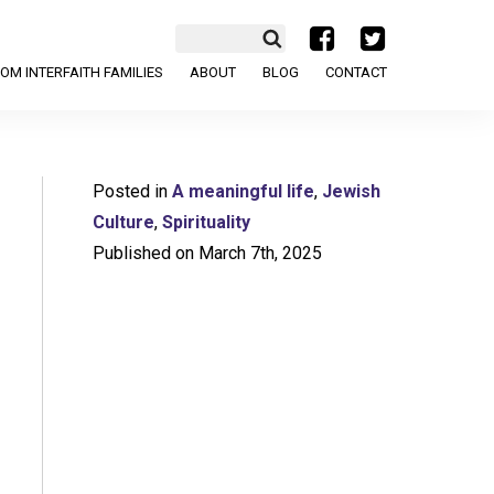
a
b
OM INTERFAITH FAMILIES
ABOUT
BLOG
CONTACT
Posted in
A meaningful life
,
Jewish
Culture
,
Spirituality
Published on March 7th, 2025