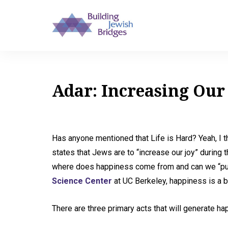
Adar: Increasing Our
Has anyone mentioned that Life is Hard? Yeah, I t
states that Jews are to “increase our joy” during 
where does happiness come from and can we “pur
Science Center
at UC Berkeley, happiness is a b
There are three primary acts that will generate ha