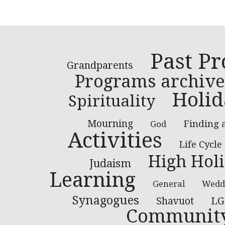
Past P
Grandparents
Programs archive
Holid
Spirituality
Mourning
Finding 
God
Activities
Life Cycle
High Hol
Judaism
Learning
General
Wedd
Synagogues
LG
Shavuot
Communit