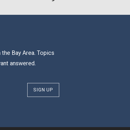
n the Bay Area. Topics
want answered.
SIGN UP