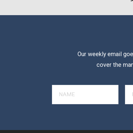
Our weekly email goes
cover the man