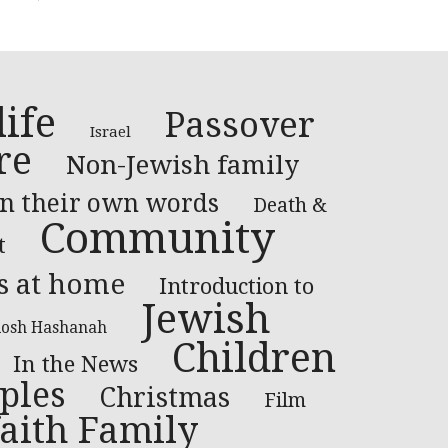
ife
Passover
Israel
re
Non-Jewish family
In their own words
Death &
Community
t
s at home
Introduction to
Jewish
osh Hashanah
Children
In the News
ples
Christmas
Film
faith Family