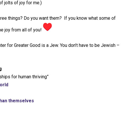
f jolts of joy for me.)
three things? Do you want them? If you know what some of
e joy from all of you!
enter for Greater Good is a Jew. You don’t have to be Jewish –
g
ships for human thriving”
orld
 than themselves