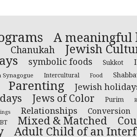
rograms
A meaningful l
Jewish Cultu
Chanukah
ays
symbolic foods
Sukkot
Shabba
a Synagogue
Intercultural
Food
Parenting
Jewish holiday
idays
Jews of Color
Purim
R
Relationships
Conversion
ings
Mixed & Matched
Cou
BT
y
Adult Child of an Inter