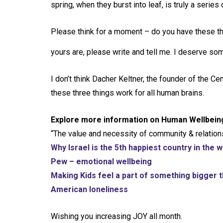
spring, when they burst into leaf, is truly a series o
Please think for a moment – do you have these 
yours are, please write and tell me. I deserve som
I don’t think Dacher Keltner, the founder of the C
these three things work for all human brains.
Explore more information on Human Wellbein
“The value and necessity of community & relation
Why Israel is the 5th happiest country in the w
Pew – emotional wellbeing
Making Kids feel a part of something bigger
American loneliness
Wishing you increasing JOY all month.