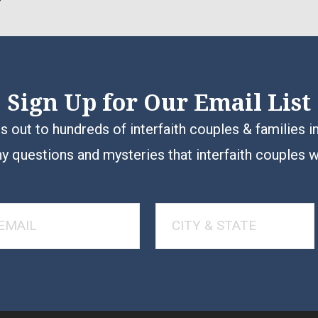
Sign Up for Our Email List
 out to hundreds of interfaith couples & families i
y questions and mysteries that interfaith couples 