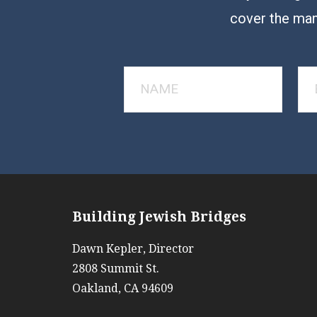
cover the man
Building Jewish Bridges
Dawn Kepler, Director
2808 Summit St.
Oakland, CA 94609