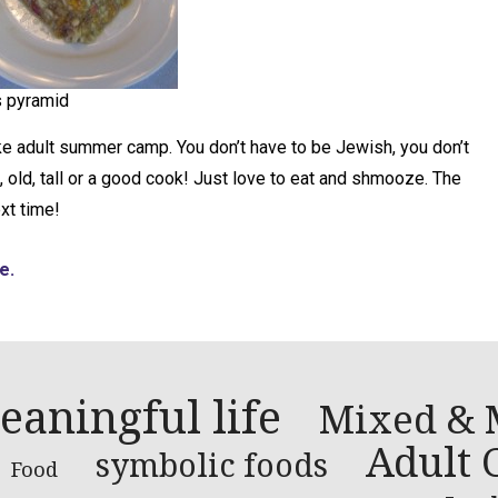
 pyramid
ke adult summer camp. You don’t have to be Jewish, you don’t
 old, tall or a good cook! Just love to eat and shmooze. The
xt time!
e.
eaningful life
Mixed & 
Adult C
symbolic foods
Food