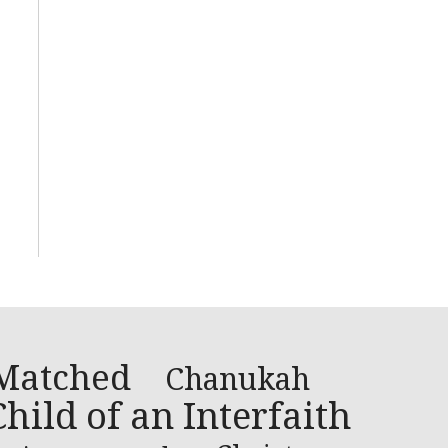
Matched
Chanukah
hild of an Interfaith