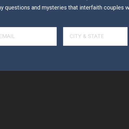
y questions and mysteries that interfaith couples 