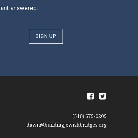
want answered.
SIGN UP
a
b
(510) 679-0209
dawn@buildingjewishbridges.org