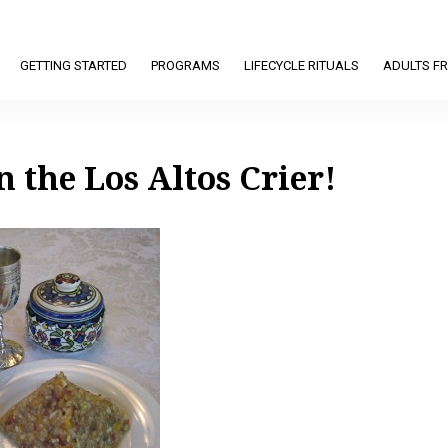
GETTING STARTED
PROGRAMS
LIFECYCLE RITUALS
ADULTS FR
n the Los Altos Crier!