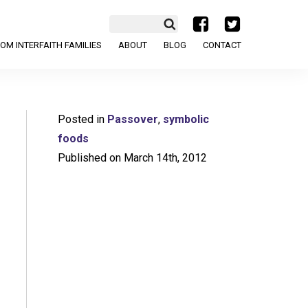
a
b
OM INTERFAITH FAMILIES
ABOUT
BLOG
CONTACT
Posted in
Passover
,
symbolic
foods
Published on March 14th, 2012