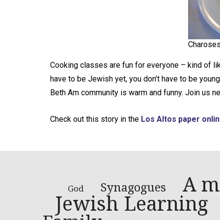
Charoses
Cooking classes are fun for everyone – kind of li
have to be Jewish yet, you don’t have to be young,
Beth Am community is warm and funny. Join us ne
Check out this story in the
Los Altos paper onlin
A m
Synagogues
God
Jewish Learning