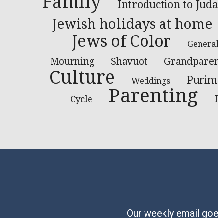
Family
Introduction to Jud
Jewish holidays at home
Jews of Color
Genera
Grandparen
Mourning
Shavuot
Culture
Purim
Weddings
Parenting
Cycle
Our weekly email goes