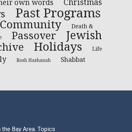
Christmas
their own words
Past Programs
ys
Community
Death &
Jewish
Passover
e
Holidays
chive
Life
ly
Shabbat
Rosh Hashanah
n the Bay Area. Topics