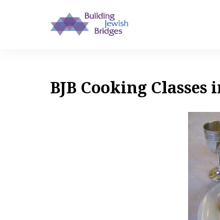
BJB Cooking Classes i