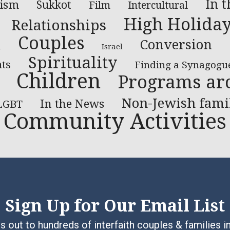
In 
aism
Sukkot
Film
Intercultural
High Holida
Relationships
Couples
Conversion
l
Israel
Spirituality
ts
Finding a Synagogu
Children
Programs ar
Non-Jewish fami
In the News
LGBT
Community Activities
Sign Up for Our Email List
 out to hundreds of interfaith couples & families i