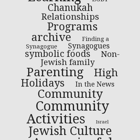
Chanukah
Relationships
Programs
archive
Finding a
Synagogues
Synagogue
symbolic foods
Non-
Jewish family
Parenting
High
Holidays
In the News
Community
Community
Activities
Israel
Jewish Culture