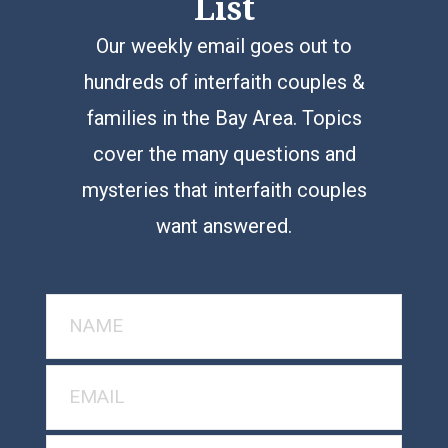
List
Our weekly email goes out to
hundreds of interfaith couples &
families in the Bay Area. Topics
cover the many questions and
mysteries that interfaith couples
want answered.