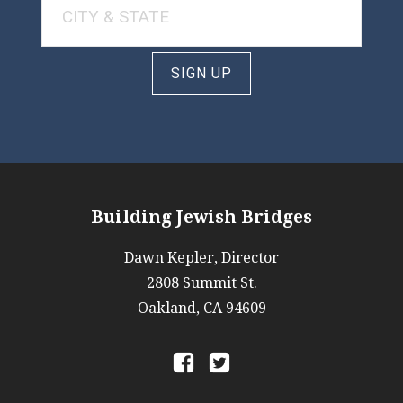
SIGN UP
Building Jewish Bridges
Dawn Kepler, Director
2808 Summit St.
Oakland, CA 94609
a
b