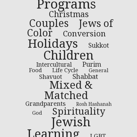
Programs
Christmas
Couples
Jews of
Color
Conversion
Holidays
Sukkot
Children
Purim
Intercultural
Food
Life Cycle
General
Shabbat
Shavuot
Mixed &
Matched
Grandparents
Rosh Hashanah
Spirituality
God
Jewish
Learning
LGBT