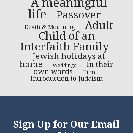
A meaningful
life
Passover
Adult
Death & Mourning
Child of an
Interfaith Family
Jewish holidays at
home
In their
Weddings
own words
Film
Introduction to Judaism
Sign Up for Our Email