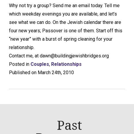
Why not try a group? Send me an email today. Tell me
which weekday evenings you are available, and let’s
see what we can do. On the Jewish calendar there are
four new years; Passover is one of them. Start off this
“new year” with a burst of spring cleaning for your
relationship.
Contact me, at dawn@buildingjewishbridges.org
Posted in
Couples
,
Relationships
Published on March 24th, 2010
Past