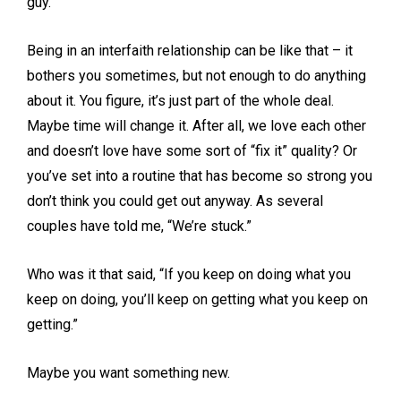
guy.
Being in an interfaith relationship can be like that – it
bothers you sometimes, but not enough to do anything
about it. You figure, it’s just part of the whole deal.
Maybe time will change it. After all, we love each other
and doesn’t love have some sort of “fix it” quality? Or
you’ve set into a routine that has become so strong you
don’t think you could get out anyway. As several
couples have told me, “We’re stuck.”
Who was it that said, “If you keep on doing what you
keep on doing, you’ll keep on getting what you keep on
getting.”
Maybe you want something new.