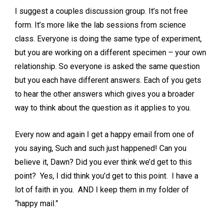
I suggest a couples discussion group. It’s not free
form. It’s more like the lab sessions from science
class. Everyone is doing the same type of experiment,
but you are working on a different specimen – your own
relationship. So everyone is asked the same question
but you each have different answers. Each of you gets
to hear the other answers which gives you a broader
way to think about the question as it applies to you.
Every now and again I get a happy email from one of
you saying, Such and such just happened! Can you
believe it, Dawn? Did you ever think we’d get to this
point? Yes, I did think you’d get to this point. I have a
lot of faith in you. AND I keep them in my folder of
“happy mail.”