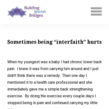
Sometimes being “interfaith” hurts
When my youngest was a baby I had chronic lower back
pain. I knew it was from carrying him around and I just
didn’t think there was a remedy. Then one day I
mentioned it to a health care professional and she
immediately gave me a simple back strengthening
exercise. By doing the exercise every couple days I
stopped being in pain and continued carrying my little