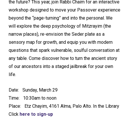
the future? This year, join Rabbi Chaim for an interactive
workshop designed to move your Passover experience
beyond the “page-turning” and into the personal. We
will explore the deep psychology of Mitzrayim (the
narrow places), re-envision the Seder plate as a
sensory map for growth, and equip you with modern
questions that spark vulnerable, soulful conversation at
any table. Come discover how to turn the ancient story
of our ancestors into a staged jailbreak for your own
life.
Date: Sunday, March 29
Time: 10:30am to noon
Place: Etz Chayim, 4161 Alma, Palo Alto. In the Library
Click
here to sign-up