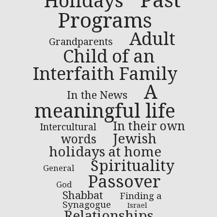
Past
Holidays
Programs
Adult
Grandparents
Child of an
Interfaith Family
A
In the News
meaningful life
In their own
Intercultural
Jewish
words
holidays at home
Spirituality
General
Passover
God
Shabbat
Finding a
Synagogue
Israel
Relationships