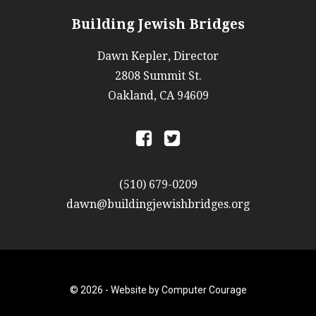
Building Jewish Bridges
Dawn Kepler, Director
2808 Summit St.
Oakland, CA 94609
a
b
(510) 679-0209
dawn@buildingjewishbridges.org
© 2026 -
Website by Computer Courage