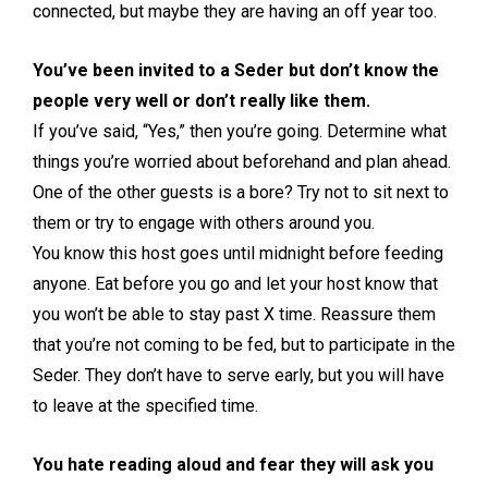
connected, but maybe they are having an off year too.
You’ve been invited to a Seder but don’t know the
people very well or don’t really like them.
If you’ve said, “Yes,” then you’re going. Determine what
things you’re worried about beforehand and plan ahead.
One of the other guests is a bore? Try not to sit next to
them or try to engage with others around you.
You know this host goes until midnight before feeding
anyone. Eat before you go and let your host know that
you won’t be able to stay past X time. Reassure them
that you’re not coming to be fed, but to participate in the
Seder. They don’t have to serve early, but you will have
to leave at the specified time.
You hate reading aloud and fear they will ask you