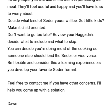
meal. They’ll feel useful and happy and you’ll have less
to worry about.
Decide what kind of Seder yours will be. Got little kids?
Make it child oriented.
Don’t want to go too late? Review your Haggadah,
decide what to include and what to skip.
You can decide you’re doing most of the cooking so
someone else should lead the Seder, or vise versa.
Be flexible and consider this a learning experience as
you develop your favorite Seder format.
Feel free to contact me if you have other concerns. I’ll
help you come up with a solution.
Dawn