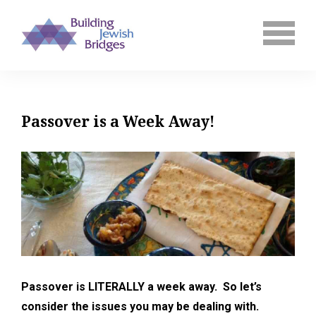
Passover is a Week Away!
Passover is LITERALLY a week away. So let’s
consider the issues you may be dealing with.