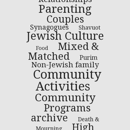
Parenting
Couples
Synagogues
Shavuot
Jewish Culture
Mixed &
Food
Matched
Purim
Non-Jewish family
Community
Activities
Community
Programs
archive
Death &
High
Mourning