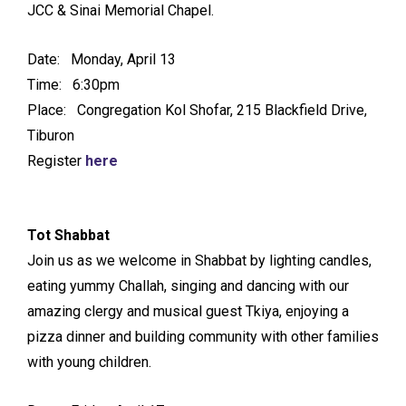
JCC & Sinai Memorial Chapel.
Date: Monday, April 13
Time: 6:30pm
Place: Congregation Kol Shofar, 215 Blackfield Drive,
Tiburon
Register
here
Tot Shabbat
Join us as we welcome in Shabbat by lighting candles,
eating yummy Challah, singing and dancing with our
amazing clergy and musical guest Tkiya, enjoying a
pizza dinner and building community with other families
with young children.