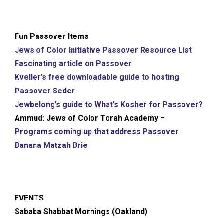
Fun Passover Items
Jews of Color Initiative Passover Resource List
Fascinating article on Passover
Kveller’s free downloadable guide to hosting
Passover Seder
Jewbelong’s guide to What’s Kosher for Passover?
Ammud: Jews of Color Torah Academy –
Programs coming up that address Passover
Banana Matzah Brie
EVENTS
Sababa Shabbat Mornings (Oakland)