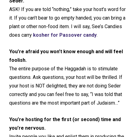
Seder.
ASK! If you are told “nothing,” take your host’s word for
it. If you can’t bear to go empty handed, you can bring a
plant or other non-food item. I will say, See’s Candies
does carry
kosher for Passover candy
.
You’re afraid you won’t know enough and will feel
foolish.
The entire purpose of the Haggadah is to stimulate
questions. Ask questions, your host will be thrilled. If
your host is NOT delighted, they are not doing Seder
correctly and you can feel free to say, “I was told that
questions are the most important part of Judaism…”
You’re hosting for the first (or second) time and
you’re nervous.
Invite people you like and enlist them in producing the