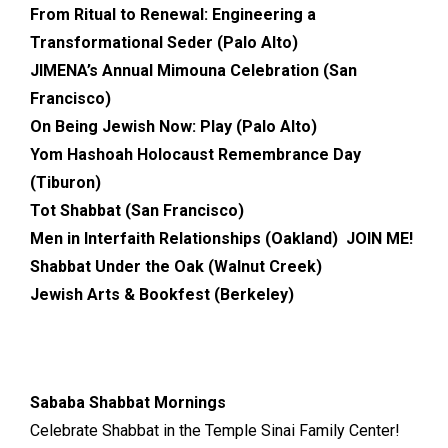
From Ritual to Renewal: Engineering a
Transformational Seder (Palo Alto)
JIMENA’s Annual Mimouna Celebration (San
Francisco)
On Being Jewish Now: Play (Palo Alto)
Yom Hashoah Holocaust Remembrance Day
(Tiburon)
Tot Shabbat (San Francisco)
Men in Interfaith Relationships (Oakland) JOIN ME!
Shabbat Under the Oak (Walnut Creek)
Jewish Arts & Bookfest (Berkeley)
Sababa Shabbat Mornings
Celebrate Shabbat in the Temple Sinai Family Center!