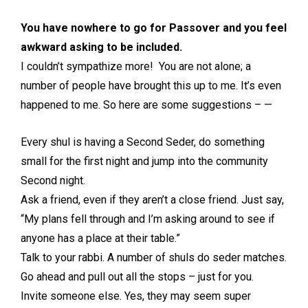
You have nowhere to go for Passover and you feel
awkward asking to be included.
I couldn’t sympathize more! You are not alone; a
number of people have brought this up to me. It’s even
happened to me. So here are some suggestions – —
Every shul is having a Second Seder, do something
small for the first night and jump into the community
Second night.
Ask a friend, even if they aren’t a close friend. Just say,
“My plans fell through and I’m asking around to see if
anyone has a place at their table.”
Talk to your rabbi. A number of shuls do seder matches.
Go ahead and pull out all the stops – just for you.
Invite someone else. Yes, they may seem super