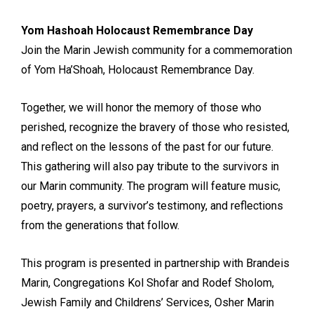
Yom Hashoah Holocaust Remembrance Day
Join the Marin Jewish community for a commemoration
of Yom Ha’Shoah, Holocaust Remembrance Day.
Together, we will honor the memory of those who
perished, recognize the bravery of those who resisted,
and reflect on the lessons of the past for our future.
This gathering will also pay tribute to the survivors in
our Marin community. The program will feature music,
poetry, prayers, a survivor’s testimony, and reflections
from the generations that follow.
This program is presented in partnership with Brandeis
Marin, Congregations Kol Shofar and Rodef Sholom,
Jewish Family and Childrens’ Services, Osher Marin