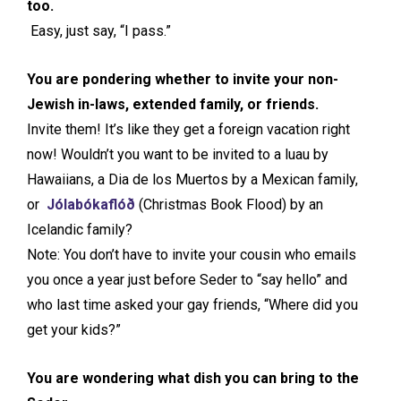
too.
Easy, just say, “I pass.”
You are pondering whether to invite your non-
Jewish in-laws, extended family, or friends.
Invite them! It’s like they get a foreign vacation right
now! Wouldn’t you want to be invited to a luau by
Hawaiians, a Dia de los Muertos by a Mexican family,
or
Jólabókaflóð
(Christmas Book Flood) by an
Icelandic family?
Note: You don’t have to invite your cousin who emails
you once a year just before Seder to “say hello” and
who last time asked your gay friends, “Where did you
get your kids?”
You are wondering what dish you can bring to the