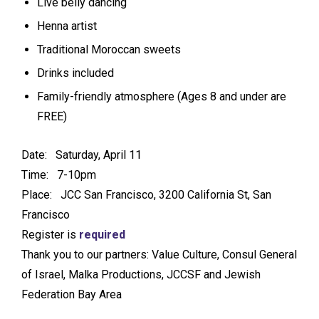
Live belly dancing
Henna artist
Traditional Moroccan sweets
Drinks included
Family-friendly atmosphere (Ages 8 and under are
FREE)
Date: Saturday, April 11
Time: 7-10pm
Place: JCC San Francisco, 3200 California St, San
Francisco
Register is
required
Thank you to our partners: Value Culture, Consul General
of Israel, Malka Productions, JCCSF and Jewish
Federation Bay Area