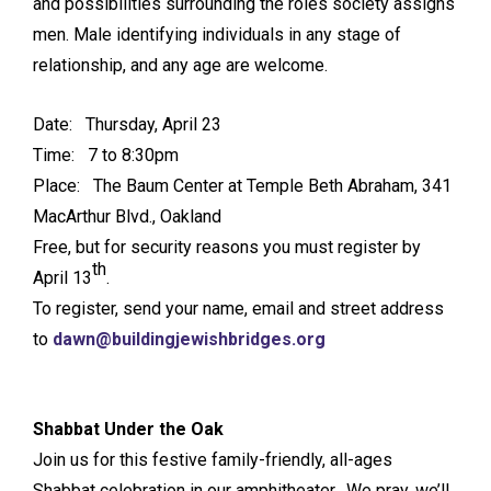
and possibilities surrounding the roles society assigns
men. Male identifying individuals in any stage of
relationship, and any age are welcome.
Date: Thursday, April 23
Time: 7 to 8:30pm
Place: The Baum Center at Temple Beth Abraham, 341
MacArthur Blvd., Oakland
Free, but for security reasons you must register by
th
April 13
.
To register, send your name, email and street address
to
dawn@buildingjewishbridges.org
Shabbat Under the Oak
Join us for this festive family-friendly, all-ages
Shabbat celebration in our amphitheater. We pray, we’ll