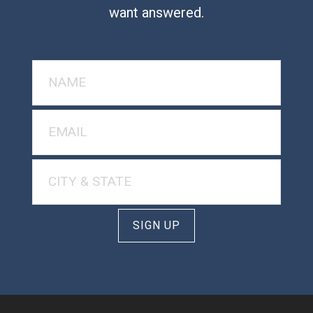
want answered.
SIGN UP