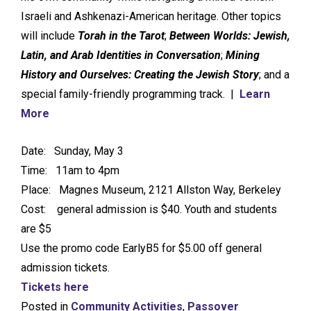
Israeli and Ashkenazi-American heritage. Other topics
will include
Torah in the Tarot
;
Between Worlds: Jewish,
Latin, and Arab Identities in Conversation
;
Mining
History and Ourselves: Creating the Jewish Story
; and a
special family-friendly programming track. |
Learn
More
Date: Sunday, May 3
Time: 11am to 4pm
Place: Magnes Museum, 2121 Allston Way, Berkeley
Cost: general admission is $40. Youth and students
are $5
Use the promo code EarlyB5 for $5.00 off general
admission tickets.
Tickets here
Posted in
Community Activities
,
Passover