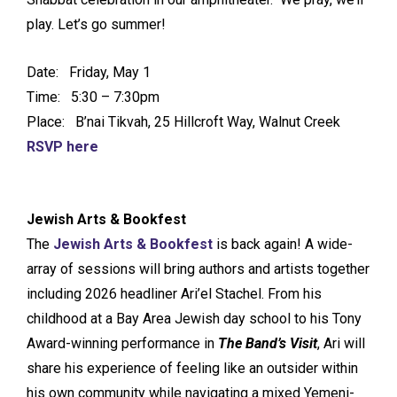
play. Let’s go summer!
Date: Friday, May 1
Time: 5:30 – 7:30pm
Place: B’nai Tikvah, 25 Hillcroft Way, Walnut Creek
RSVP here
Jewish Arts & Bookfest
The
Jewish Arts & Bookfest
is back again! A wide-
array of sessions will bring authors and artists together
including 2026 headliner Ari’el Stachel. From his
childhood at a Bay Area Jewish day school to his Tony
Award-winning performance in
The Band’s Visit
, Ari will
share his experience of feeling like an outsider within
his own community while navigating a mixed Yemeni-