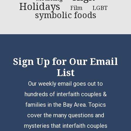
Holidays
LGBT
Film
symbolic foods
Sign Up for Our Email
List
Our weekly email goes out to
hundreds of interfaith couples &
families in the Bay Area. Topics
cover the many questions and
mysteries that interfaith couples