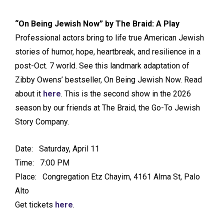
“On Being Jewish Now” by The Braid
: A Play
Professional actors bring to life true American Jewish
stories of humor, hope, heartbreak, and resilience in a
post-Oct. 7 world. See this landmark adaptation of
Zibby Owens’ bestseller, On Being Jewish Now. Read
about it
here
. This is the second show in the 2026
season by our friends at The Braid, the Go-To Jewish
Story Company.
Date: Saturday, April 11
Time: 7:00 PM
Place: Congregation Etz Chayim, 4161 Alma St, Palo
Alto
Get tickets
here
.