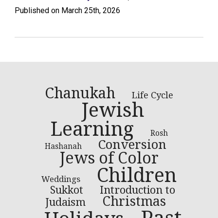
Published on March 25th, 2026
Chanukah
Life Cycle
Jewish
Learning
Rosh
Conversion
Hashanah
Jews of Color
Children
Weddings
Introduction to
Sukkot
Christmas
Judaism