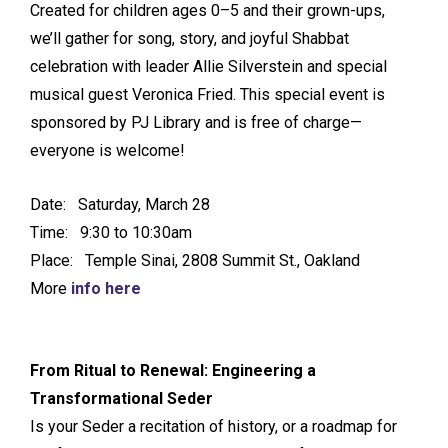
Created for children ages 0–5 and their grown-ups,
we’ll gather for song, story, and joyful Shabbat
celebration with leader Allie Silverstein and special
musical guest Veronica Fried. This special event is
sponsored by PJ Library and is free of charge—
everyone is welcome!
Date: Saturday, March 28
Time: 9:30 to 10:30am
Place: Temple Sinai, 2808 Summit St., Oakland
More
info here
From Ritual to Renewal: Engineering a
Transformational Seder
Is your Seder a recitation of history, or a roadmap for