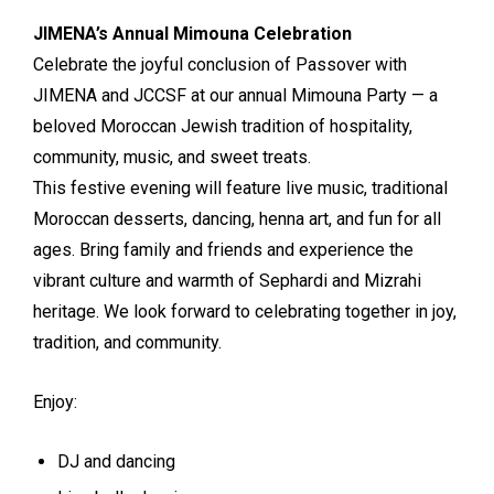
JIMENA’s Annual Mimouna Celebration
Celebrate the joyful conclusion of Passover with
JIMENA and JCCSF at our annual Mimouna Party — a
beloved Moroccan Jewish tradition of hospitality,
community, music, and sweet treats.
This festive evening will feature live music, traditional
Moroccan desserts, dancing, henna art, and fun for all
ages. Bring family and friends and experience the
vibrant culture and warmth of Sephardi and Mizrahi
heritage. We look forward to celebrating together in joy,
tradition, and community.
Enjoy:
DJ and dancing