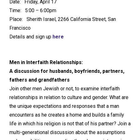
Date: Friday, April 17
Time: 5:00 – 6:00pm
Place: Sherith Israel, 2266 California Street, San
Francisco
Details and sign up
here
Men in Interfaith Relationships:
A discussion for husbands, boyfriends, partners,
fathers and grandfathers
Join other men Jewish or not, to examine interfaith
relationships in relation to culture and gender. What are
the unique expectations and responses that a man
encounters as he creates a home and builds a family
life in which his religion is not that of his partner? Join a
multi-generational discussion about the assumptions