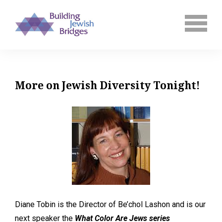
More on Jewish Diversity Tonight!
Diane Tobin is the Director of Be’chol Lashon and is our
next speaker the
What Color Are Jews series