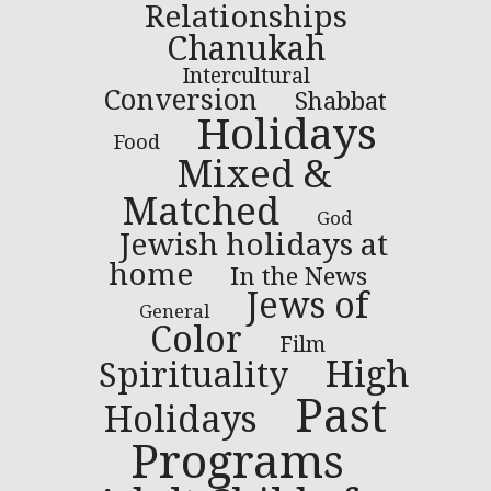
Relationships
Chanukah
Intercultural
Conversion
Shabbat
Holidays
Food
Mixed &
Matched
God
Jewish holidays at
home
In the News
Jews of
General
Color
Film
High
Spirituality
Past
Holidays
Programs