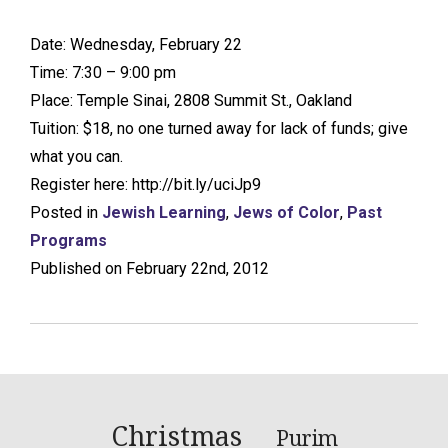
Date: Wednesday, February 22
Time: 7:30 – 9:00 pm
Place: Temple Sinai, 2808 Summit St., Oakland
Tuition: $18, no one turned away for lack of funds; give
what you can.
Register here: http://bit.ly/uciJp9
Posted in
Jewish Learning
,
Jews of Color
,
Past
Programs
Published on February 22nd, 2012
Christmas
Purim