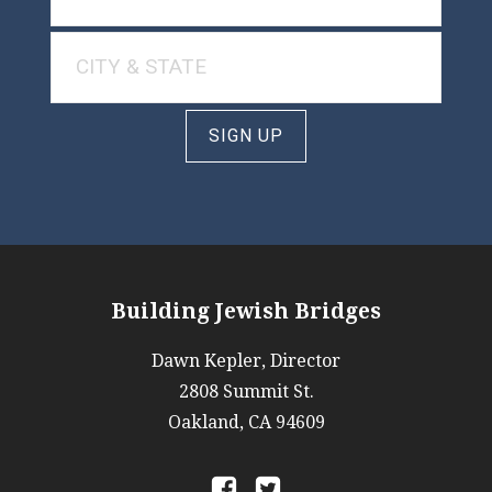
SIGN UP
Building Jewish Bridges
Dawn Kepler, Director
2808 Summit St.
Oakland, CA 94609
a
b