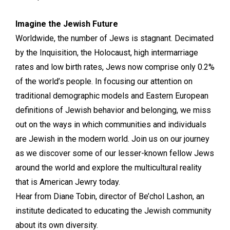
Imagine the Jewish Future
Worldwide, the number of Jews is stagnant. Decimated
by the Inquisition, the Holocaust, high intermarriage
rates and low birth rates, Jews now comprise only 0.2%
of the world’s people. In focusing our attention on
traditional demographic models and Eastern European
definitions of Jewish behavior and belonging, we miss
out on the ways in which communities and individuals
are Jewish in the modern world. Join us on our journey
as we discover some of our lesser-known fellow Jews
around the world and explore the multicultural reality
that is American Jewry today.
Hear from Diane Tobin, director of Be’chol Lashon, an
institute dedicated to educating the Jewish community
about its own diversity.