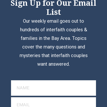
Sign Up for Our Email
List
Our weekly email goes out to
hundreds of interfaith couples &
families in the Bay Area. Topics
cover the many questions and
mysteries that interfaith couples
want answered.