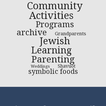
Community
Activities
Programs
archive
Grandparents
Jewish
Learning
Parenting
Shavuot
Weddings
symbolic foods