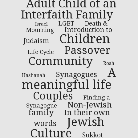
Adult Child of an
Interfaith Family
LGBT
Death &
Israel
Introduction to
Mourning
Children
Judaism
Passover
Life Cycle
Community
Rosh
A
Synagogues
Hashanah
meaningful life
Couples
Finding a
Non-Jewish
Synagogue
family
In their own
Jewish
words
Culture
Sukkot