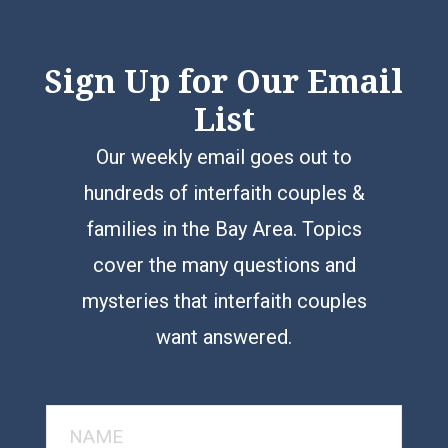
Sign Up for Our Email
List
Our weekly email goes out to
hundreds of interfaith couples &
families in the Bay Area. Topics
cover the many questions and
mysteries that interfaith couples
want answered.