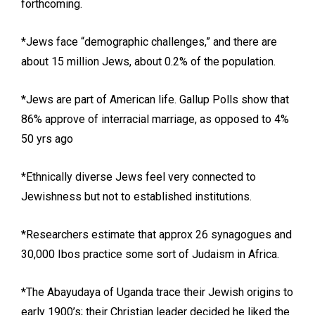
forthcoming.
*Jews face “demographic challenges,” and there are
about 15 million Jews, about 0.2% of the population.
*Jews are part of American life. Gallup Polls show that
86% approve of interracial marriage, as opposed to 4%
50 yrs ago
*Ethnically diverse Jews feel very connected to
Jewishness but not to established institutions.
*Researchers estimate that approx 26 synagogues and
30,000 Ibos practice some sort of Judaism in Africa.
*The Abayudaya of Uganda trace their Jewish origins to
early 1900’s; their Christian leader decided he liked the