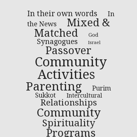
In their own words
In
Mixed &
the News
Matched
God
Synagogues
Israel
Passover
Community
Activities
Parenting
Purim
Sukkot
Intercultural
Relationships
Community
Spirituality
Programs