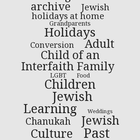
archive
Jewish
holidays at home
Grandparents
Holidays
Adult
Conversion
Child of an
Interfaith Family
LGBT
Food
Children
Jewish
Learning
Weddings
Jewish
Chanukah
Past
Culture