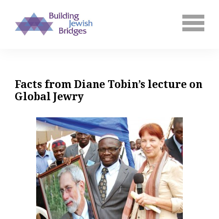
Facts from Diane Tobin’s lecture on
Global Jewry