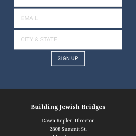
SIGN UP
Building Jewish Bridges
Dawn Kepler, Director
2808 Summit St.