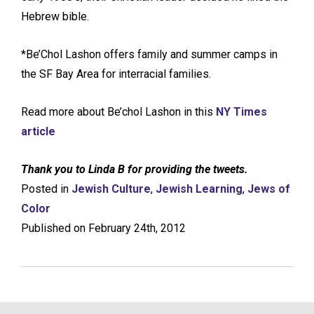
Hebrew bible.
*Be’Chol Lashon offers family and summer camps in
the SF Bay Area for interracial families.
Read more about Be’chol Lashon in this
NY Times
article
Thank you to Linda B for providing the tweets.
Posted in
Jewish Culture
,
Jewish Learning
,
Jews of
Color
Published on February 24th, 2012