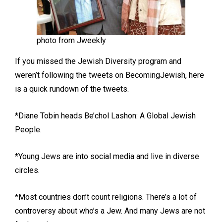
photo from Jweekly
If you missed the Jewish Diversity program and
weren’t following the tweets on BecomingJewish, here
is a quick rundown of the tweets.
*Diane Tobin heads Be’chol Lashon: A Global Jewish
People.
*Young Jews are into social media and live in diverse
circles.
*Most countries don’t count religions. There’s a lot of
controversy about who’s a Jew. And many Jews are not