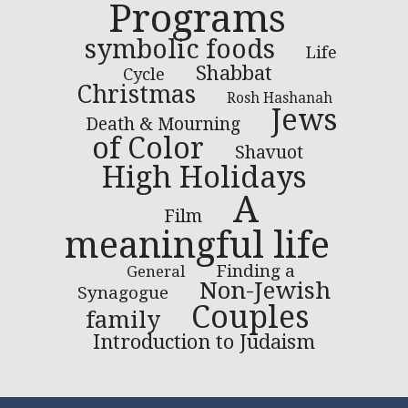
Programs
symbolic foods
Life
Shabbat
Cycle
Christmas
Rosh Hashanah
Jews
Death & Mourning
of Color
Shavuot
High Holidays
A
Film
meaningful life
Finding a
General
Non-Jewish
Synagogue
Couples
family
Introduction to Judaism