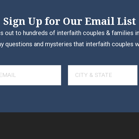
Sign Up for Our Email List
 out to hundreds of interfaith couples & families i
y questions and mysteries that interfaith couples 