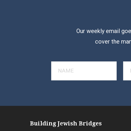
Our weekly email goes
cover the man
Building Jewish Bridges