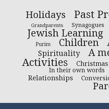
Past P
Holidays
Synagogues
Grandparents
Jewish Learning
Children
Purim
A me
Spirituality
Activities
Christmas
In their own words
Relationships
Conversi
Par