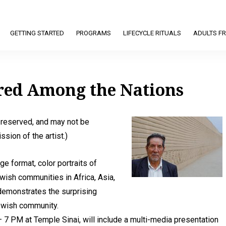
GETTING STARTED
PROGRAMS
LIFECYCLE RITUALS
ADULTS FR
ered Among the Nations
s reserved, and may not be
sion of the artist.)
ge format, color portraits of
ish communities in Africa, Asia,
demonstrates the surprising
 Jewish community.
 7 PM at Temple Sinai, will include a multi-media presentation