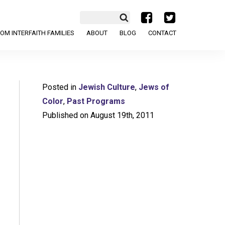
a
b
OM INTERFAITH FAMILIES
ABOUT
BLOG
CONTACT
Posted in
Jewish Culture
,
Jews of
Color
,
Past Programs
Published on August 19th, 2011