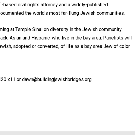
.-based civil rights attorney and a widely-published
documented the world’s most far-flung Jewish communities.
mming at Temple Sinai on diversity in the Jewish community.
ack, Asian and Hispanic, who live in the bay area. Panelists will
wish, adopted or converted, of life as a bay area Jew of color.
420 x11 or dawn@buildingjewishbridges.org