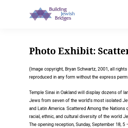
Photo Exhibit: Scatt
(Image copyright, Bryan Schwartz, 2001, all right
reproduced in any form without the express permis
Temple Sinai in Oakland will display dozens of lar
Jews from seven of the world’s most isolated Jew
and Latin America. Scattered Among the Nations 
racial, ethnic, and cultural diversity of the world
The opening reception, Sunday, September 18, 5 –