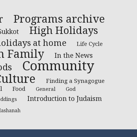
Programs archive
r
High Holidays
Sukkot
holidays at home
Life Cycle
th Family
In the News
Community
ods
Culture
Finding a Synagogue
l
Food
General
God
Introduction to Judaism
ddings
Hashanah