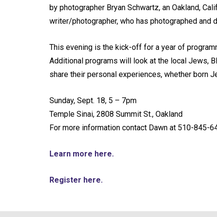
by photographer Bryan Schwartz, an Oakland, Calif
writer/photographer, who has photographed and 
This evening is the kick-off for a year of progra
Additional programs will look at the local Jews, Bl
share their personal experiences, whether born Je
Sunday, Sept. 18, 5 – 7pm
Temple Sinai, 2808 Summit St., Oakland
For more information contact Dawn at 510-845-6
Learn more here.
Register here.