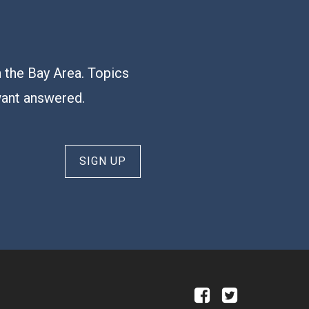
n the Bay Area. Topics
want answered.
SIGN UP
a
b