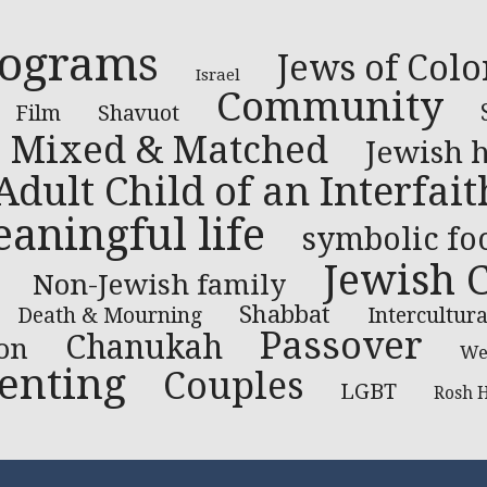
rograms
Jews of Colo
Israel
Community
Film
Shavuot
Mixed & Matched
Jewish 
Adult Child of an Interfai
aningful life
symbolic fo
Jewish 
Non-Jewish family
Shabbat
Death & Mourning
Intercultura
Passover
Chanukah
on
We
enting
Couples
LGBT
Rosh 