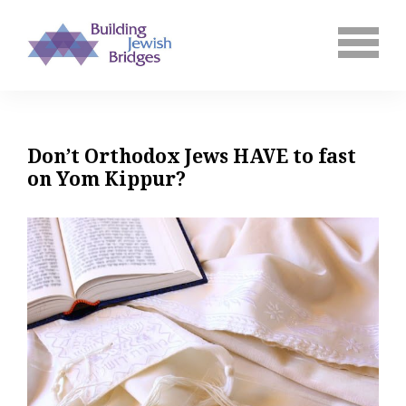
Don’t Orthodox Jews HAVE to fast
on Yom Kippur?