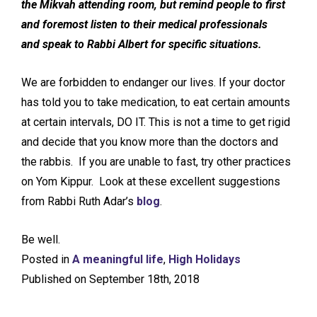
the Mikvah attending room, but remind people to first
and foremost listen to their medical professionals
and speak to Rabbi Albert for specific situations.
We are forbidden to endanger our lives. If your doctor
has told you to take medication, to eat certain amounts
at certain intervals, DO IT. This is not a time to get rigid
and decide that you know more than the doctors and
the rabbis. If you are unable to fast, try other practices
on Yom Kippur. Look at these excellent suggestions
from Rabbi Ruth Adar’s
blog
.
Be well.
Posted in
A meaningful life
,
High Holidays
Published on September 18th, 2018