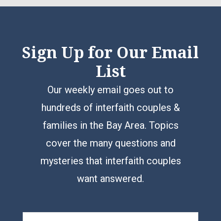
Sign Up for Our Email
List
Our weekly email goes out to
hundreds of interfaith couples &
families in the Bay Area. Topics
cover the many questions and
mysteries that interfaith couples
want answered.