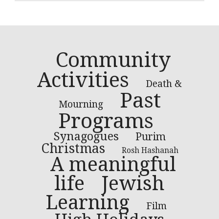
Community
Activities
Death &
Past
Mourning
Programs
Synagogues
Purim
Christmas
Rosh Hashanah
A meaningful
life
Jewish
Learning
Film