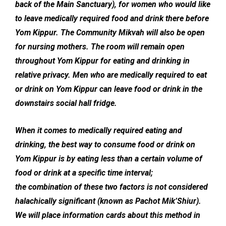
back of the Main Sanctuary), for women who would like
to leave medically required food and drink there before
Yom Kippur. The Community Mikvah will also be open
for nursing mothers. The room will remain open
throughout Yom Kippur for eating and drinking in
relative privacy. Men who are medically required to eat
or drink on Yom Kippur can leave food or drink in the
downstairs social hall fridge.
When it comes to medically required eating and
drinking, the best way to consume food or drink on
Yom Kippur is by eating less than a certain volume of
food or drink at a specific time interval;
the combination of these two factors is not considered
halachically significant (known as Pachot Mik’Shiur).
We will place information cards about this method in