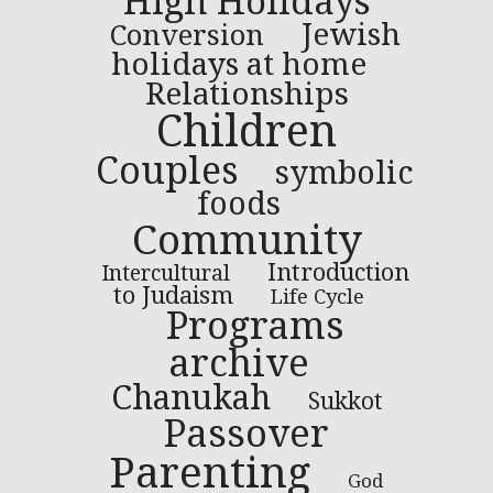
High Holidays
Jewish
Conversion
holidays at home
Relationships
Children
Couples
symbolic
foods
Community
Introduction
Intercultural
to Judaism
Life Cycle
Programs
archive
Chanukah
Sukkot
Passover
Parenting
God