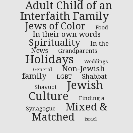
Adult Child of an
Interfaith Family
Jews of Color
Food
In their own words
Spirituality
In the
News
Grandparents
Holidays
Weddings
Non-Jewish
General
family
Shabbat
LGBT
Jewish
Shavuot
Culture
Finding a
Mixed &
Synagogue
Matched
Israel