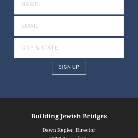
SIGN UP
Building Jewish Bridges
Dawn Kepler, Director