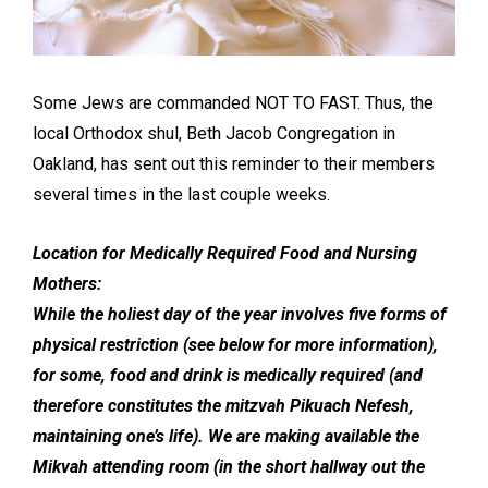
Some Jews are commanded NOT TO FAST. Thus, the
local Orthodox shul, Beth Jacob Congregation in
Oakland, has sent out this reminder to their members
several times in the last couple weeks.
Location for Medically Required Food and Nursing
Mothers:
While the holiest day of the year involves five forms of
physical restriction (see below for more information),
for some, food and drink is medically required (and
therefore constitutes the mitzvah Pikuach Nefesh,
maintaining one’s life). We are making available the
Mikvah attending room (in the short hallway out the