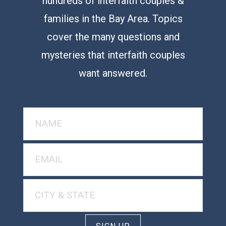
hundreds of interfaith couples &
families in the Bay Area. Topics
cover the many questions and
mysteries that interfaith couples
want answered.