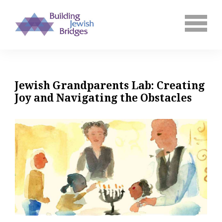
Jewish Grandparents Lab: Creating
Joy and Navigating the Obstacles