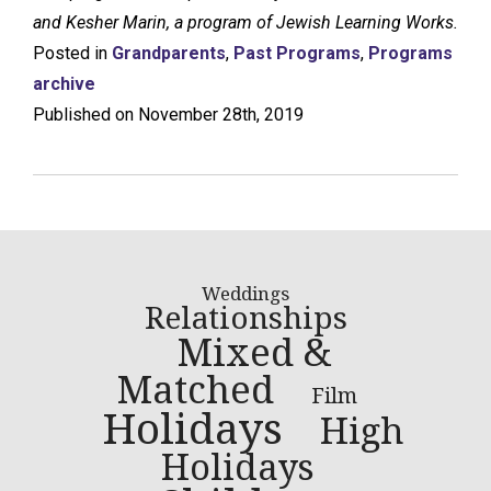
and Kesher Marin, a program of Jewish Learning Works.
Posted in
Grandparents
,
Past Programs
,
Programs
archive
Published on November 28th, 2019
Weddings
Relationships
Mixed &
Matched
Film
Holidays
High
Holidays