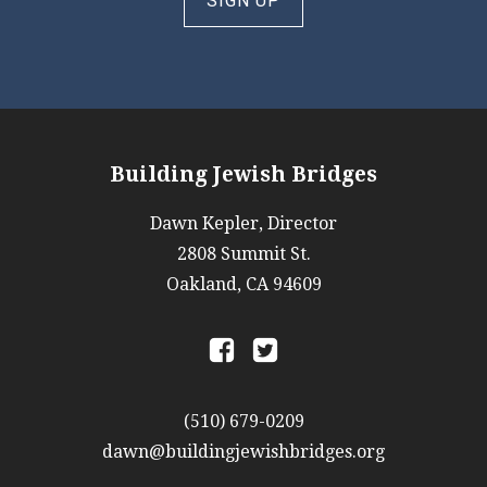
SIGN UP
Building Jewish Bridges
Dawn Kepler, Director
2808 Summit St.
Oakland, CA 94609
a
b
(510) 679-0209
dawn@buildingjewishbridges.org