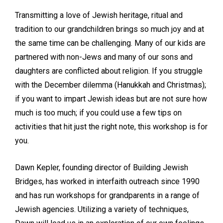
Transmitting a love of Jewish heritage, ritual and
tradition to our grandchildren brings so much joy and at
the same time can be challenging. Many of our kids are
partnered with non-Jews and many of our sons and
daughters are conflicted about religion. If you struggle
with the December dilemma (Hanukkah and Christmas);
if you want to impart Jewish ideas but are not sure how
much is too much; if you could use a few tips on
activities that hit just the right note, this workshop is for
you.
Dawn Kepler, founding director of Building Jewish
Bridges, has worked in interfaith outreach since 1990
and has run workshops for grandparents in a range of
Jewish agencies. Utilizing a variety of techniques,