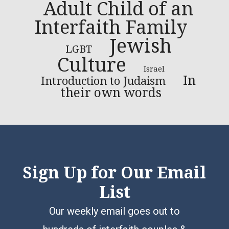
Adult Child of an
Interfaith Family
Jewish
LGBT
Culture
Israel
In
Introduction to Judaism
their own words
Sign Up for Our Email
List
Our weekly email goes out to