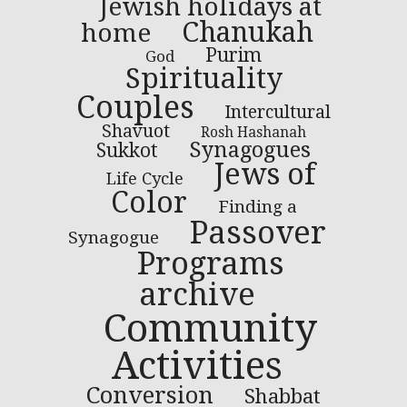
Jewish holidays at
Chanukah
home
Purim
God
Spirituality
Couples
Intercultural
Shavuot
Rosh Hashanah
Synagogues
Sukkot
Jews of
Life Cycle
Color
Finding a
Passover
Synagogue
Programs
archive
Community
Activities
Conversion
Shabbat