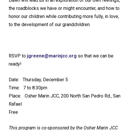
Dawn will lead us in an exploration of our own feelings,
the roadblocks we have or might encounter, and how to
honor our children while contributing more fully, in love,
to the development of our grandchildren.
RSVP to
jgreene@marinjcc.org
so that we can be
ready!
Date: Thursday, December 5
Time: 7 to 8:30pm
Place: Osher Marin JCC, 200 North San Pedro Rd., San
Rafael
Free
This program is co-sponsored by the Osher Marin JCC