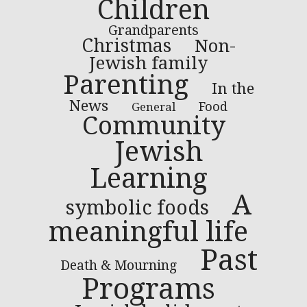
Children
Grandparents
Christmas
Non-
Jewish family
Parenting
In the
News
Food
General
Community
Jewish
Learning
A
symbolic foods
meaningful life
Past
Death & Mourning
Programs