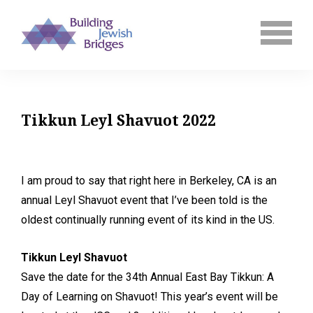
Tikkun Leyl Shavuot 2022
I am proud to say that right here in Berkeley, CA is an
annual Leyl Shavuot event that I’ve been told is the
oldest continually running event of its kind in the US.
Tikkun Leyl Shavuot
Save the date for the 34th Annual East Bay Tikkun: A
Day of Learning on Shavuot! This year’s event will be