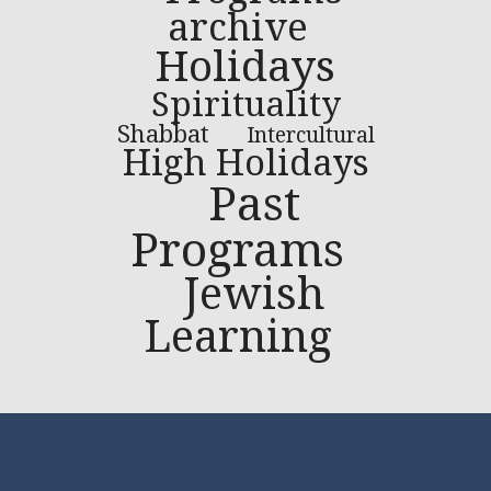
archive
Holidays
Spirituality
Shabbat
Intercultural
High Holidays
Past
Programs
Jewish
Learning