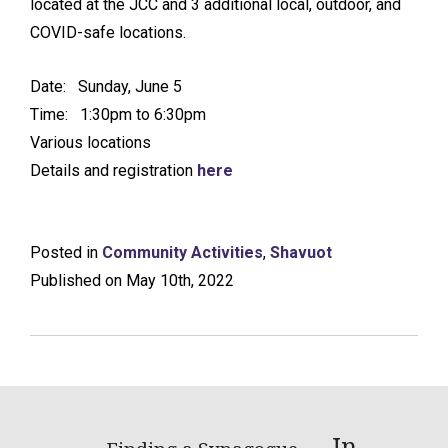
located at the JCC and 3 additional local, outdoor, and
COVID-safe locations.
Date: Sunday, June 5
Time: 1:30pm to 6:30pm
Various locations
Details and registration
here
Posted in
Community Activities
,
Shavuot
Published on May 10th, 2022
In