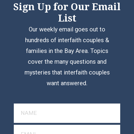
Sign Up for Our Email
List
Our weekly email goes out to
hundreds of interfaith couples &
families in the Bay Area. Topics
cover the many questions and
mysteries that interfaith couples
want answered.