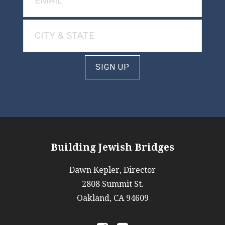
SIGN UP
Building Jewish Bridges
Dawn Kepler, Director
2808 Summit St.
Oakland, CA 94609