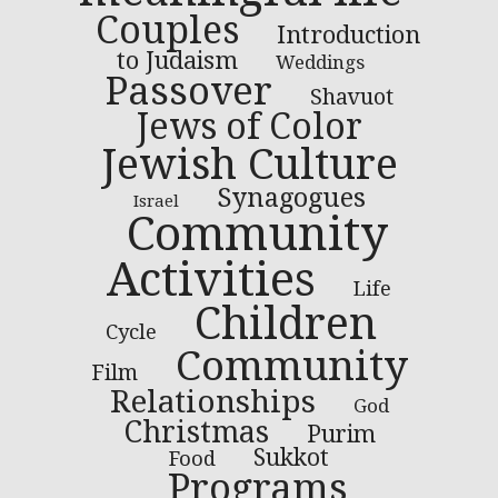
Couples
Introduction
to Judaism
Weddings
Passover
Shavuot
Jews of Color
Jewish Culture
Synagogues
Israel
Community
Activities
Life
Children
Cycle
Community
Film
Relationships
God
Christmas
Purim
Sukkot
Food
Programs