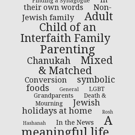
Finding a Synagogue
Non-
their own words
Adult
Jewish family
Child of an
Interfaith Family
Parenting
Mixed
Chanukah
& Matched
symbolic
Conversion
foods
LGBT
General
Grandparents
Death &
Jewish
Mourning
holidays at home
Rosh
A
In the News
Hashanah
meaningful life