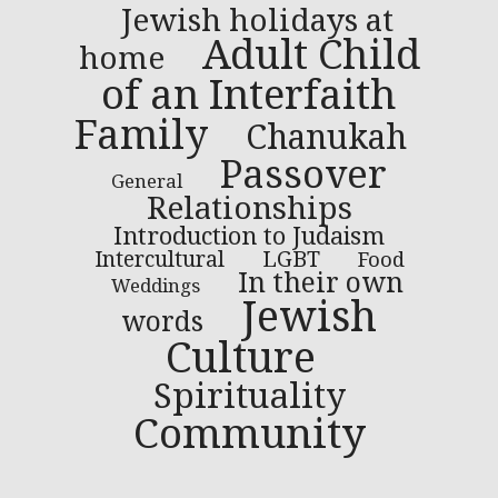
Jewish holidays at
Adult Child
home
of an Interfaith
Family
Chanukah
Passover
General
Relationships
Introduction to Judaism
LGBT
Intercultural
Food
In their own
Weddings
Jewish
words
Culture
Spirituality
Community