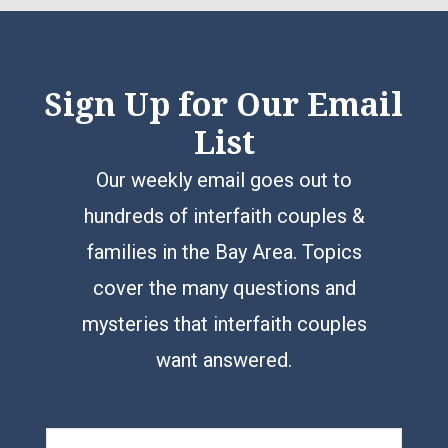
Sign Up for Our Email
List
Our weekly email goes out to
hundreds of interfaith couples &
families in the Bay Area. Topics
cover the many questions and
mysteries that interfaith couples
want answered.