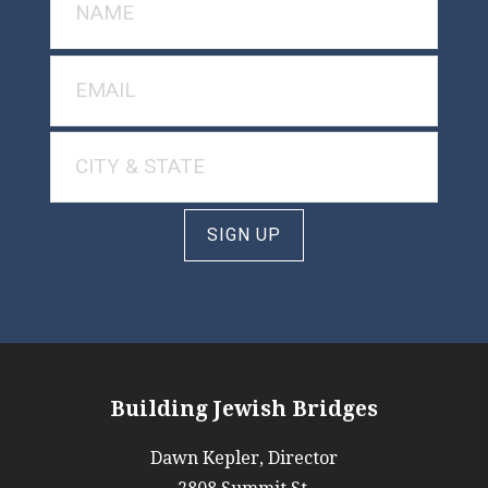
SIGN UP
Building Jewish Bridges
Dawn Kepler, Director