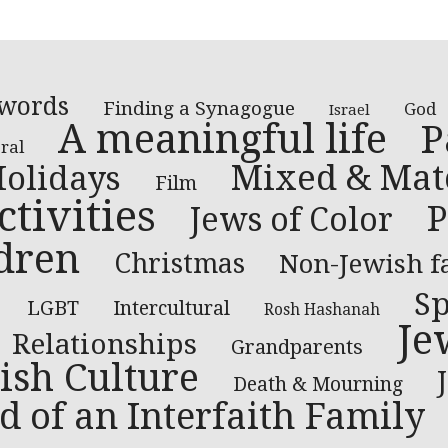
 words
Finding a Synagogue
God
Israel
A meaningful life
P
ral
Mixed & Mat
olidays
Film
tivities
P
Jews of Color
dren
Christmas
Non-Jewish f
Sp
LGBT
Intercultural
Rosh Hashanah
Je
Relationships
Grandparents
ish Culture
Death & Mourning
d of an Interfaith Family