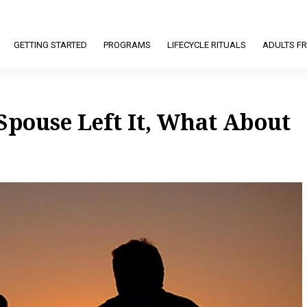
GETTING STARTED
PROGRAMS
LIFECYCLE RITUALS
ADULTS FR
Spouse Left It, What About