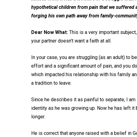
hypothetical children from pain that we suffered 
forging his own path away from family-community
Dear Now What:
This is a very important subject,
your partner doesn’t want a faith at all.
In your case, you are struggling (as an adult) to b
effort and a significant amount of pain, and you do
which impacted his relationship with his family an
a tradition to leave.
Since he describes it as painful to separate, I a
identity as he was growing up. Now he has left it 
longer.
He is correct that anyone raised with a belief in Go