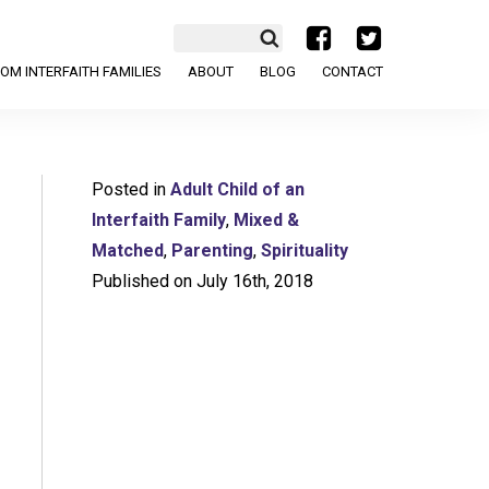
a
b
OM INTERFAITH FAMILIES
ABOUT
BLOG
CONTACT
Posted in
Adult Child of an
Interfaith Family
,
Mixed &
Matched
,
Parenting
,
Spirituality
Published on July 16th, 2018