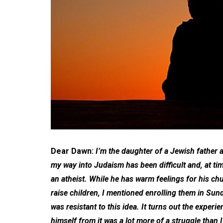
Dear Dawn:
I’m the daughter of a Jewish father
my way into Judaism has been difficult and, at ti
an atheist. While he has warm feelings for his 
raise children, I mentioned enrolling them in Sun
was resistant to this idea. It turns out the exper
himself from it was a lot more of a struggle than I