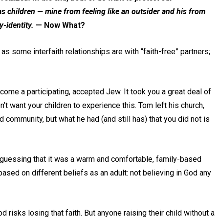
as children — mine from feeling like an outsider and his from
-identity.
— Now What?
 as some interfaith relationships are with “faith-free” partners;
ecome a participating, accepted Jew. It took you a great deal of
n’t want your children to experience this. Tom left his church,
d community, but what he had (and still has) that you did not is
m guessing that it was a warm and comfortable, family-based
based on different beliefs as an adult: not believing in God any
d risks losing that faith. But anyone raising their child without a