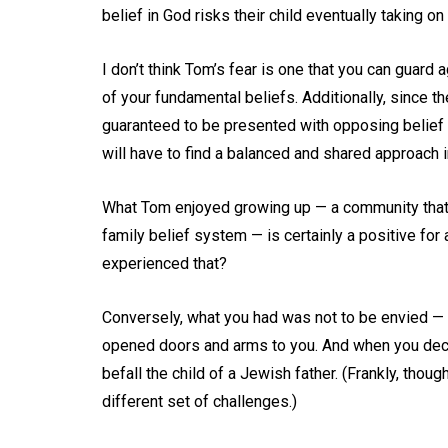
belief in God risks their child eventually taking on 
I don’t think Tom’s fear is one that you can guard
of your fundamental beliefs. Additionally, since th
guaranteed to be presented with opposing belief 
will have to find a balanced and shared approach i
What Tom enjoyed growing up — a community that e
family belief system — is certainly a positive for 
experienced that?
Conversely, what you had was not to be envied — no
opened doors and arms to you. And when you deci
befall the child of a Jewish father. (Frankly, th
different set of challenges.)