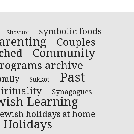
symbolic foods
Shavuot
arenting
Couples
Community
ched
rograms archive
Past
amily
Sukkot
irituality
Synagogues
wish Learning
Jewish holidays at home
Holidays