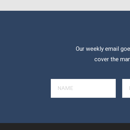
Our weekly email goes
cover the man