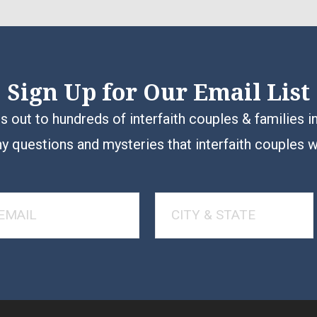
Sign Up for Our Email List
 out to hundreds of interfaith couples & families i
y questions and mysteries that interfaith couples 