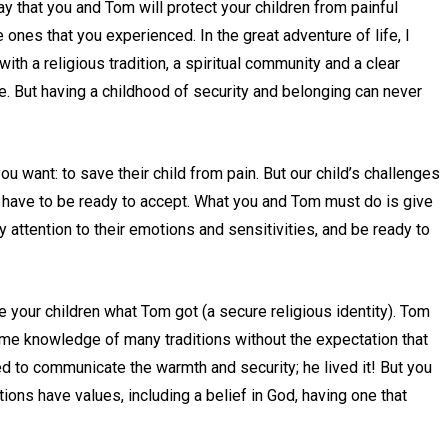
y that you and Tom will protect your children from painful
e ones that you experienced. In the great adventure of life, I
th a religious tradition, a spiritual community and a clear
ose. But having a childhood of security and belonging can never
u want: to save their child from pain. But our child’s challenges
y have to be ready to accept. What you and Tom must do is give
y attention to their emotions and sensitivities, and be ready to
ve your children what Tom got (a secure religious identity). Tom
me knowledge of many traditions without the expectation that
ed to communicate the warmth and security; he lived it! But you
itions have values, including a belief in God, having one that