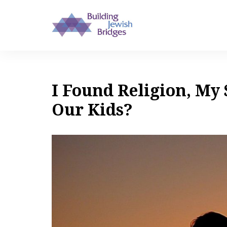
I Found Religion, My 
Our Kids?