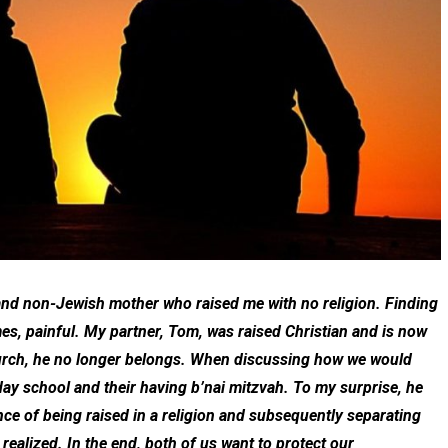
 and non-Jewish mother who raised me with no religion. Finding
mes, painful. My partner, Tom, was raised Christian and is now
church, he no longer belongs. When discussing how we would
day school and their having b’nai mitzvah. To my surprise, he
ience of being raised in a religion and subsequently separating
 realized. In the end, both of us want to protect our