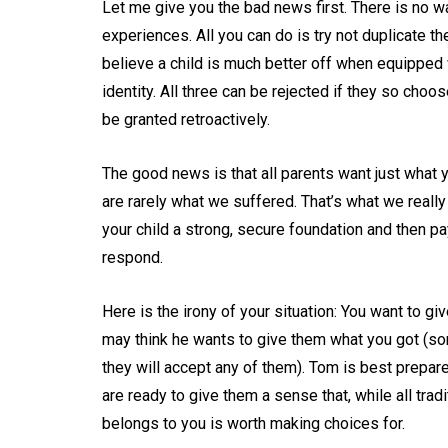
Let me give you the bad news first. There is no wa
experiences. All you can do is try not duplicate th
believe a child is much better off when equipped wi
identity. All three can be rejected if they so cho
be granted retroactively.
The good news is that all parents want just what yo
are rarely what we suffered. That’s what we reall
your child a strong, secure foundation and then pa
respond.
Here is the irony of your situation: You want to gi
may think he wants to give them what you got (so
they will accept any of them). Tom is best prepar
are ready to give them a sense that, while all trad
belongs to you is worth making choices for.