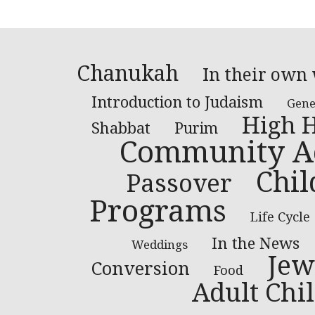
Chanukah
In their own
Introduction to Judaism
Gene
High H
Shabbat
Purim
Community Ac
Chil
Passover
Programs
Life Cycle
In the News
Weddings
Jew
Conversion
Food
Adult Chil