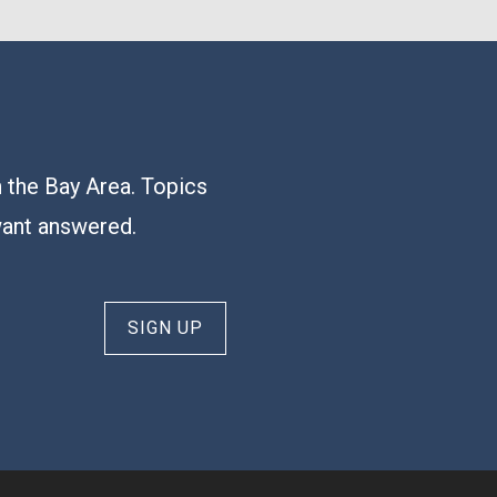
n the Bay Area. Topics
want answered.
SIGN UP