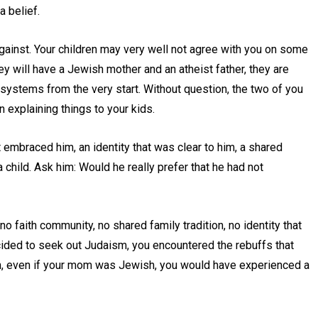
a belief.
 against. Your children may very well not agree with you on some
ey will have a Jewish mother and an atheist father, they are
systems from the very start. Without question, the two of you
n explaining things to your kids.
mbraced him, an identity that was clear to him, a shared
a child. Ask him: Would he really prefer that he had not
 faith community, no shared family tradition, no identity that
ded to seek out Judaism, you encountered the rebuffs that
ough, even if your mom was Jewish, you would have experienced a