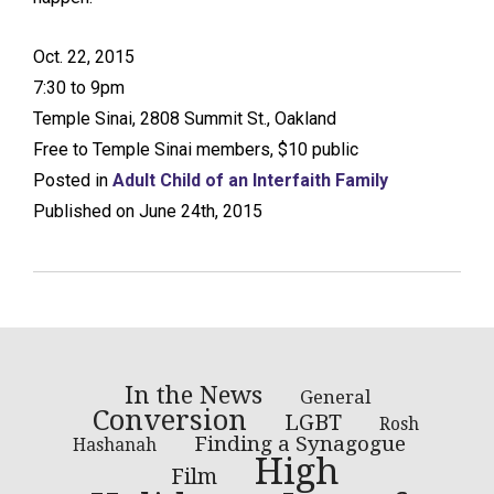
Oct. 22, 2015
7:30 to 9pm
Temple Sinai, 2808 Summit St., Oakland
Free to Temple Sinai members, $10 public
Posted in
Adult Child of an Interfaith Family
Published on June 24th, 2015
In the News
General
Conversion
LGBT
Rosh
Finding a Synagogue
Hashanah
High
Film