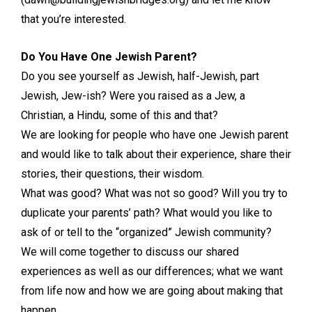
that you’re interested.
Do You Have One Jewish Parent?
Do you see yourself as Jewish, half-Jewish, part
Jewish, Jew-ish? Were you raised as a Jew, a
Christian, a Hindu, some of this and that?
We are looking for people who have one Jewish parent
and would like to talk about their experience, share their
stories, their questions, their wisdom.
What was good? What was not so good? Will you try to
duplicate your parents’ path? What would you like to
ask of or tell to the “organized” Jewish community?
We will come together to discuss our shared
experiences as well as our differences; what we want
from life now and how we are going about making that
happen.