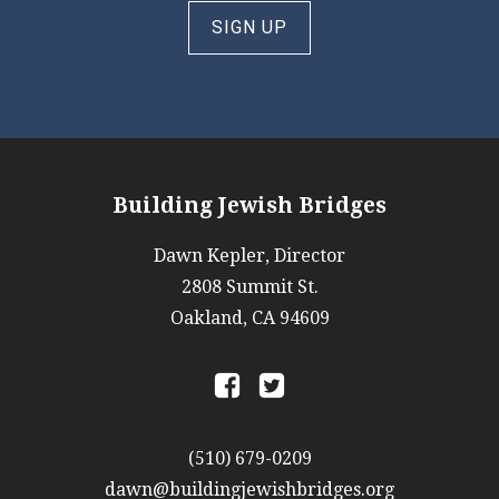
SIGN UP
Building Jewish Bridges
Dawn Kepler, Director
2808 Summit St.
Oakland, CA 94609
a
b
(510) 679-0209
dawn@buildingjewishbridges.org