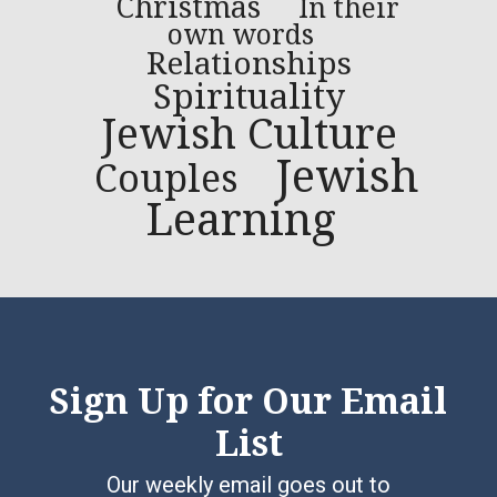
Christmas
In their
own words
Relationships
Spirituality
Jewish Culture
Jewish
Couples
Learning
Sign Up for Our Email
List
Our weekly email goes out to