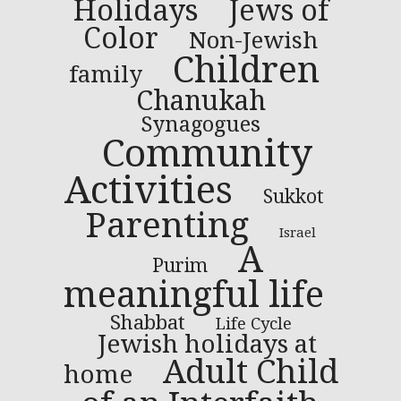
Holidays
Jews of
Color
Non-Jewish
Children
family
Chanukah
Synagogues
Community
Activities
Sukkot
Parenting
Israel
A
Purim
meaningful life
Shabbat
Life Cycle
Jewish holidays at
Adult Child
home