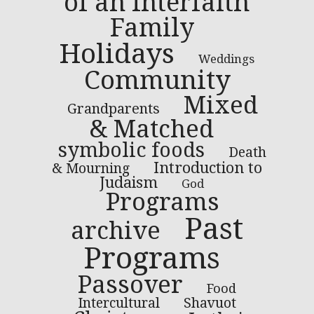
of an Interfaith
Family
Holidays
Weddings
Community
Mixed
Grandparents
& Matched
symbolic foods
Death
Introduction to
& Mourning
Judaism
God
Programs
Past
archive
Programs
Passover
Food
Intercultural
Shavuot