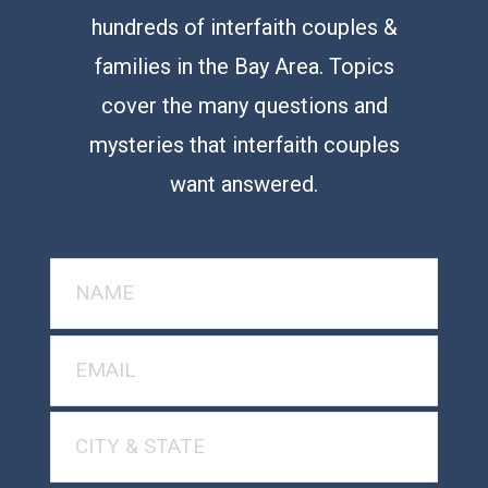
hundreds of interfaith couples &
families in the Bay Area. Topics
cover the many questions and
mysteries that interfaith couples
want answered.