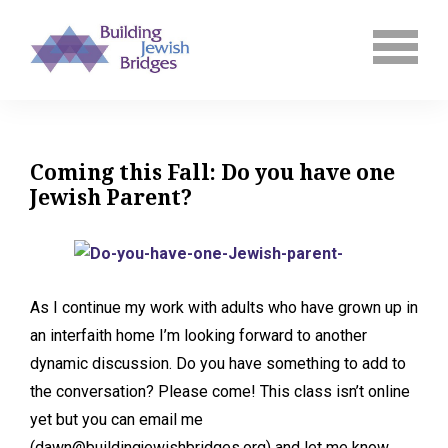
Coming this Fall: Do you have one
Jewish Parent?
As I continue my work with adults who have grown up in
an interfaith home I’m looking forward to another
dynamic discussion. Do you have something to add to
the conversation? Please come! This class isn’t online
yet but you can email me
(dawn@buildingjewishbridges.org) and let me know