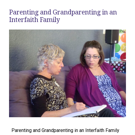
Parenting and Grandparenting in an
Interfaith Family
Parenting and Grandparenting in an Interfaith Family