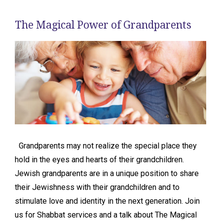
The Magical Power of Grandparents
Grandparents may not realize the special place they
hold in the eyes and hearts of their grandchildren.
Jewish grandparents are in a unique position to share
their Jewishness with their grandchildren and to
stimulate love and identity in the next generation. Join
us for Shabbat services and a talk about The Magical