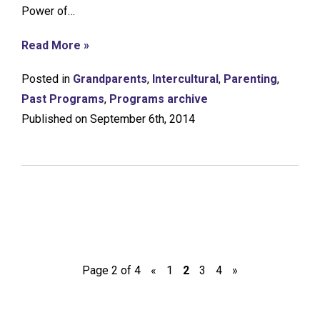
Power of…
Read More »
Posted in
Grandparents
,
Intercultural
,
Parenting
,
Past Programs
,
Programs archive
Published on September 6th, 2014
Page 2 of 4
«
1
2
3
4
»