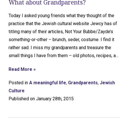
What about Grandparents?
Today I asked young friends what they thought of the
practice that the Jewish cultural website Jewcy has of
titling many of their articles, Not Your Bubbe/Zayde’s
something-or-other – brunch, seder, costume. I find it
rather sad. I miss my grandparents and treasure the
small things I have from them – old photos, recipes, a…
Read More »
Posted in
A meaningful life
,
Grandparents
,
Jewish
Culture
Published on January 28th, 2015