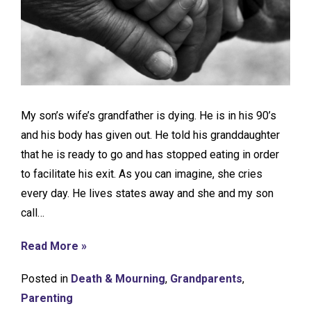
My son’s wife’s grandfather is dying. He is in his 90’s
and his body has given out. He told his granddaughter
that he is ready to go and has stopped eating in order
to facilitate his exit. As you can imagine, she cries
every day. He lives states away and she and my son
call…
Read More »
Posted in
Death & Mourning
,
Grandparents
,
Parenting