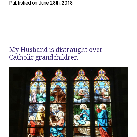
Published on June 28th, 2018
My Husband is distraught over
Catholic grandchildren