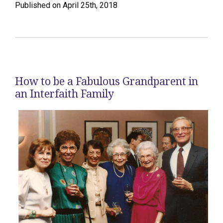
Published on April 25th, 2018
How to be a Fabulous Grandparent in
an Interfaith Family