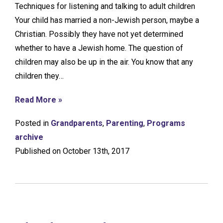
Techniques for listening and talking to adult children
Your child has married a non-Jewish person, maybe a
Christian. Possibly they have not yet determined
whether to have a Jewish home. The question of
children may also be up in the air. You know that any
children they…
Read More »
Posted in
Grandparents
,
Parenting
,
Programs
archive
Published on October 13th, 2017