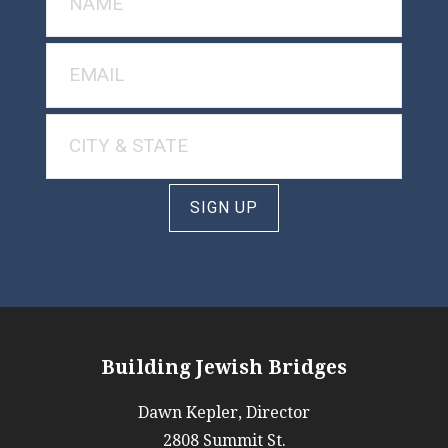
SIGN UP
Building Jewish Bridges
Dawn Kepler, Director
2808 Summit St.