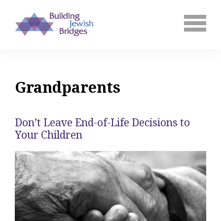
Grandparents
Don’t Leave End-of-Life Decisions to
Your Children