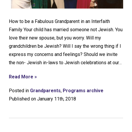
How to be a Fabulous Grandparent in an Interfaith
Family Your child has married someone not Jewish. You
love their new spouse, but you worry. Will my
grandchildren be Jewish? Will I say the wrong thing if I
express my concerns and feelings? Should we invite
the non- Jewish in-laws to Jewish celebrations at our…
Read More »
Posted in
Grandparents
,
Programs archive
Published on January 11th, 2018