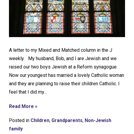
A letter to my Mixed and Matched column in the J
weekly. My husband, Bob, and I are Jewish and we
raised our two boys Jewish at a Reform synagogue.
Now our youngest has married a lovely Catholic woman
and they are planning to raise their children Catholic. I
feel that I did my…
Read More »
Posted in
Children
,
Grandparents
,
Non-Jewish
family