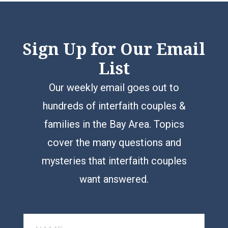
Sign Up for Our Email
List
Our weekly email goes out to
hundreds of interfaith couples &
families in the Bay Area. Topics
cover the many questions and
mysteries that interfaith couples
want answered.