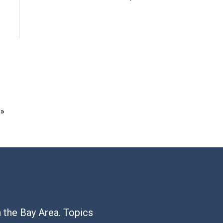
 »
n the Bay Area. Topics