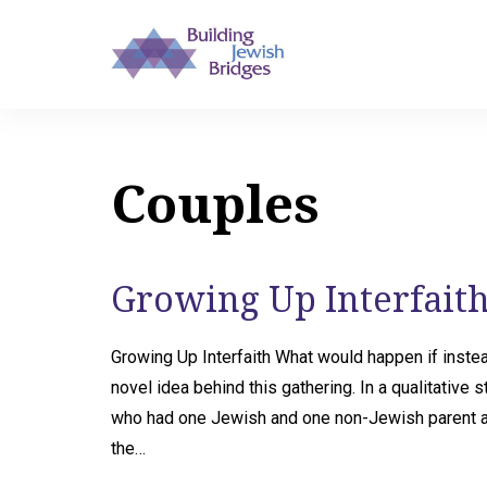
Couples
Growing Up Interfaith
Growing Up Interfaith What would happen if instea
novel idea behind this gathering. In a qualitative
who had one Jewish and one non-Jewish parent ab
the…