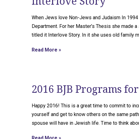
Interlove Story
When Jews love Non-Jews and Judaism In 1994 Ann
Department. For her Master’s Thesis she made a sh
titled it Interlove Story. In it she uses old family
Read More »
2016 BJB Programs for 
Happy 2016! This is a great time to commit to in
yourself and get to know others on the same path
spouse will have in Jewish life. Time to think ab
Read More »