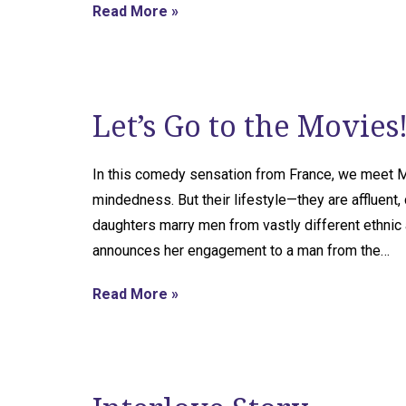
Read More »
Let’s Go to the Movies
In this comedy sensation from France, we meet M
mindedness. But their lifestyle—they are affluent, 
daughters marry men from vastly different ethnic 
announces her engagement to a man from the…
Read More »