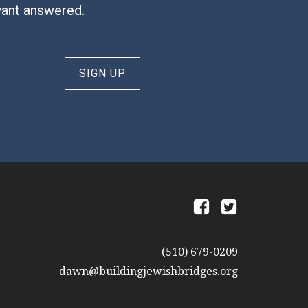
want answered.
SIGN UP
a
b
(510) 679-0209
dawn@buildingjewishbridges.org