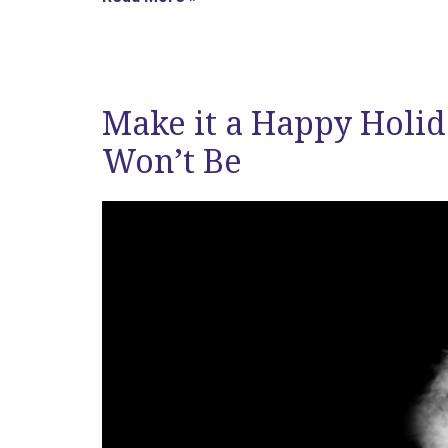
Make it a Happy Holid
Won’t Be