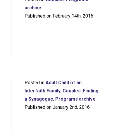
archive
Published on February 14th, 2016
Posted in
Adult Child of an
Interfaith Family
,
Couples
,
Finding
a Synagogue
,
Programs archive
Published on January 2nd, 2016