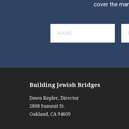
cover the man
Building Jewish Bridges
Dawn Kepler, Director
2808 Summit St.
Oakland, CA 94609