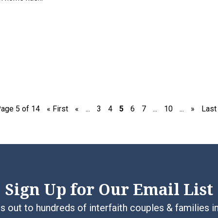
age 5 of 14
« First
«
...
3
4
5
6
7
...
10
...
»
Last
Sign Up for Our Email List
 out to hundreds of interfaith couples & families i