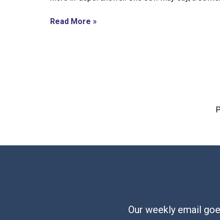
Read More »
P
Our weekly email goes