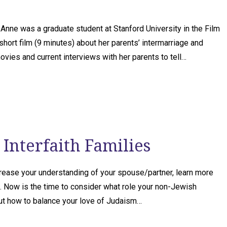
e was a graduate student at Stanford University in the Film
ort film (9 minutes) about her parents’ intermarriage and
 movies and current interviews with her parents to tell…
Interfaith Families
crease your understanding of your spouse/partner, learn more
. Now is the time to consider what role your non-Jewish
out how to balance your love of Judaism…