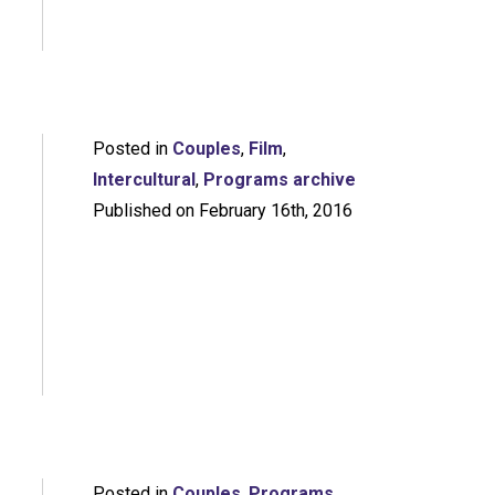
Posted in
Couples
,
Film
,
Intercultural
,
Programs archive
Published on February 16th, 2016
Posted in
Couples
,
Programs