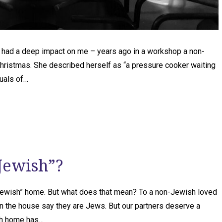
t had a deep impact on me – years ago in a workshop a non-
Christmas. She described herself as “a pressure cooker waiting
tuals of…
Jewish”?
Jewish” home. But what does that mean? To a non-Jewish loved
n the house say they are Jews. But our partners deserve a
sh home has…