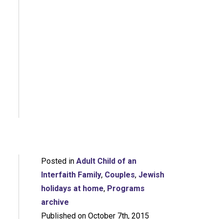
Posted in
Adult Child of an
Interfaith Family
,
Couples
,
Jewish
holidays at home
,
Programs
archive
Published on October 7th, 2015