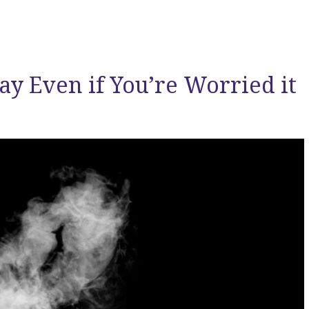
ay Even if You’re Worried it