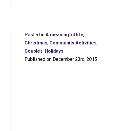
Posted in
A meaningful life
,
Christmas
,
Community Activities
,
Couples
,
Holidays
Published on December 23rd, 2015