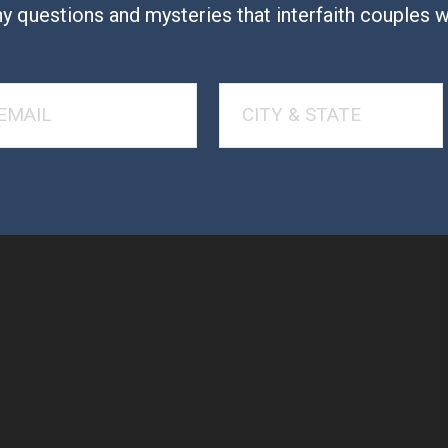
y questions and mysteries that interfaith couples 