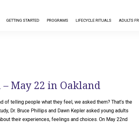
GETTING STARTED
PROGRAMS
LIFECYCLE RITUALS
ADULTS FR
 – May 22 in Oakland
d of telling people what they feel, we asked them? That’s the
 study, Dr. Bruce Phillips and Dawn Kepler asked young adults
out their experiences, feelings and choices. On May 22nd