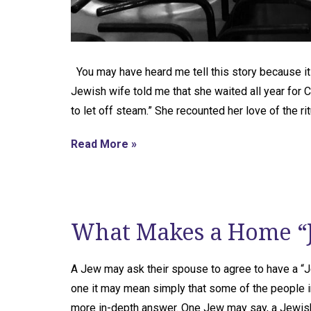
You may have heard me tell this story because i
Jewish wife told me that she waited all year for 
to let off steam.” She recounted her love of the ri
Read More »
What Makes a Home “
A Jew may ask their spouse to agree to have a “
one it may mean simply that some of the people i
more in-depth answer. One Jew may say, a Jewi