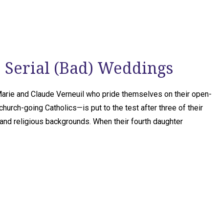
! Serial (Bad) Weddings
arie and Claude Verneuil who pride themselves on their open-
church-going Catholics—is put to the test after three of their
and religious backgrounds. When their fourth daughter