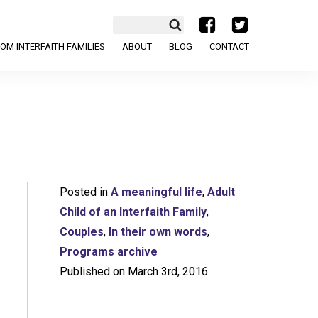
a
b
OM INTERFAITH FAMILIES
ABOUT
BLOG
CONTACT
Posted in
A meaningful life
,
Adult
Child of an Interfaith Family
,
Couples
,
In their own words
,
Programs archive
Published on March 3rd, 2016