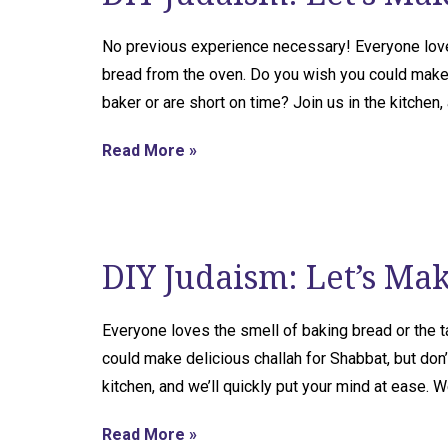
No previous experience necessary! Everyone lov
bread from the oven. Do you wish you could make d
baker or are short on time? Join us in the kitchen,
Read More »
DIY Judaism: Let’s Ma
Everyone loves the smell of baking bread or the
could make delicious challah for Shabbat, but don’
kitchen, and we’ll quickly put your mind at ease. We
Read More »