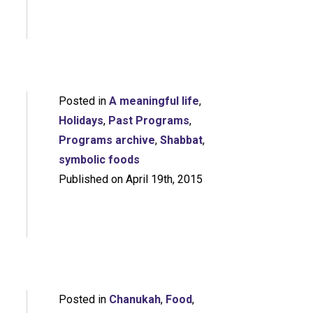
Posted in
A meaningful life
,
Holidays
,
Past Programs
,
Programs archive
,
Shabbat
,
symbolic foods
Published on April 19th, 2015
Posted in
Chanukah
,
Food
,