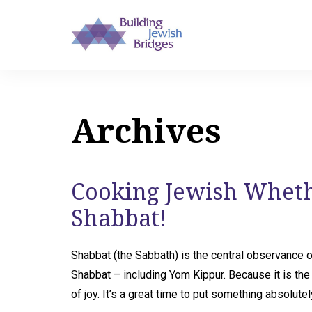
Archives
Cooking Jewish Whethe
Shabbat!
Shabbat (the Sabbath) is the central observance 
Shabbat – including Yom Kippur. Because it is the
of joy. It’s a great time to put something absolute