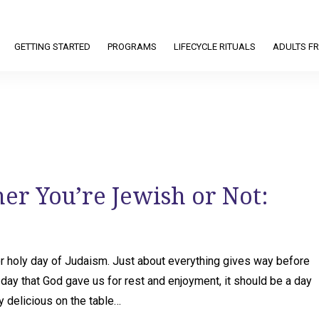
GETTING STARTED
PROGRAMS
LIFECYCLE RITUALS
ADULTS FR
r You’re Jewish or Not:
or holy day of Judaism. Just about everything gives way before
 day that God gave us for rest and enjoyment, it should be a day
ly delicious on the table…