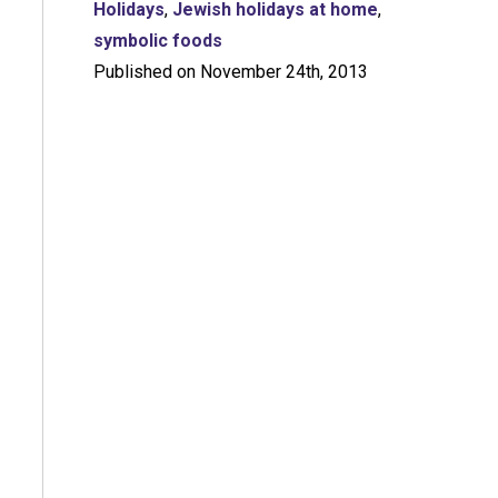
Holidays
,
Jewish holidays at home
,
symbolic foods
Published on November 24th, 2013