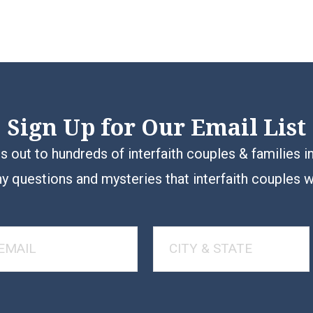
Sign Up for Our Email List
 out to hundreds of interfaith couples & families i
y questions and mysteries that interfaith couples 