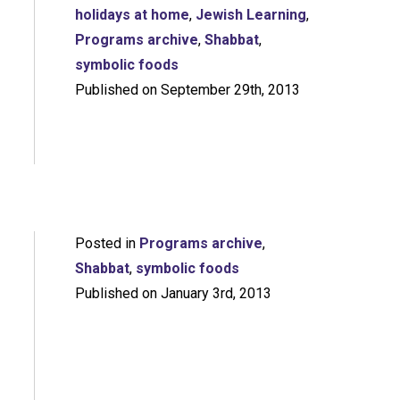
holidays at home
,
Jewish Learning
,
Programs archive
,
Shabbat
,
symbolic foods
Published on September 29th, 2013
Posted in
Programs archive
,
Shabbat
,
symbolic foods
Published on January 3rd, 2013