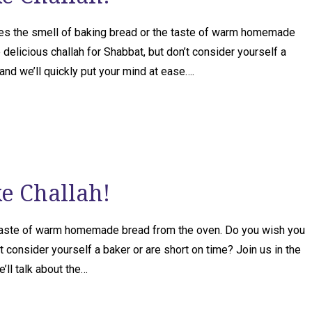
es the smell of baking bread or the taste of warm homemade
elicious challah for Shabbat, but don’t consider yourself a
 and we’ll quickly put your mind at ease….
ke Challah!
 taste of warm homemade bread from the oven. Do you wish you
t consider yourself a baker or are short on time? Join us in the
’ll talk about the…