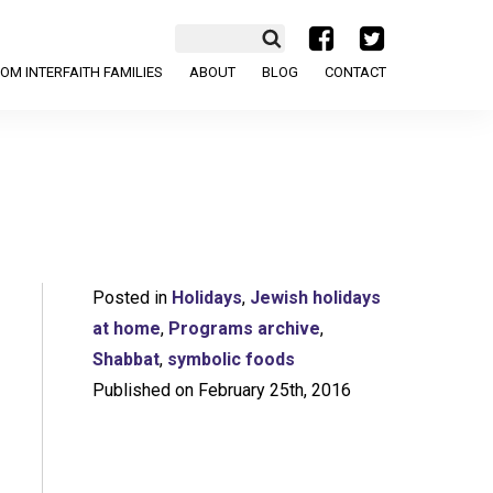
a
b
OM INTERFAITH FAMILIES
ABOUT
BLOG
CONTACT
Posted in
Holidays
,
Jewish holidays
at home
,
Programs archive
,
Shabbat
,
symbolic foods
Published on February 25th, 2016