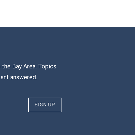
n the Bay Area. Topics
want answered.
SIGN UP