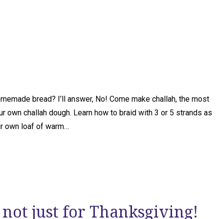
 homemade bread? I’ll answer, No! Come make challah, the most
ur own challah dough. Learn how to braid with 3 or 5 strands as
ur own loaf of warm…
 not just for Thanksgiving!