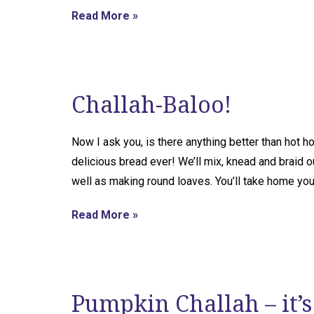
Read More »
Challah-Baloo!
Now I ask you, is there anything better than hot
delicious bread ever! We’ll mix, knead and braid o
well as making round loaves. You’ll take home yo
Read More »
Pumpkin Challah – it’s