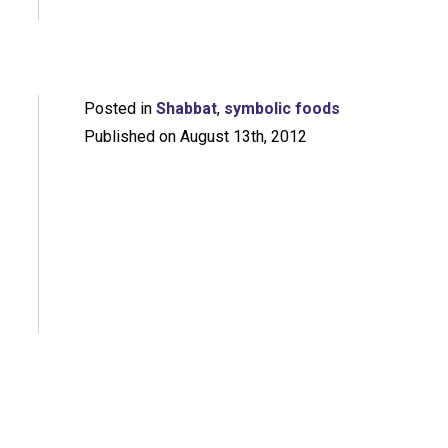
Posted in
Shabbat
,
symbolic foods
Published on August 13th, 2012