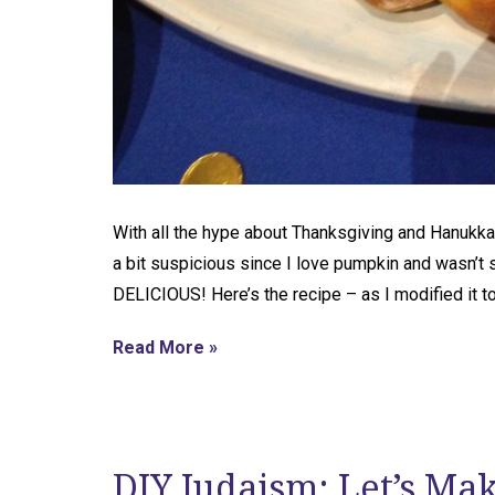
With all the hype about Thanksgiving and Hanukkah
a bit suspicious since I love pumpkin and wasn’t 
DELICIOUS! Here’s the recipe – as I modified it t
Read More »
DIY Judaism: Let’s Ma