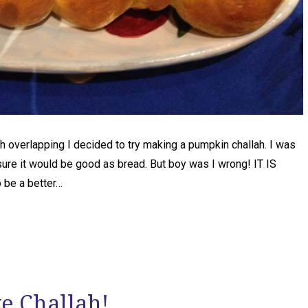
 overlapping I decided to try making a pumpkin challah. I was
sure it would be good as bread. But boy was I wrong! IT IS
o be a better…
ke Challah!