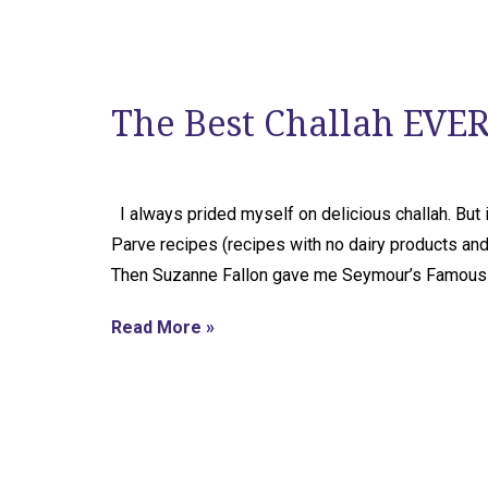
The Best Challah EVER
I always prided myself on delicious challah. But it
Parve recipes (recipes with no dairy products and 
Then Suzanne Fallon gave me Seymour’s Famous C
Read More »