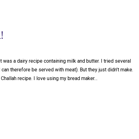
!
 was a dairy recipe containing milk and butter. I tried several
can therefore be served with meat). But they just didn’t make.
hallah recipe. I love using my bread maker…