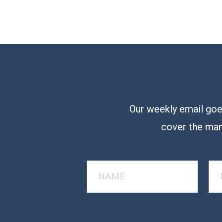
Our weekly email goes
cover the man