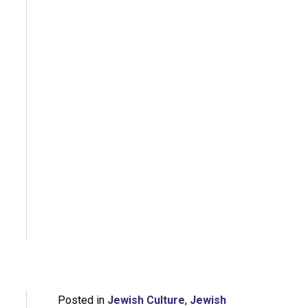
Posted in
Jewish Culture
,
Jewish