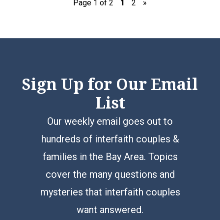
Page 1 of 2
1
2
»
Sign Up for Our Email
List
Our weekly email goes out to
hundreds of interfaith couples &
families in the Bay Area. Topics
cover the many questions and
mysteries that interfaith couples
want answered.