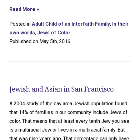
Read More »
Posted in
Adult Child of an Interfaith Family
,
In their
own words
,
Jews of Color
Published on May 5th, 2016
Jewish and Asian in San Francisco
A 2004 study of the bay area Jewish population found
that 14% of families in our community include Jews of
color. That means that at least every tenth Jew you see
is a multiracial Jew or lives in a multiracial family. But
that was nine years ago. That percentage can only have