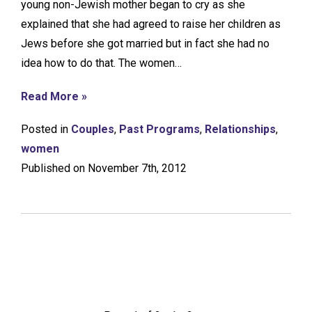
young non-Jewish mother began to cry as she
explained that she had agreed to raise her children as
Jews before she got married but in fact she had no
idea how to do that. The women…
Read More »
Posted in
Couples
,
Past Programs
,
Relationships
,
women
Published on November 7th, 2012