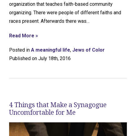
organization that teaches faith-based community
organizing. There were people of different faiths and
races present. Afterwards there was…
Read More »
Posted in
A meaningful life
,
Jews of Color
Published on July 18th, 2016
4 Things that Make a Synagogue
Uncomfortable for Me