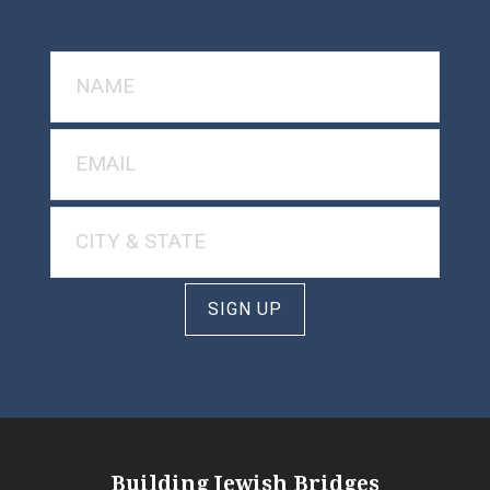
SIGN UP
Building Jewish Bridges