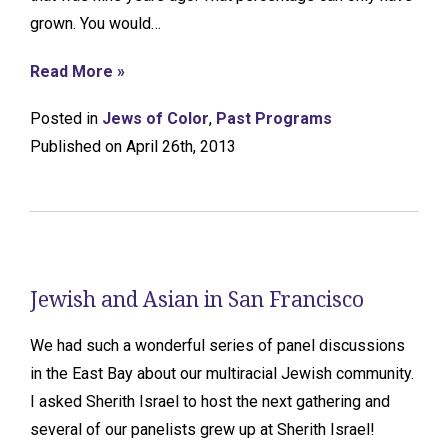
grown. You would…
Read More »
Posted in
Jews of Color
,
Past Programs
Published on April 26th, 2013
Jewish and Asian in San Francisco
We had such a wonderful series of panel discussions
in the East Bay about our multiracial Jewish community.
I asked Sherith Israel to host the next gathering and
several of our panelists grew up at Sherith Israel!