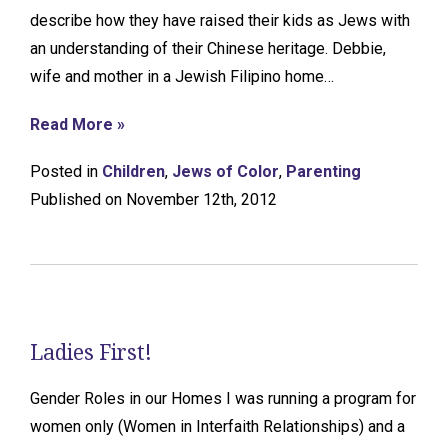
describe how they have raised their kids as Jews with
an understanding of their Chinese heritage. Debbie,
wife and mother in a Jewish Filipino home…
Read More »
Posted in
Children
,
Jews of Color
,
Parenting
Published on November 12th, 2012
Ladies First!
Gender Roles in our Homes I was running a program for
women only (Women in Interfaith Relationships) and a