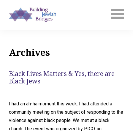
Archives
Black Lives Matters & Yes, there are
Black Jews
I had an ah-ha moment this week. I had attended a
community meeting on the subject of responding to the
violence against black people. We met at a black
church. The event was organized by PICO, an