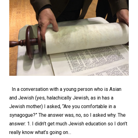
In a conversation with a young person who is Asian
and Jewish (yes, halachically Jewish, as in has a
Jewish mother) I asked, “Are you comfortable in a
synagogue?” The answer was, no, so I asked why. The
answer: 1. I didn’t get much Jewish education so I don’t
really know what’s going on…