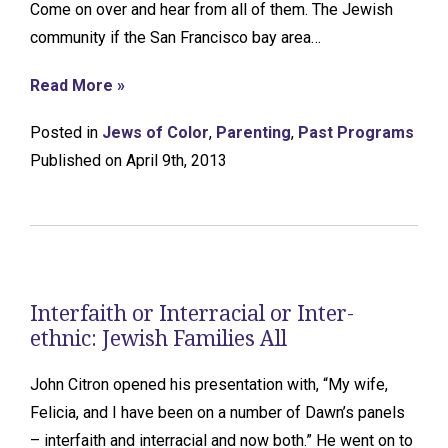
Come on over and hear from all of them. The Jewish
community if the San Francisco bay area…
Read More »
Posted in
Jews of Color
,
Parenting
,
Past Programs
Published on April 9th, 2013
Interfaith or Interracial or Inter-
ethnic: Jewish Families All
John Citron opened his presentation with, “My wife,
Felicia, and I have been on a number of Dawn’s panels
– interfaith and interracial and now both.” He went on to