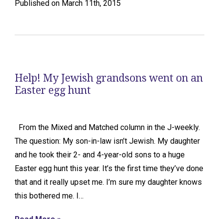
Published on March 11th, 2015
Help! My Jewish grandsons went on an
Easter egg hunt
From the Mixed and Matched column in the J-weekly.
The question: My son-in-law isn’t Jewish. My daughter
and he took their 2- and 4-year-old sons to a huge
Easter egg hunt this year. It’s the first time they’ve done
that and it really upset me. I’m sure my daughter knows
this bothered me. I…