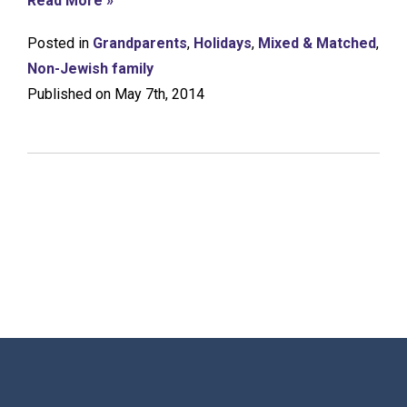
Read More »
Posted in
Grandparents
,
Holidays
,
Mixed & Matched
,
Non-Jewish family
Published on May 7th, 2014