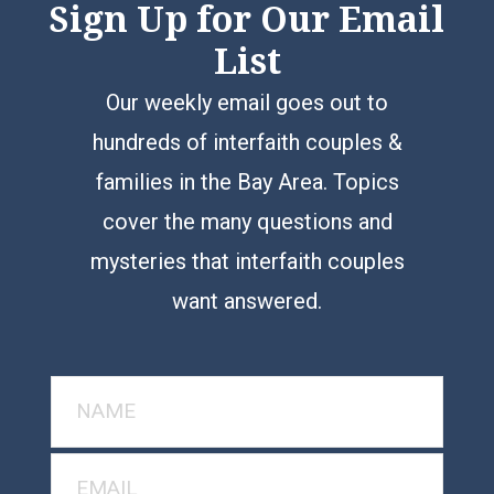
Sign Up for Our Email
List
Our weekly email goes out to
hundreds of interfaith couples &
families in the Bay Area. Topics
cover the many questions and
mysteries that interfaith couples
want answered.