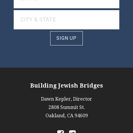
SIGN UP
Building Jewish Bridges
Dawn Kepler, Director
2808 Summit St.
Oakland, CA 94609