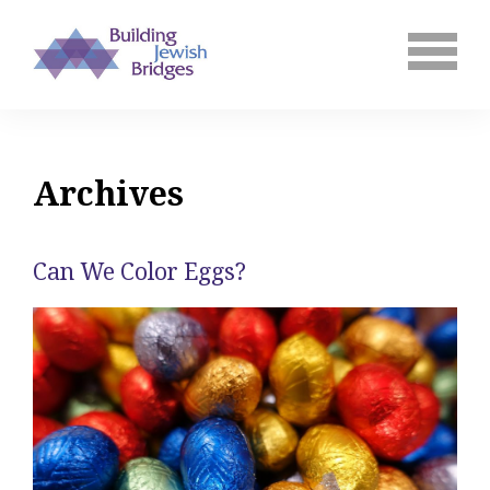
Archives
Can We Color Eggs?