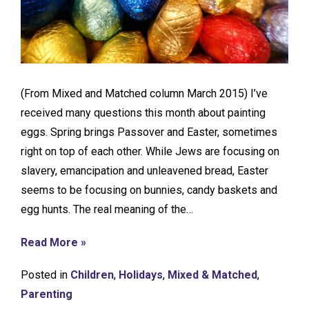
(From Mixed and Matched column March 2015) I’ve
received many questions this month about painting
eggs. Spring brings Passover and Easter, sometimes
right on top of each other. While Jews are focusing on
slavery, emancipation and unleavened bread, Easter
seems to be focusing on bunnies, candy baskets and
egg hunts. The real meaning of the…
Read More »
Posted in
Children
,
Holidays
,
Mixed & Matched
,
Parenting