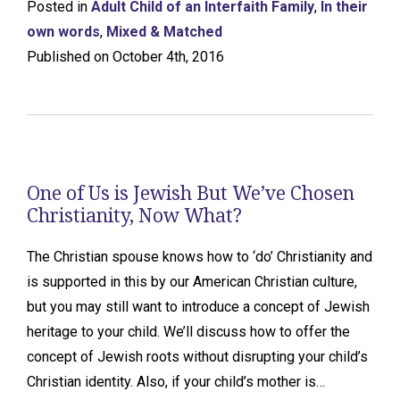
Posted in
Adult Child of an Interfaith Family
,
In their
own words
,
Mixed & Matched
Published on October 4th, 2016
One of Us is Jewish But We’ve Chosen
Christianity, Now What?
The Christian spouse knows how to ‘do’ Christianity and
is supported in this by our American Christian culture,
but you may still want to introduce a concept of Jewish
heritage to your child. We’ll discuss how to offer the
concept of Jewish roots without disrupting your child’s
Christian identity. Also, if your child’s mother is…