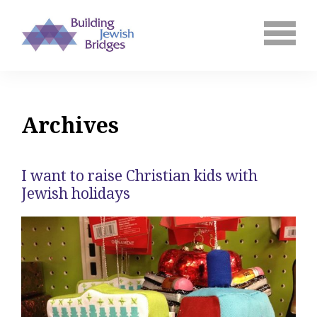
Archives
I want to raise Christian kids with
Jewish holidays