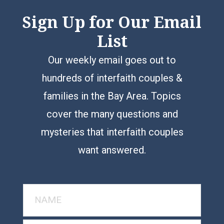
Sign Up for Our Email
List
Our weekly email goes out to
hundreds of interfaith couples &
families in the Bay Area. Topics
cover the many questions and
mysteries that interfaith couples
want answered.