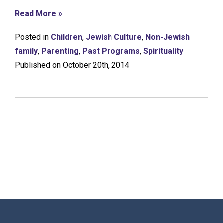
Read More »
Posted in
Children
,
Jewish Culture
,
Non-Jewish
family
,
Parenting
,
Past Programs
,
Spirituality
Published on October 20th, 2014