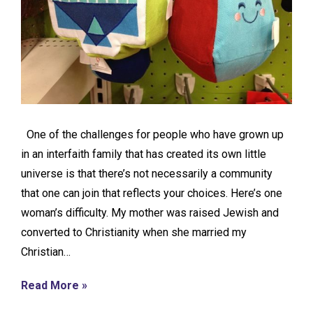
One of the challenges for people who have grown up
in an interfaith family that has created its own little
universe is that there’s not necessarily a community
that one can join that reflects your choices. Here’s one
woman’s difficulty. My mother was raised Jewish and
converted to Christianity when she married my
Christian…
Read More »