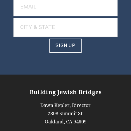
SIGN UP
Building Jewish Bridges
Dawn Kepler, Director
2808 Summit St.
Oakland, CA 94609