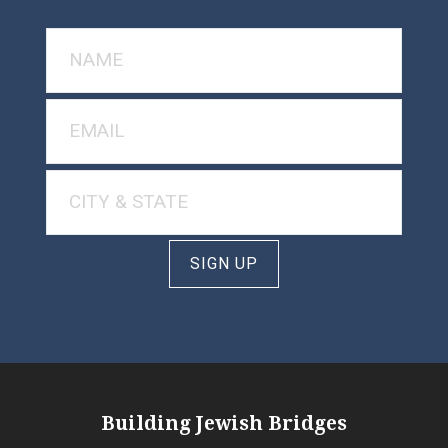
SIGN UP
Building Jewish Bridges