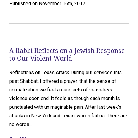
Published on November 16th, 2017
A Rabbi Reflects on a Jewish Response
to Our Violent World
Reflections on Texas Attack During our services this
past Shabbat, I offered a prayer: that the sense of
normalization we feel around acts of senseless
violence soon end. It feels as though each month is
punctuated with unimaginable pain. After last week’s
attacks in New York and Texas, words fail us. There are
no words…