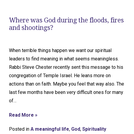
Where was God during the floods, fires
and shootings?
When terrible things happen we want our spiritual
leaders to find meaning in what seems meaningless.
Rabbi Steve Chester recently sent this message to his
congregation of Temple Israel. He leans more on
actions than on faith. Maybe you feel that way also. The
last few months have been very difficult ones for many
of…
Read More »
Posted in
A meaningful life
,
God
,
Spirituality