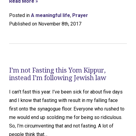
Read More »
Posted in
A meaningful life
,
Prayer
Published on November 8th, 2017
I’m not Fasting this Yom Kippur,
instead I’m following Jewish law
I can’t fast this year. I’ve been sick for about five days
and I know that fasting with result in my falling face
first onto the synagogue floor. Everyone who rushed to
me would end up scolding me for being so ridiculous.
So, I’m circumventing that and not fasting. A lot of
people think that…