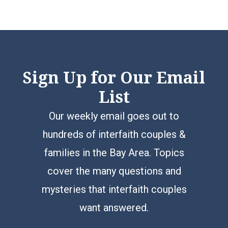
Sign Up for Our Email
List
Our weekly email goes out to
hundreds of interfaith couples &
families in the Bay Area. Topics
cover the many questions and
mysteries that interfaith couples
want answered.