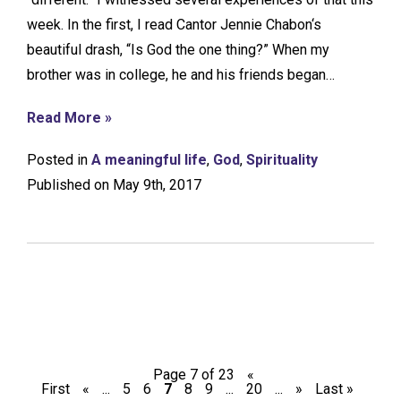
week. In the first, I read Cantor Jennie Chabon‘s
beautiful drash, “Is God the one thing?” When my
brother was in college, he and his friends began…
Read More »
Posted in
A meaningful life
,
God
,
Spirituality
Published on May 9th, 2017
Page 7 of 23
«
First
«
...
5
6
7
8
9
...
20
...
»
Last »