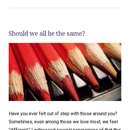
Should we all be the same?
Have you ever felt out of step with those around you?
Sometimes, even among those we love most, we feel
“different.” I witnessed several experiences of that this