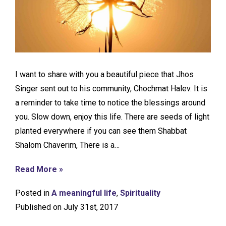
I want to share with you a beautiful piece that Jhos
Singer sent out to his community, Chochmat Halev. It is
a reminder to take time to notice the blessings around
you. Slow down, enjoy this life. There are seeds of light
planted everywhere if you can see them Shabbat
Shalom Chaverim, There is a…
Read More »
Posted in
A meaningful life
,
Spirituality
Published on July 31st, 2017