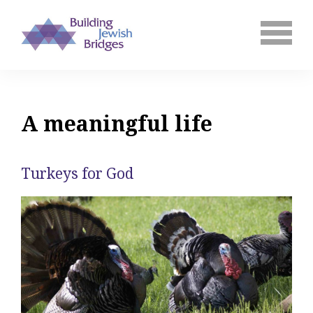
A meaningful life
Turkeys for God