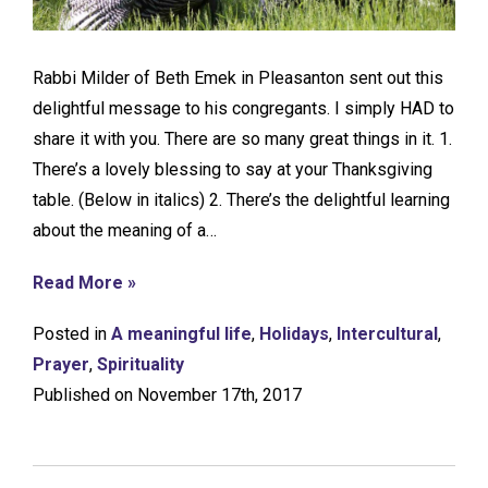
Rabbi Milder of Beth Emek in Pleasanton sent out this
delightful message to his congregants. I simply HAD to
share it with you. There are so many great things in it. 1.
There’s a lovely blessing to say at your Thanksgiving
table. (Below in italics) 2. There’s the delightful learning
about the meaning of a…
Read More »
Posted in
A meaningful life
,
Holidays
,
Intercultural
,
Prayer
,
Spirituality
Published on November 17th, 2017