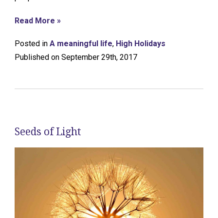
Read More »
Posted in
A meaningful life
,
High Holidays
Published on September 29th, 2017
Seeds of Light