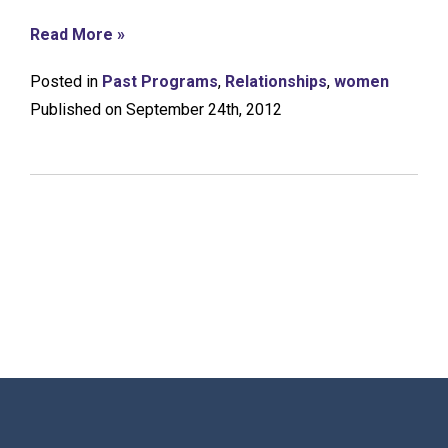
Read More »
Posted in
Past Programs
,
Relationships
,
women
Published on September 24th, 2012