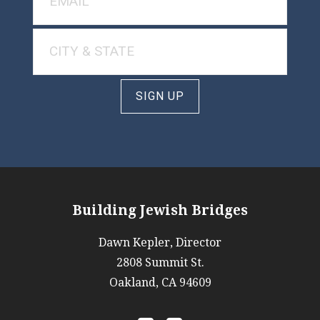
SIGN UP
Building Jewish Bridges
Dawn Kepler, Director
2808 Summit St.
Oakland, CA 94609