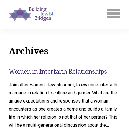
Archives
Women in Interfaith Relationships
Join other women, Jewish or not, to examine interfaith
marriage in relation to culture and gender. What are the
unique expectations and responses that a woman
encounters as she creates a home and builds a family
life in which her religion is not that of her partner? This
will be a multi-generational discussion about the…