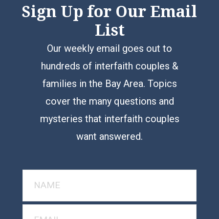
Sign Up for Our Email
List
Our weekly email goes out to
hundreds of interfaith couples &
families in the Bay Area. Topics
cover the many questions and
mysteries that interfaith couples
want answered.