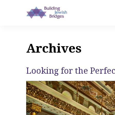
Archives
Looking for the Perfe