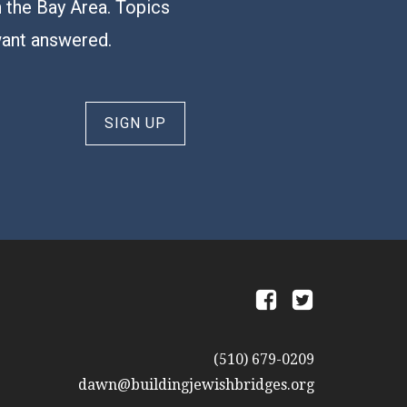
n the Bay Area. Topics
want answered.
SIGN UP
a
b
(510) 679-0209
dawn@buildingjewishbridges.org