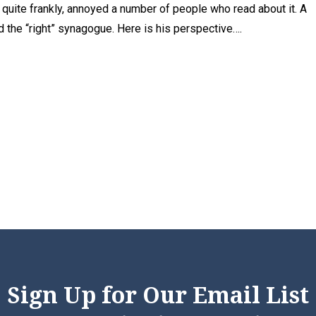
t, quite frankly, annoyed a number of people who read about it. A
 the “right” synagogue. Here is his perspective….
Sign Up for Our Email List