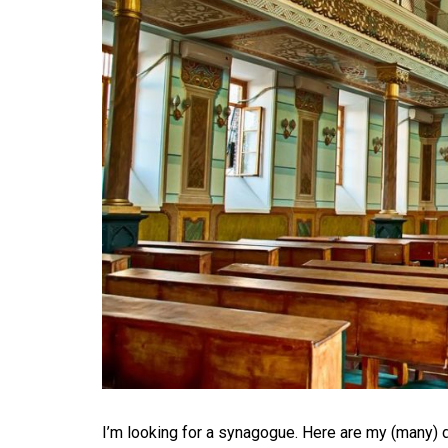
I’m looking for a synagogue. Here are my (many)