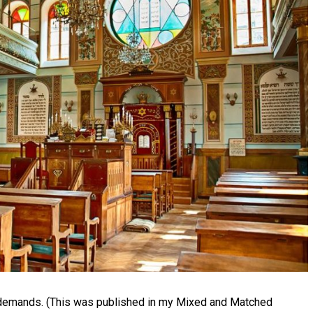
 demands. (This was published in my Mixed and Matched