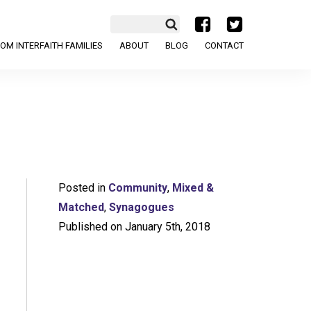
a
b
OM INTERFAITH FAMILIES
ABOUT
BLOG
CONTACT
Posted in
Community
,
Mixed &
Matched
,
Synagogues
Published on January 5th, 2018