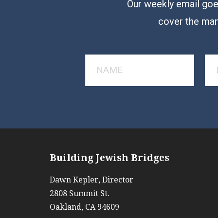
Our weekly email goes
cover the man
Building Jewish Bridges
Dawn Kepler, Director
2808 Summit St.
Oakland, CA 94609