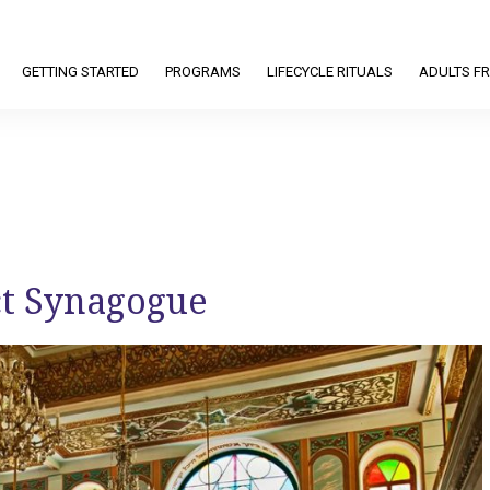
GETTING STARTED
PROGRAMS
LIFECYCLE RITUALS
ADULTS FR
ct Synagogue