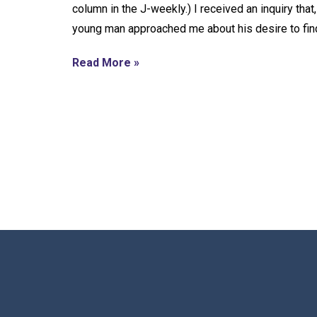
column in the J-weekly.) I received an inquiry tha
young man approached me about his desire to find
Read More »