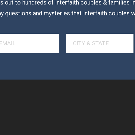
 out to hundreds of interfaith couples & families i
y questions and mysteries that interfaith couples 