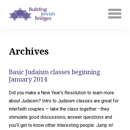
Archives
Basic Judaism classes beginning
January 2014
Did you make a New Year’s Resolution to learn more
about Judaism? Intro to Judaism classes are great for
interfaith couples — take the class together –they
stimulate good discussions, answer questions and
you’ll get to know other interesting people. Jump in!