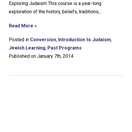
Exploring Judaism This course is a year-long
exploration of the history, beliefs, traditions,…
Read More »
Posted in
Conversion
,
Introduction to Judaism
,
Jewish Learning
,
Past Programs
Published on January 7th, 2014