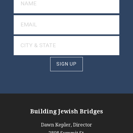
SIGN UP
Building Jewish Bridges
Dawn Kepler, Director