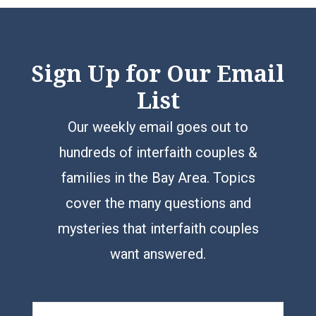
Sign Up for Our Email
List
Our weekly email goes out to
hundreds of interfaith couples &
families in the Bay Area. Topics
cover the many questions and
mysteries that interfaith couples
want answered.