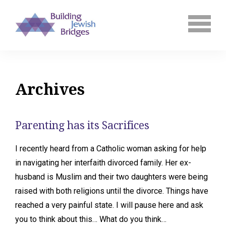
Archives
Parenting has its Sacrifices
I recently heard from a Catholic woman asking for help
in navigating her interfaith divorced family. Her ex-
husband is Muslim and their two daughters were being
raised with both religions until the divorce. Things have
reached a very painful state. I will pause here and ask
you to think about this… What do you think…