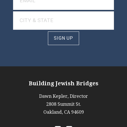
SIGN UP
Building Jewish Bridges
Dawn Kepler, Director
2808 Summit St.
Oakland, CA 94609