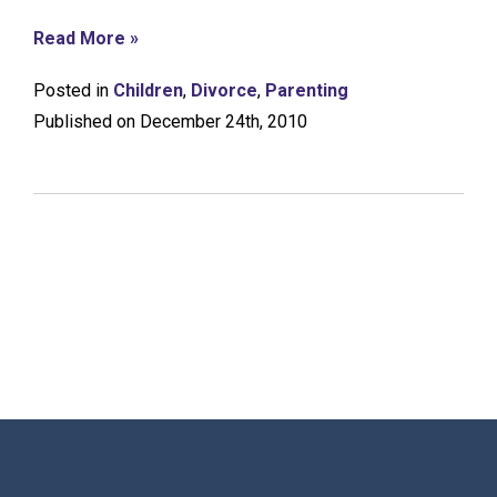
Read More »
Posted in
Children
,
Divorce
,
Parenting
Published on December 24th, 2010