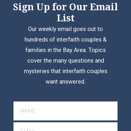
Sign Up for Our Email
List
Our weekly email goes out to
hundreds of interfaith couples &
families in the Bay Area. Topics
cover the many questions and
mysteries that interfaith couples
want answered.