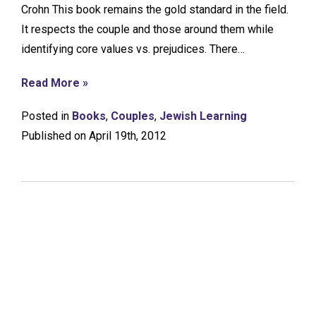
Crohn This book remains the gold standard in the field.
It respects the couple and those around them while
identifying core values vs. prejudices. There…
Read More »
Posted in
Books
,
Couples
,
Jewish Learning
Published on April 19th, 2012