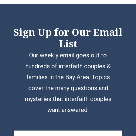
Sign Up for Our Email
List
Our weekly email goes out to
hundreds of interfaith couples &
families in the Bay Area. Topics
cover the many questions and
mysteries that interfaith couples
want answered.