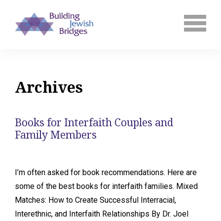
Archives
Books for Interfaith Couples and
Family Members
I’m often asked for book recommendations. Here are
some of the best books for interfaith families. Mixed
Matches: How to Create Successful Interracial,
Interethnic, and Interfaith Relationships By Dr. Joel