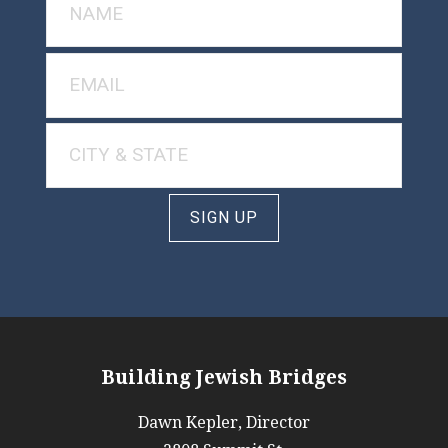
SIGN UP
Building Jewish Bridges
Dawn Kepler, Director