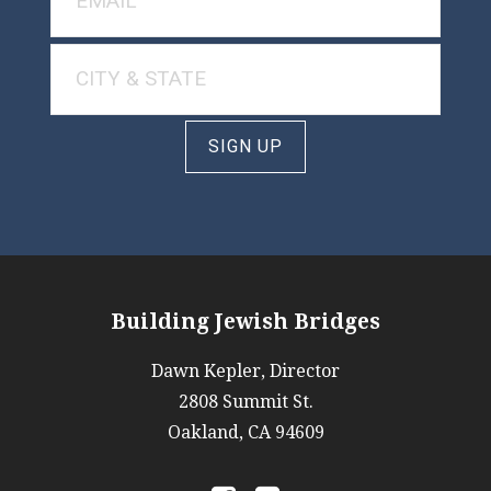
SIGN UP
Building Jewish Bridges
Dawn Kepler, Director
2808 Summit St.
Oakland, CA 94609