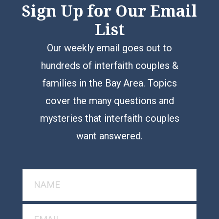
Sign Up for Our Email
List
Our weekly email goes out to
hundreds of interfaith couples &
families in the Bay Area. Topics
cover the many questions and
mysteries that interfaith couples
want answered.