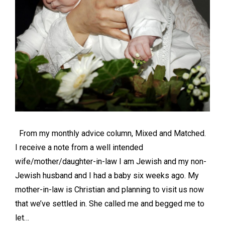
From my monthly advice column, Mixed and Matched.
I receive a note from a well intended
wife/mother/daughter-in-law I am Jewish and my non-
Jewish husband and I had a baby six weeks ago. My
mother-in-law is Christian and planning to visit us now
that we’ve settled in. She called me and begged me to
let…