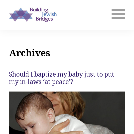
Archives
Should I baptize my baby just to put
my in-laws ‘at peace’?