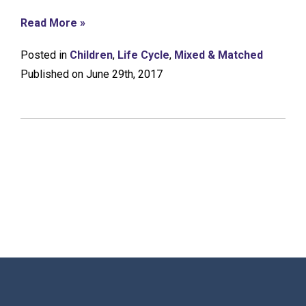
Read More »
Posted in
Children
,
Life Cycle
,
Mixed & Matched
Published on June 29th, 2017